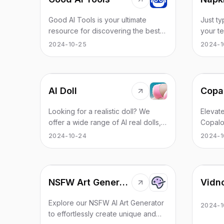
short s
time an
you cou
Good AI Tools is your ultimate
Just t
write a
resource for discovering the best
your te
complet
AI tools to enhance your
transfor
2024-10-25
2024-1
so it h
productivity. Explore our extensive
Make y
NSFW w
AI directory and find leading
effecti
but by 
software and applications that
explici
match what you're looking for.
violenc
AI Doll
e.g. a 
Looking for a realistic doll? We
Elevate
offer a wide range of AI real dolls,
Copalo
including all brands and all body
chat a
2024-10-24
2024-1
types.
content. Transform man
docume
into ef
NSFW Art Generator
Vidn
Explore our NSFW AI Art Generator
2024-1
to effortlessly create unique and