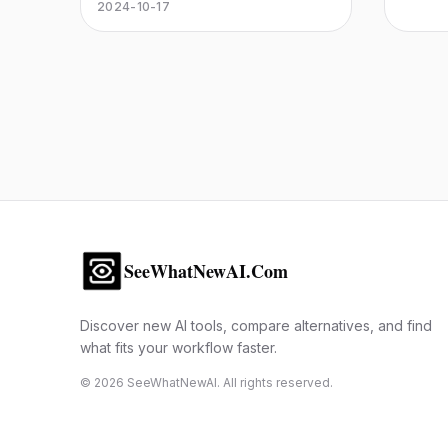
captivating artworks. Whether for
2024-10-17
illustrations or digital art, unleash
your creativity!
SeeWhatNewAI.Com
Discover new AI tools, compare alternatives, and find
what fits your workflow faster.
©
2026
SeeWhatNewAI. All rights reserved.