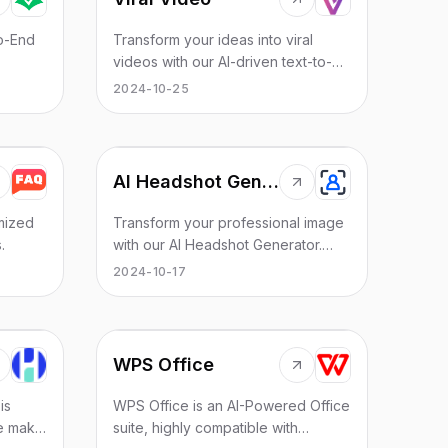
to-End
Transform your ideas into viral
videos with our AI-driven text-to-
video tool. Effortlessly create
2024-10-25
engaging videos using AI voices,
enhancing your content with ease.
Boost your online presence and
reach a wider audience by
AI Headshot Generator
converting text into captivating
video content.
mized
Transform your professional image
.
with our AI Headshot Generator.
Create high-quality, personalized
2024-10-17
headshots, perfect for LinkedIn,
resumes, and more!
WPS Office
is
WPS Office is an AI-Powered Office
We make
suite, highly compatible with