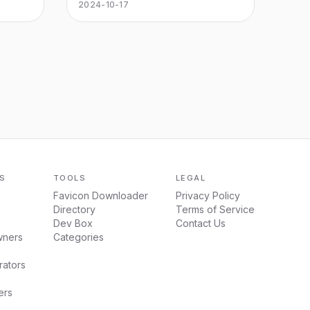
hope
Microsoft Office Word, Excel, PPT
2024-10-17
and PDF. Can be downloaded
online and free trial for Windows,
Mac, iOS, Android and Linux.
S
TOOLS
LEGAL
Favicon Downloader
Privacy Policy
Directory
Terms of Service
Dev Box
Contact Us
wners
Categories
ators
ers