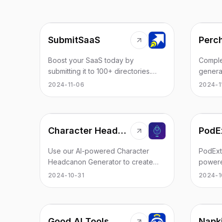
SubmitSaaS
Complet
Boost your SaaS today by
genera
submitting it to 100+ directories.
prompt.
Save time, increase domain
2024-1
2024-11-06
Genera
authority, and drive organic traffic
by-par
with high-quality backlinks.
the AI
genera
Character Headcanon Generator
PodEx
usage r
100% fr
Use our AI-powered Character
PodExtr
accoun
Headcanon Generator to create
powere
the AI 
unique and engaging character
provide
2024-10-31
2024-1
(inclu
backstories. Perfect for fanfiction
mind ma
analogu
writers, roleplayers, and character
takeaw
stories
enthusiasts.
podcast
basical
browse
Good AI Tools
Napki