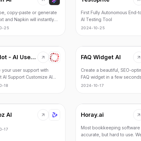
tories or long-form stories -
d improving efficiency.
ld even try using this AI to
ype, copy-paste or generate
First Fully Autonomous End-
 novel! Note that this is a
xt and Napkin will instantly
AI Testing Tool
ely freeform AI storyteller,
m it into insightful visuals.
0-25
2024-10-25
as no filters, which means that
our communication more
riting may be produced,
ve with Napkin.
default it is PG unless you
tely ask for topics like
e, lewd/18+ themes, just like
Copalot - AI User Support For Small Businesses
FAQ Widget AI
Google search.
 your user support with
Create a beautiful, SEO-opti
t AI Support Customize AI
FAQ widget in a few seconds
nd video FAQs using your
0-18
2024-10-17
uals,
nts, and YouTube videos
fective support tools.
oz AI
Horay.ai
Most bookkeeping software 
0-17
accurate, but hard to use. 