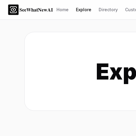
SeeWhatNewAI
Home
Explore
Directory
Cust
Exp