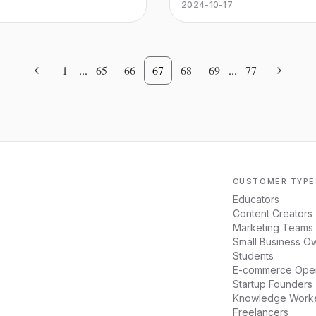
the opposite trade-off, and 
2024-10-17
you don’t get audited.
1
...
65
66
67
68
69
...
77
CUSTOMER TYPE
Educators
Content Creators
Marketing Teams
Small Business O
Students
E-commerce Oper
Startup Founders
Knowledge Work
Freelancers