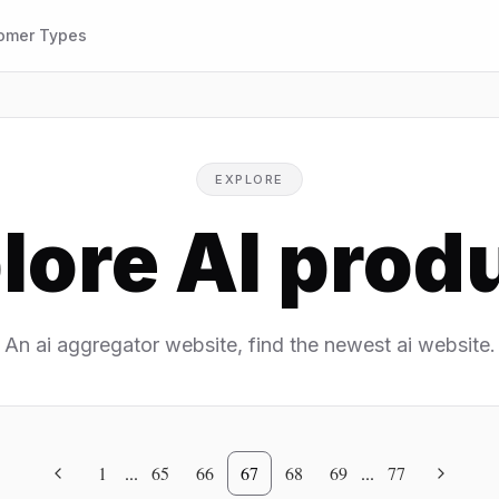
omer Types
EXPLORE
lore AI prod
An ai aggregator website, find the newest ai website.
1
...
65
66
67
68
69
...
77