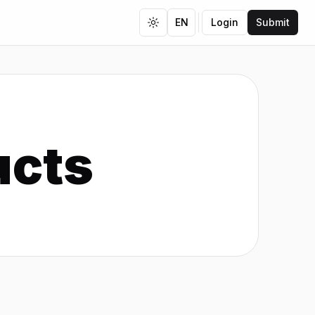
EN
Login
Submit
Toggle theme
ucts