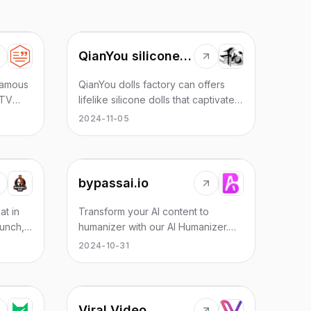
QianYou silicone dolls
 famous
QianYou dolls factory can offers
 TV
lifelike silicone dolls that captivate
ub.
with their realism. Crafted from
2024-11-05
ssics
premium silicone, these dolls boast
oly
soft, human-like skin and intricate
ty'.
facial details. real doll
bypassai.io
at in
Transform your AI content to
Punch,
humanizer with our AI Humanizer.
rough
Enhance AI text with a human feel,
2024-10-31
lenge
achieve full human likeness & excel
in AI-to-human text conversion.
Viral Video