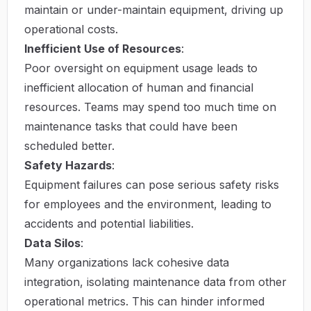
maintain or under-maintain equipment, driving up
operational costs.
Inefficient Use of Resources
:
Poor oversight on equipment usage leads to
inefficient allocation of human and financial
resources. Teams may spend too much time on
maintenance tasks that could have been
scheduled better.
Safety Hazards
:
Equipment failures can pose serious safety risks
for employees and the environment, leading to
accidents and potential liabilities.
Data Silos
:
Many organizations lack cohesive data
integration, isolating maintenance data from other
operational metrics. This can hinder informed