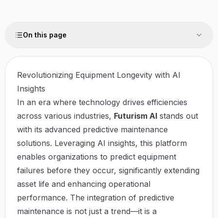
On this page
Revolutionizing Equipment Longevity with AI
Insights
In an era where technology drives efficiencies
across various industries,
Futurism AI
stands out
with its advanced predictive maintenance
solutions. Leveraging AI insights, this platform
enables organizations to predict equipment
failures before they occur, significantly extending
asset life and enhancing operational
performance. The integration of predictive
maintenance is not just a trend—it is a