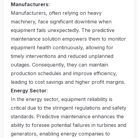
Manufacturers
:
Manufacturers, often relying on heavy
machinery, face significant downtime when
equipment fails unexpectedly. The predictive
maintenance solution empowers them to monitor
equipment health continuously, allowing for
timely interventions and reduced unplanned
outages. Consequently, they can maintain
production schedules and improve efficiency,
leading to cost savings and higher profit margins.
Energy Sector
:
In the energy sector, equipment reliability is
critical due to the stringent regulations and safety
standards. Predictive maintenance enhances the
ability to foresee potential failures in turbines and
generators, enabling energy companies to