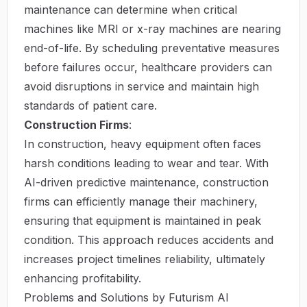
maintenance can determine when critical
machines like MRI or x-ray machines are nearing
end-of-life. By scheduling preventative measures
before failures occur, healthcare providers can
avoid disruptions in service and maintain high
standards of patient care.
Construction Firms
:
In construction, heavy equipment often faces
harsh conditions leading to wear and tear. With
AI-driven predictive maintenance, construction
firms can efficiently manage their machinery,
ensuring that equipment is maintained in peak
condition. This approach reduces accidents and
increases project timelines reliability, ultimately
enhancing profitability.
Problems and Solutions by Futurism AI