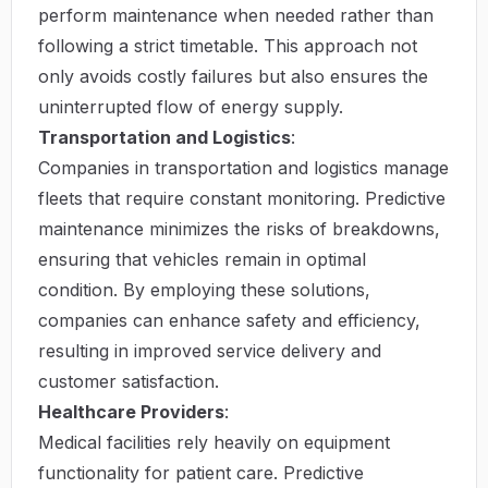
perform maintenance when needed rather than
following a strict timetable. This approach not
only avoids costly failures but also ensures the
uninterrupted flow of energy supply.
Transportation and Logistics
:
Companies in transportation and logistics manage
fleets that require constant monitoring. Predictive
maintenance minimizes the risks of breakdowns,
ensuring that vehicles remain in optimal
condition. By employing these solutions,
companies can enhance safety and efficiency,
resulting in improved service delivery and
customer satisfaction.
Healthcare Providers
:
Medical facilities rely heavily on equipment
functionality for patient care. Predictive