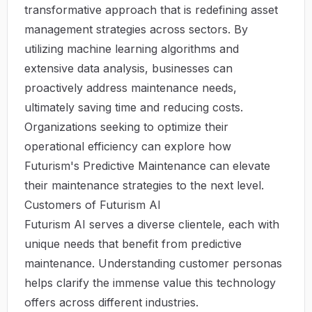
transformative approach that is redefining asset
management strategies across sectors. By
utilizing machine learning algorithms and
extensive data analysis, businesses can
proactively address maintenance needs,
ultimately saving time and reducing costs.
Organizations seeking to optimize their
operational efficiency can explore how
Futurism's Predictive Maintenance
can elevate
their maintenance strategies to the next level.
Customers of Futurism AI
Futurism AI serves a diverse clientele, each with
unique needs that benefit from predictive
maintenance. Understanding customer personas
helps clarify the immense value this technology
offers across different industries.