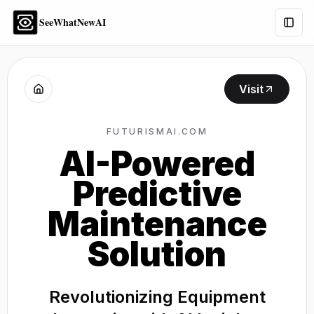
SeeWhatNewAI
Togg
Visit
FUTURISMAI.COM
AI-Powered
Predictive
Maintenance
Solution
Revolutionizing Equipment