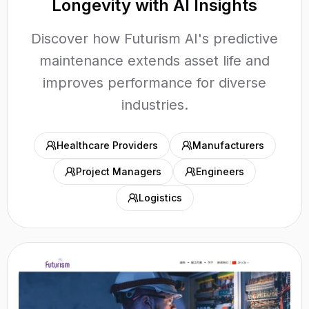
Longevity with AI Insights
Discover how Futurism AI's predictive
maintenance extends asset life and
improves performance for diverse
industries.
Healthcare Providers
Manufacturers
Project Managers
Engineers
Logistics