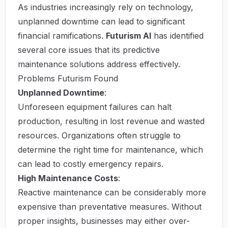
As industries increasingly rely on technology,
unplanned downtime can lead to significant
financial ramifications.
Futurism AI
has identified
several core issues that its predictive
maintenance solutions address effectively.
Problems Futurism Found
Unplanned Downtime
:
Unforeseen equipment failures can halt
production, resulting in lost revenue and wasted
resources. Organizations often struggle to
determine the right time for maintenance, which
can lead to costly emergency repairs.
High Maintenance Costs
:
Reactive maintenance can be considerably more
expensive than preventative measures. Without
proper insights, businesses may either over-