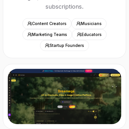
subscriptions.
Content Creators
Musicians
Marketing Teams
Educators
Startup Founders