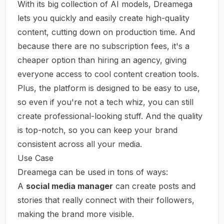
With its big collection of AI models, Dreamega
lets you quickly and easily create high-quality
content, cutting down on production time. And
because there are no subscription fees, it's a
cheaper option than hiring an agency, giving
everyone access to cool content creation tools.
Plus, the platform is designed to be easy to use,
so even if you're not a tech whiz, you can still
create professional-looking stuff. And the quality
is top-notch, so you can keep your brand
consistent across all your media.
Use Case
Dreamega can be used in tons of ways:
A
social media manager
can create posts and
stories that really connect with their followers,
making the brand more visible.