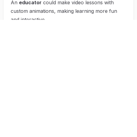
An
educator
could make video lessons with
custom animations, making learning more fun
and interactive.
A
startup
can quickly create marketing materials
for new products without spending a fortune on
design.
A
musician
can create short clips with original
music to promote their latest songs, boosting
their marketing and attracting more fans.
Top Features of Dreamega
Dreamega has a bunch of features that make it
better than traditional content creation tools:
Multiple AI Models
:
With over 50 different models, you can create
images, music, and videos that fit your exact
needs. This means you'll always have the right