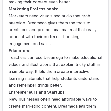
making their content even better.
Marketing Professionals
:
Marketers need visuals and audio that grab
attention. Dreamega gives them the tools to
create ads and promotional material that really
connect with their audience, boosting
engagement and sales.
Educators
:
Teachers can use Dreamega to make educational
videos and illustrations that explain tricky stuff in
a simple way. It lets them create interactive
learning materials that help students understand
and remember things better.
Entrepreneurs and Startups
:
New businesses often need affordable ways to
create marketing content. Dreamega lets them