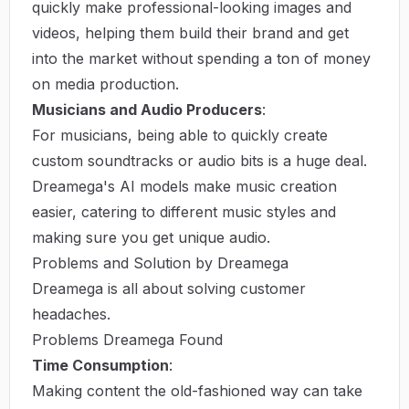
quickly make professional-looking images and
videos, helping them build their brand and get
into the market without spending a ton of money
on media production.
Musicians and Audio Producers
:
For musicians, being able to quickly create
custom soundtracks or audio bits is a huge deal.
Dreamega's AI models make music creation
easier, catering to different music styles and
making sure you get unique audio.
Problems and Solution by Dreamega
Dreamega is all about solving customer
headaches.
Problems Dreamega Found
Time Consumption
:
Making content the old-fashioned way can take