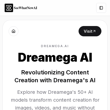
SeeWhatNewAI
Togg
Visit
DREAMEGA.AI
Dreamega AI
Revolutionizing Content
Creation with Dreamega's AI
Explore how Dreamega's 50+ AI
models transform content creation for
images, videos, and music without