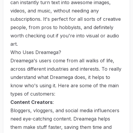
can instantly turn text into awesome images,
videos, and music, without needing any
subscriptions. It's perfect for all sorts of creative
people, from pros to hobbyists, and definitely
worth checking out if you're into visual or audio
art.
Who Uses Dreamega?
Dreamega's users come from all walks of life,
across different industries and interests. To really
understand what Dreamega does, it helps to
know who's using it. Here are some of the main
types of customers:
Content Creators
:
Bloggers, vloggers, and social media influencers
need eye-catching content. Dreamega helps
them make stuff faster, saving them time and