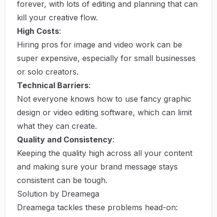
forever, with lots of editing and planning that can
kill your creative flow.
High Costs
:
Hiring pros for image and video work can be
super expensive, especially for small businesses
or solo creators.
Technical Barriers
:
Not everyone knows how to use fancy graphic
design or video editing software, which can limit
what they can create.
Quality and Consistency
:
Keeping the quality high across all your content
and making sure your brand message stays
consistent can be tough.
Solution by Dreamega
Dreamega tackles these problems head-on: