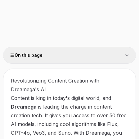
On this page
Revolutionizing Content Creation with
Dreamega's AI
Content is king in today's digital world, and
Dreamega
is leading the charge in content
creation tech. It gives you access to over 50 free
AI models, including cool algorithms like Flux,
GPT-4o, Veo3, and Suno. With Dreamega, you