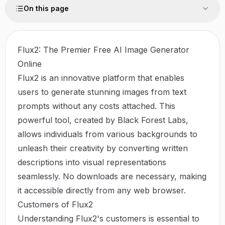
On this page
Flux2: The Premier Free AI Image Generator
Online
Flux2 is an innovative platform that enables
users to generate stunning images from text
prompts without any costs attached. This
powerful tool, created by Black Forest Labs,
allows individuals from various backgrounds to
unleash their creativity by converting written
descriptions into visual representations
seamlessly. No downloads are necessary, making
it accessible directly from any web browser.
Customers of Flux2
Understanding Flux2's customers is essential to