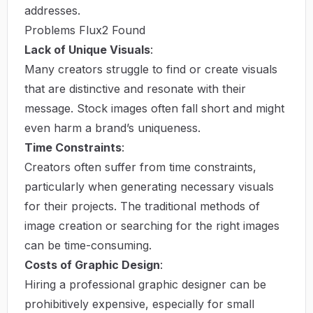
addresses.
Problems Flux2 Found
Lack of Unique Visuals
:
Many creators struggle to find or create visuals
that are distinctive and resonate with their
message. Stock images often fall short and might
even harm a brand’s uniqueness.
Time Constraints
:
Creators often suffer from time constraints,
particularly when generating necessary visuals
for their projects. The traditional methods of
image creation or searching for the right images
can be time-consuming.
Costs of Graphic Design
:
Hiring a professional graphic designer can be
prohibitively expensive, especially for small