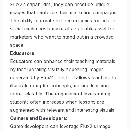
Flux2’s capabilities, they can produce unique
images that reinforce their marketing campaigns.
The ability to create tailored graphics for ads or
social media posts makes it a valuable asset for
marketers who want to stand out in a crowded
space.
Educators
:
Educators can enhance their teaching materials
by incorporating visually appealing images
generated by Flux2. This tool allows teachers to
illustrate complex concepts, making learning
more relatable. The engagement level among
students often increases when lessons are
augmented with relevant and interesting visuals.
Gamers and Developers
:
Game developers can leverage Flux2's image