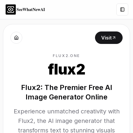
SeeWhatNewAI
Togg
Visit
FLUX2.ONE
flux2
Flux2: The Premier Free AI
Image Generator Online
Experience unmatched creativity with
Flux2, the AI image generator that
transforms text to stunning visuals