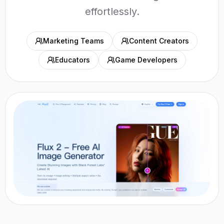
effortlessly.
Marketing Teams
Content Creators
Educators
Game Developers