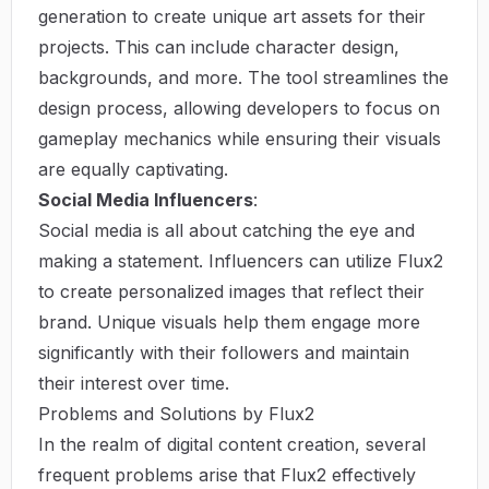
generation to create unique art assets for their
projects. This can include character design,
backgrounds, and more. The tool streamlines the
design process, allowing developers to focus on
gameplay mechanics while ensuring their visuals
are equally captivating.
Social Media Influencers
:
Social media is all about catching the eye and
making a statement. Influencers can utilize Flux2
to create personalized images that reflect their
brand. Unique visuals help them engage more
significantly with their followers and maintain
their interest over time.
Problems and Solutions by Flux2
In the realm of digital content creation, several
frequent problems arise that Flux2 effectively