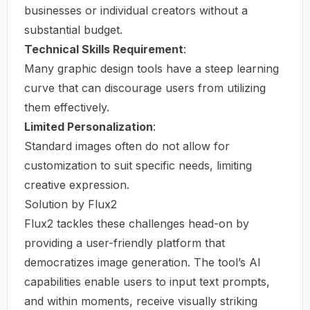
businesses or individual creators without a
substantial budget.
Technical Skills Requirement
:
Many graphic design tools have a steep learning
curve that can discourage users from utilizing
them effectively.
Limited Personalization
:
Standard images often do not allow for
customization to suit specific needs, limiting
creative expression.
Solution by Flux2
Flux2 tackles these challenges head-on by
providing a user-friendly platform that
democratizes image generation. The tool’s AI
capabilities enable users to input text prompts,
and within moments, receive visually striking