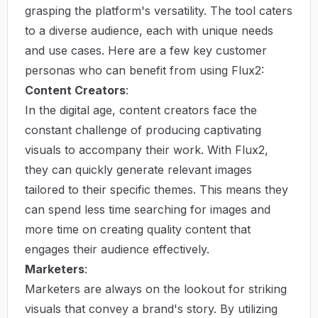
grasping the platform's versatility. The tool caters
to a diverse audience, each with unique needs
and use cases. Here are a few key customer
personas who can benefit from using Flux2:
Content Creators
:
In the digital age, content creators face the
constant challenge of producing captivating
visuals to accompany their work. With Flux2,
they can quickly generate relevant images
tailored to their specific themes. This means they
can spend less time searching for images and
more time on creating quality content that
engages their audience effectively.
Marketers
:
Marketers are always on the lookout for striking
visuals that convey a brand's story. By utilizing