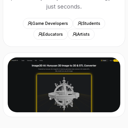
just seconds.
Game Developers
Students
Educators
Artists