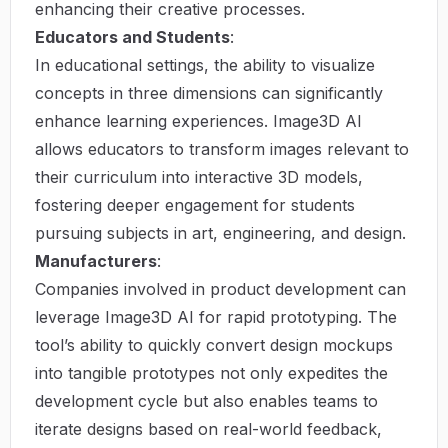
enhancing their creative processes.
Educators and Students
:
In educational settings, the ability to visualize
concepts in three dimensions can significantly
enhance learning experiences. Image3D AI
allows educators to transform images relevant to
their curriculum into interactive 3D models,
fostering deeper engagement for students
pursuing subjects in art, engineering, and design.
Manufacturers
:
Companies involved in product development can
leverage Image3D AI for rapid prototyping. The
tool’s ability to quickly convert design mockups
into tangible prototypes not only expedites the
development cycle but also enables teams to
iterate designs based on real-world feedback,