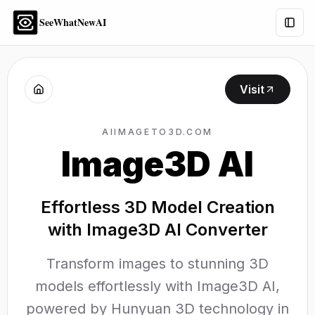
SeeWhatNewAI
Togg
Visit
AIIMAGETO3D.COM
Image3D AI
Effortless 3D Model Creation
with Image3D AI Converter
Transform images to stunning 3D
models effortlessly with Image3D AI,
powered by Hunyuan 3D technology in