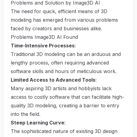
Problems and Solution by Image3D AI
The need for quick, efficient means of 3D
modeling has emerged from various problems
faced by creators and businesses alike.
Problems Image3D AI Found
Time-Intensive Processes
:
Traditional 3D modeling can be an arduous and
lengthy process, often requiring advanced
software skills and hours of meticulous work.
Limited Access to Advanced Tools
:
Many aspiring 3D artists and hobbyists lack
access to costly software that can facilitate high-
quality 3D modeling, creating a barrier to entry
into the field.
Steep Learning Curve
:
The sophisticated nature of existing 3D design