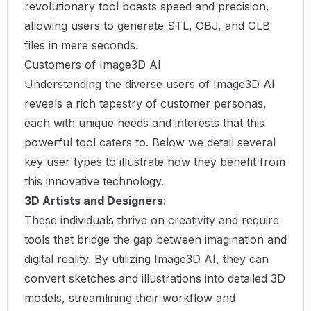
revolutionary tool boasts speed and precision,
allowing users to generate STL, OBJ, and GLB
files in mere seconds.
Customers of Image3D AI
Understanding the diverse users of Image3D AI
reveals a rich tapestry of customer personas,
each with unique needs and interests that this
powerful tool caters to. Below we detail several
key user types to illustrate how they benefit from
this innovative technology.
3D Artists and Designers
:
These individuals thrive on creativity and require
tools that bridge the gap between imagination and
digital reality. By utilizing Image3D AI, they can
convert sketches and illustrations into detailed 3D
models, streamlining their workflow and