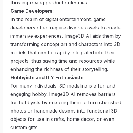
thus improving product outcomes.
Game Developers
:
In the realm of digital entertainment, game
developers often require diverse assets to create
immersive experiences. Image3D AI aids them by
transforming concept art and characters into 3D
models that can be rapidly integrated into their
projects, thus saving time and resources while
enhancing the richness of their storytelling.
Hobbyists and DIY Enthusiasts
:
For many individuals, 3D modeling is a fun and
engaging hobby. Image3D AI removes barriers
for hobbyists by enabling them to turn cherished
photos or handmade designs into functional 3D
objects for use in crafts, home decor, or even
custom gifts.