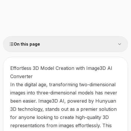
On this page
Effortless 3D Model Creation with Image3D AI
Converter
In the digital age, transforming two-dimensional
images into three-dimensional models has never
been easier.
Image3D AI
, powered by Hunyuan
3D technology, stands out as a premier solution
for anyone looking to create high-quality 3D
representations from images effortlessly. This