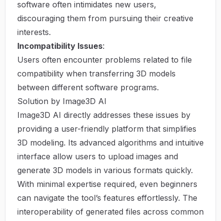
software often intimidates new users,
discouraging them from pursuing their creative
interests.
Incompatibility Issues
:
Users often encounter problems related to file
compatibility when transferring 3D models
between different software programs.
Solution by Image3D AI
Image3D AI directly addresses these issues by
providing a user-friendly platform that simplifies
3D modeling. Its advanced algorithms and intuitive
interface allow users to upload images and
generate 3D models in various formats quickly.
With minimal expertise required, even beginners
can navigate the tool’s features effortlessly. The
interoperability of generated files across common