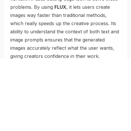
problems. By using
FLUX
, it lets users create
images way faster than traditional methods,
which really speeds up the creative process. Its
ability to understand the context of both text and
image prompts ensures that the generated
images accurately reflect what the user wants,
giving creators confidence in their work.
Plus, the platform is designed to be easy to use,
encouraging people of all skill levels to jump in
and start creating. By simplifying the editing
process, Kontext AI makes it easier for individuals
and teams to improve their visual content. And
because it's affordable, high-quality image
generation is now within reach for businesses of
all sizes, opening up the world of visual
storytelling to everyone.