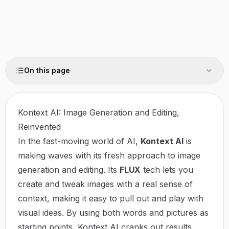
On this page
Kontext AI: Image Generation and Editing,
Reinvented
In the fast-moving world of AI,
Kontext AI
is
making waves with its fresh approach to image
generation and editing. Its
FLUX
tech lets you
create and tweak images with a real sense of
context, making it easy to pull out and play with
visual ideas. By using both words and pictures as
starting points, Kontext AI cranks out results