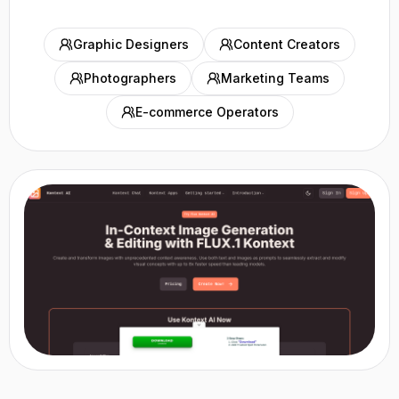
Graphic Designers
Content Creators
Photographers
Marketing Teams
E-commerce Operators