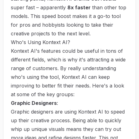
super fast – apparently
8x faster
than other top
models. This speed boost makes it a go-to tool
for pros and hobbyists looking to take their
creative projects to the next level.
Who's Using Kontext AI?
Kontext AI's features could be useful in tons of
different fields, which is why it's attracting a wide
range of customers. By really understanding
who's using the tool, Kontext AI can keep
improving to better fit their needs. Here's a look
at some of the key groups:
Graphic Designers
:
Graphic designers are using Kontext AI to speed
up their creative process. Being able to quickly
whip up unique visuals means they can try out
more ideas and refine designs faster. This not