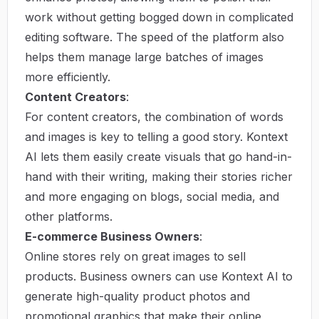
work without getting bogged down in complicated
editing software. The speed of the platform also
helps them manage large batches of images
more efficiently.
Content Creators
:
For content creators, the combination of words
and images is key to telling a good story. Kontext
AI lets them easily create visuals that go hand-in-
hand with their writing, making their stories richer
and more engaging on blogs, social media, and
other platforms.
E-commerce Business Owners
:
Online stores rely on great images to sell
products. Business owners can use Kontext AI to
generate high-quality product photos and
promotional graphics that make their online