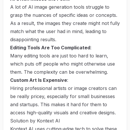
A lot of AI image generation tools struggle to
grasp the nuances of specific ideas or concepts.
As a result, the images they create might not fully
match what the user had in mind, leading to
disappointing results.
Editing Tools Are Too Complicated
:
Many editing tools are just too hard to learn,
which puts off people who might otherwise use
them. The complexity can be overwhelming.
Custom Art Is Expensive
:
Hiring professional artists or image creators can
be really pricey, especially for small businesses
and startups. This makes it hard for them to
access high-quality visuals and creative designs.
Solution by Kontext AI
Kontext AI uses cutting-edge tech to solve these