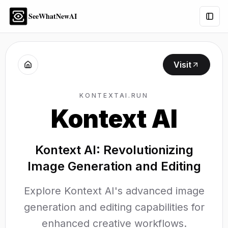
SeeWhatNewAI
Togg
Visit
KONTEXTAI.RUN
Kontext AI
Kontext AI: Revolutionizing
Image Generation and Editing
Explore Kontext AI's advanced image
generation and editing capabilities for
enhanced creative workflows.