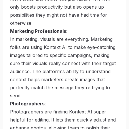
only boosts productivity but also opens up
possibilities they might not have had time for
otherwise.
Marketing Professionals
:
In marketing, visuals are everything. Marketing
folks are using Kontext AI to make eye-catching
images tailored to specific campaigns, making
sure their visuals really connect with their target
audience. The platform's ability to understand
context helps marketers create images that
perfectly match the message they're trying to
send.
Photographers
:
Photographers are finding Kontext AI super
helpful for editing. It lets them quickly adjust and
enhance photos, allowing them to polish their