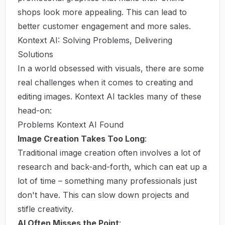
shops look more appealing. This can lead to
better customer engagement and more sales.
Kontext AI: Solving Problems, Delivering
Solutions
In a world obsessed with visuals, there are some
real challenges when it comes to creating and
editing images. Kontext AI tackles many of these
head-on:
Problems Kontext AI Found
Image Creation Takes Too Long
:
Traditional image creation often involves a lot of
research and back-and-forth, which can eat up a
lot of time – something many professionals just
don't have. This can slow down projects and
stifle creativity.
AI Often Misses the Point
: