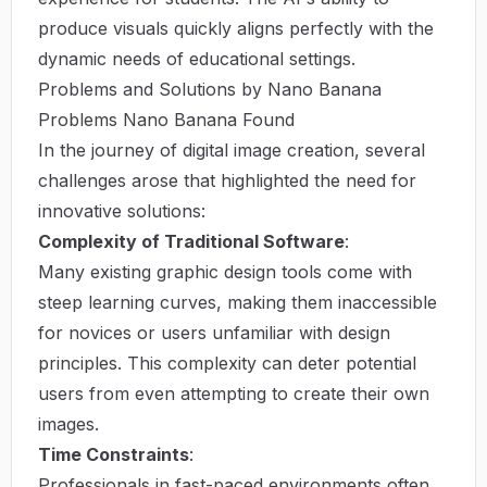
produce visuals quickly aligns perfectly with the
dynamic needs of educational settings.
Problems and Solutions by Nano Banana
Problems Nano Banana Found
In the journey of digital image creation, several
challenges arose that highlighted the need for
innovative solutions:
Complexity of Traditional Software
:
Many existing graphic design tools come with
steep learning curves, making them inaccessible
for novices or users unfamiliar with design
principles. This complexity can deter potential
users from even attempting to create their own
images.
Time Constraints
:
Professionals in fast-paced environments often