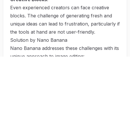
Even experienced creators can face creative
blocks. The challenge of generating fresh and
unique ideas can lead to frustration, particularly if
the tools at hand are not user-friendly.
Solution by Nano Banana
Nano Banana addresses these challenges with its
unique approach to image editing:
The platform’s user-friendly interface allows
individuals at any skill level to produce
professional-quality images without the need for
extensive training. By simply entering natural
language prompts, users can create, edit, and
refine visuals at an unprecedented pace.
The AI-driven technology ensures that images
remain consistent in character and style, freeing
designers from the burden of manual revisions.