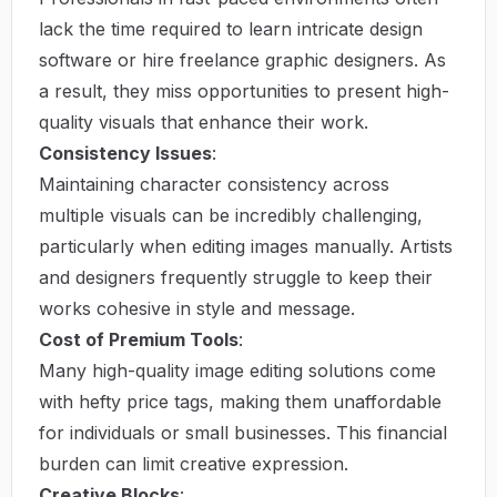
lack the time required to learn intricate design
software or hire freelance graphic designers. As
a result, they miss opportunities to present high-
quality visuals that enhance their work.
Consistency Issues
:
Maintaining character consistency across
multiple visuals can be incredibly challenging,
particularly when editing images manually. Artists
and designers frequently struggle to keep their
works cohesive in style and message.
Cost of Premium Tools
:
Many high-quality image editing solutions come
with hefty price tags, making them unaffordable
for individuals or small businesses. This financial
burden can limit creative expression.
Creative Blocks
: