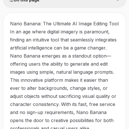
Nano Banana: The Ultimate AI Image Editing Tool
In an age where digital imagery is paramount,
finding an intuitive tool that seamlessly integrates
artificial intelligence can be a game changer.
Nano Banana
emerges as a standout option—
offering users the ability to generate and edit
images using simple, natural language prompts.
This innovative platform makes it easier than
ever to alter backgrounds, change styles, or
adjust objects without sacrificing visual quality or
character consistency. With its fast, free service
and no sign-up requirements, Nano Banana
opens the door to creative possibilities for both
professionals and casual users alike.