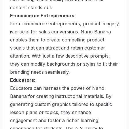
content stands out.
E-commerce Entrepreneurs
:
For e-commerce entrepreneurs, product imagery
is crucial for sales conversions. Nano Banana
enables them to create compelling product
visuals that can attract and retain customer
attention. With just a few descriptive prompts,
they can modify backgrounds or styles to fit their
branding needs seamlessly.
Educators
:
Educators can harness the power of Nano
Banana for creating instructional materials. By
generating custom graphics tailored to specific
lesson plans or topics, they enhance
engagement and foster a richer learning
experience for students. The AI's ability to