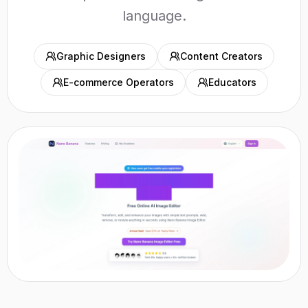
language.
Graphic Designers
Content Creators
E-commerce Operators
Educators