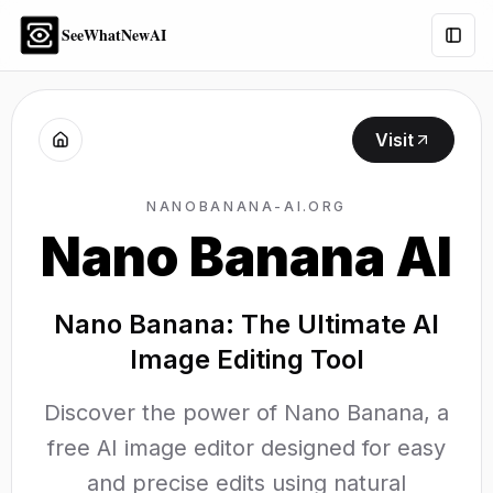
SeeWhatNewAI
Togg
Visit
NANOBANANA-AI.ORG
Nano Banana AI
Nano Banana: The Ultimate AI
Image Editing Tool
Discover the power of Nano Banana, a
free AI image editor designed for easy
and precise edits using natural