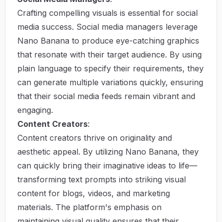
Crafting compelling visuals is essential for social
media success. Social media managers leverage
Nano Banana to produce eye-catching graphics
that resonate with their target audience. By using
plain language to specify their requirements, they
can generate multiple variations quickly, ensuring
that their social media feeds remain vibrant and
engaging.
Content Creators
:
Content creators thrive on originality and
aesthetic appeal. By utilizing Nano Banana, they
can quickly bring their imaginative ideas to life—
transforming text prompts into striking visual
content for blogs, videos, and marketing
materials. The platform's emphasis on
maintaining visual quality ensures that their