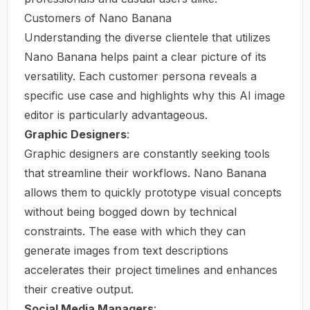
Customers of Nano Banana
Understanding the diverse clientele that utilizes
Nano Banana helps paint a clear picture of its
versatility. Each customer persona reveals a
specific use case and highlights why this AI image
editor is particularly advantageous.
Graphic Designers
:
Graphic designers are constantly seeking tools
that streamline their workflows. Nano Banana
allows them to quickly prototype visual concepts
without being bogged down by technical
constraints. The ease with which they can
generate images from text descriptions
accelerates their project timelines and enhances
their creative output.
Social Media Managers
: