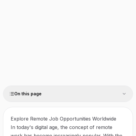
On this page
Explore Remote Job Opportunities Worldwide
In today's digital age, the concept of remote
work has become increasingly popular. With the