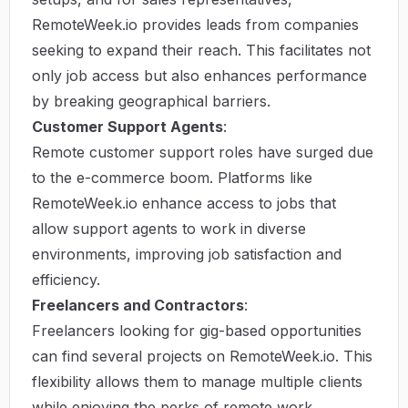
RemoteWeek.io provides leads from companies
seeking to expand their reach. This facilitates not
only job access but also enhances performance
by breaking geographical barriers.
Customer Support Agents
:
Remote customer support roles have surged due
to the e-commerce boom. Platforms like
RemoteWeek.io enhance access to jobs that
allow support agents to work in diverse
environments, improving job satisfaction and
efficiency.
Freelancers and Contractors
:
Freelancers looking for gig-based opportunities
can find several projects on RemoteWeek.io. This
flexibility allows them to manage multiple clients
while enjoying the perks of remote work.