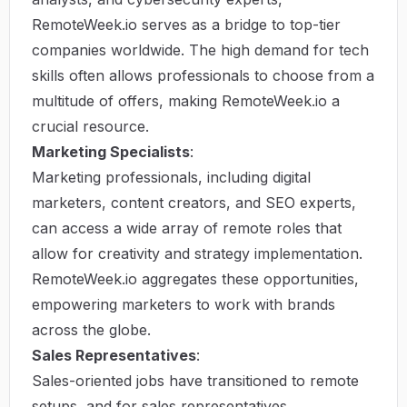
RemoteWeek.io serves as a bridge to top-tier
companies worldwide. The high demand for tech
skills often allows professionals to choose from a
multitude of offers, making RemoteWeek.io a
crucial resource.
Marketing Specialists
:
Marketing professionals, including digital
marketers, content creators, and SEO experts,
can access a wide array of remote roles that
allow for creativity and strategy implementation.
RemoteWeek.io aggregates these opportunities,
empowering marketers to work with brands
across the globe.
Sales Representatives
:
Sales-oriented jobs have transitioned to remote
setups, and for sales representatives,