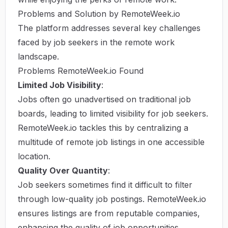
Problems and Solution by RemoteWeek.io
The platform addresses several key challenges
faced by job seekers in the remote work
landscape.
Problems RemoteWeek.io Found
Limited Job Visibility
:
Jobs often go unadvertised on traditional job
boards, leading to limited visibility for job seekers.
RemoteWeek.io tackles this by centralizing a
multitude of remote job listings in one accessible
location.
Quality Over Quantity
:
Job seekers sometimes find it difficult to filter
through low-quality job postings. RemoteWeek.io
ensures listings are from reputable companies,
enhancing the quality of job opportunities