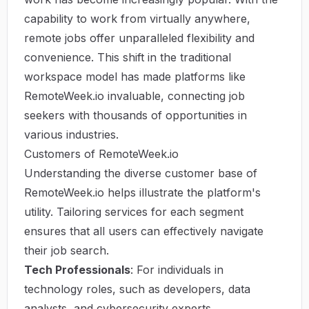
capability to work from virtually anywhere,
remote jobs offer unparalleled flexibility and
convenience. This shift in the traditional
workspace model has made platforms like
RemoteWeek.io
invaluable, connecting job
seekers with thousands of opportunities in
various industries.
Customers of RemoteWeek.io
Understanding the diverse customer base of
RemoteWeek.io helps illustrate the platform's
utility. Tailoring services for each segment
ensures that all users can effectively navigate
their job search.
Tech Professionals
: For individuals in
technology roles, such as developers, data
analysts, and cybersecurity experts,