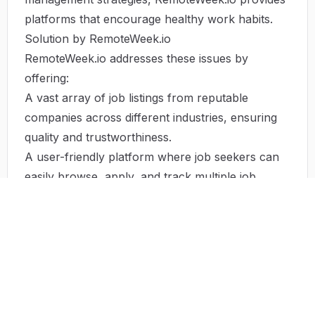
platforms that encourage healthy work habits.
Solution by RemoteWeek.io
RemoteWeek.io addresses these issues by
offering:
A vast array of job listings from reputable
companies across different industries, ensuring
quality and trustworthiness.
A user-friendly platform where job seekers can
easily browse, apply, and track multiple job
applications in one place.
Connections with fellow job seekers and parties
within their desired fields, promoting networking
and community-building experiences.
Resources that provide advice on maintaining
work-life balance, mental health tips, and
productivity strategies for remote workers. By