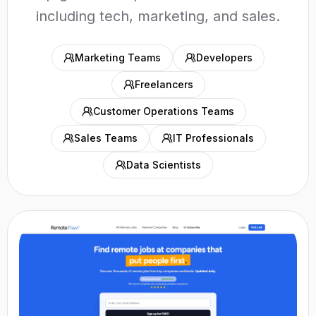
including tech, marketing, and sales.
Marketing Teams
Developers
Freelancers
Customer Operations Teams
Sales Teams
IT Professionals
Data Scientists