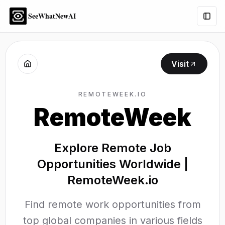
SeeWhatNewAI
Togg
Visit
REMOTEWEEK.IO
RemoteWeek
Explore Remote Job
Opportunities Worldwide |
RemoteWeek.io
Find remote work opportunities from
top global companies in various fields