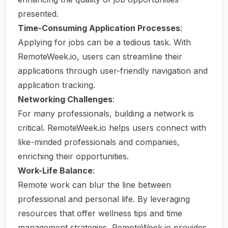
presented.
Time-Consuming Application Processes
:
Applying for jobs can be a tedious task. With
RemoteWeek.io, users can streamline their
applications through user-friendly navigation and
application tracking.
Networking Challenges
:
For many professionals, building a network is
critical. RemoteWeek.io helps users connect with
like-minded professionals and companies,
enriching their opportunities.
Work-Life Balance
:
Remote work can blur the line between
professional and personal life. By leveraging
resources that offer wellness tips and time
management strategies, RemoteWeek.io provides