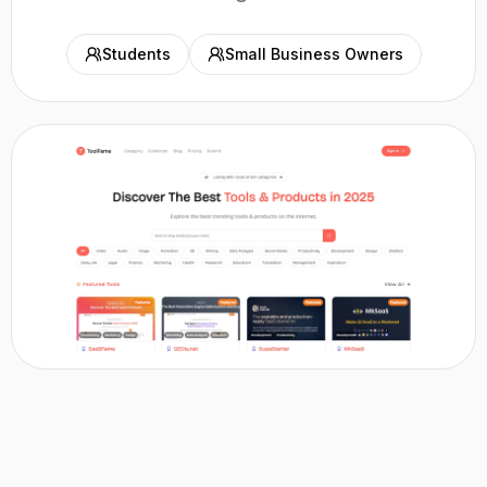
Students
Small Business Owners