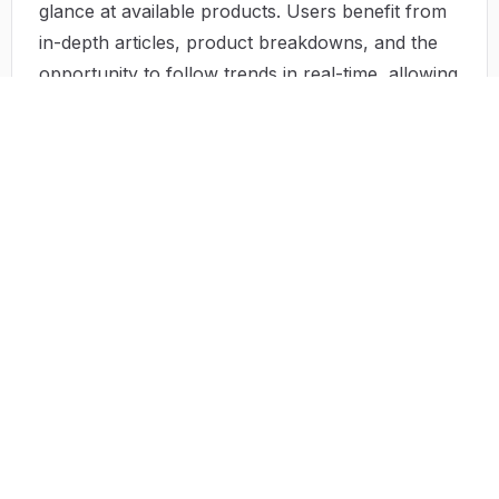
glance at available products. Users benefit from
in-depth articles, product breakdowns, and the
opportunity to follow trends in real-time, allowing
them to make informed choices without the
hassle of extensive research.
Use Case
Tool Fame can be instrumental in various
scenarios:
A tech enthusiast discovers the latest trending
apps for productivity, reviews them, and chooses
the best fit.
A small business owner uses the site to find a
project management tool that syncs perfectly
with their team's workflow.
Homeowners looking to renovate consult Tool
Fame for high-quality home improvement tools