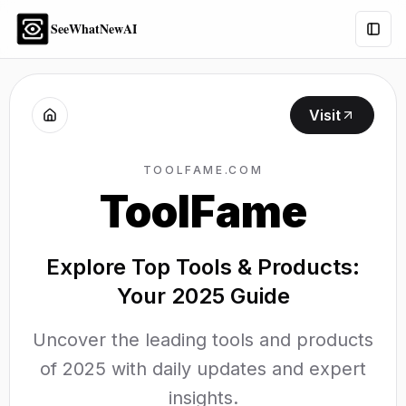
SeeWhatNewAI
Togg
Visit
TOOLFAME.COM
ToolFame
Explore Top Tools & Products:
Your 2025 Guide
Uncover the leading tools and products
of 2025 with daily updates and expert
insights.