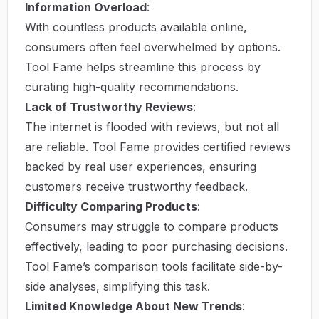
Information Overload
:
With countless products available online,
consumers often feel overwhelmed by options.
Tool Fame helps streamline this process by
curating high-quality recommendations.
Lack of Trustworthy Reviews
:
The internet is flooded with reviews, but not all
are reliable. Tool Fame provides certified reviews
backed by real user experiences, ensuring
customers receive trustworthy feedback.
Difficulty Comparing Products
:
Consumers may struggle to compare products
effectively, leading to poor purchasing decisions.
Tool Fame’s comparison tools facilitate side-by-
side analyses, simplifying this task.
Limited Knowledge About New Trends
: