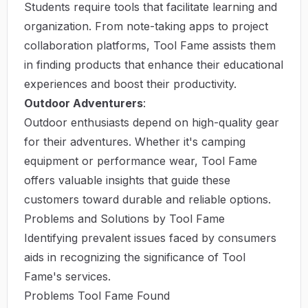
Students require tools that facilitate learning and
organization. From note-taking apps to project
collaboration platforms, Tool Fame assists them
in finding products that enhance their educational
experiences and boost their productivity.
Outdoor Adventurers
:
Outdoor enthusiasts depend on high-quality gear
for their adventures. Whether it's camping
equipment or performance wear, Tool Fame
offers valuable insights that guide these
customers toward durable and reliable options.
Problems and Solutions by Tool Fame
Identifying prevalent issues faced by consumers
aids in recognizing the significance of Tool
Fame's services.
Problems Tool Fame Found