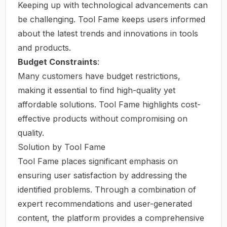
Keeping up with technological advancements can
be challenging. Tool Fame keeps users informed
about the latest trends and innovations in tools
and products.
Budget Constraints
:
Many customers have budget restrictions,
making it essential to find high-quality yet
affordable solutions. Tool Fame highlights cost-
effective products without compromising on
quality.
Solution by Tool Fame
Tool Fame places significant emphasis on
ensuring user satisfaction by addressing the
identified problems. Through a combination of
expert recommendations and user-generated
content, the platform provides a comprehensive