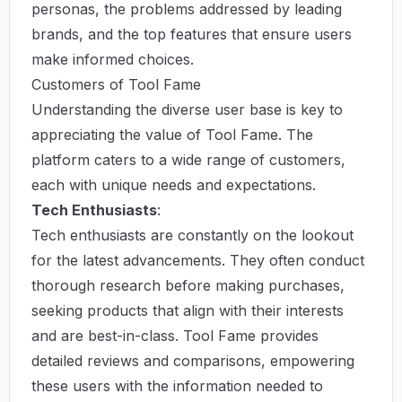
personas, the problems addressed by leading
brands, and the top features that ensure users
make informed choices.
Customers of Tool Fame
Understanding the diverse user base is key to
appreciating the value of Tool Fame. The
platform caters to a wide range of customers,
each with unique needs and expectations.
Tech Enthusiasts
:
Tech enthusiasts are constantly on the lookout
for the latest advancements. They often conduct
thorough research before making purchases,
seeking products that align with their interests
and are best-in-class. Tool Fame provides
detailed reviews and comparisons, empowering
these users with the information needed to