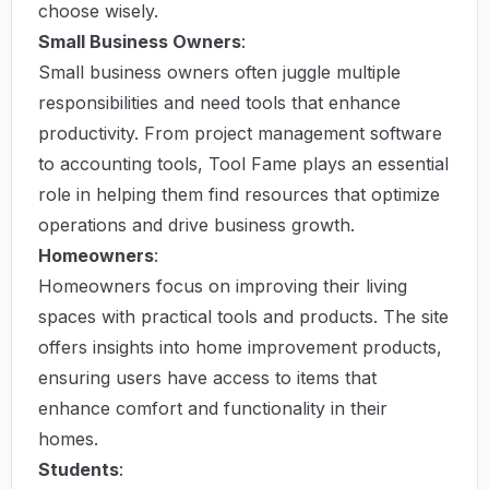
choose wisely.
Small Business Owners
:
Small business owners often juggle multiple
responsibilities and need tools that enhance
productivity. From project management software
to accounting tools, Tool Fame plays an essential
role in helping them find resources that optimize
operations and drive business growth.
Homeowners
:
Homeowners focus on improving their living
spaces with practical tools and products. The site
offers insights into home improvement products,
ensuring users have access to items that
enhance comfort and functionality in their
homes.
Students
: