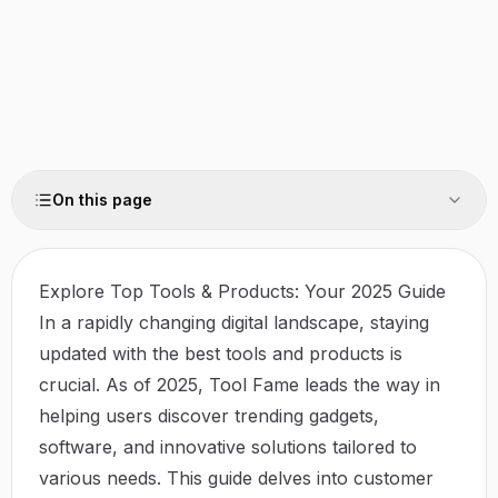
On this page
Explore Top Tools & Products: Your 2025 Guide
In a rapidly changing digital landscape, staying
updated with the best tools and products is
crucial. As of 2025,
Tool Fame
leads the way in
helping users discover trending gadgets,
software, and innovative solutions tailored to
various needs. This guide delves into customer