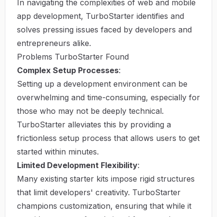
In navigating the complexities of web and mobile
app development, TurboStarter identifies and
solves pressing issues faced by developers and
entrepreneurs alike.
Problems TurboStarter Found
Complex Setup Processes
:
Setting up a development environment can be
overwhelming and time-consuming, especially for
those who may not be deeply technical.
TurboStarter alleviates this by providing a
frictionless setup process that allows users to get
started within minutes.
Limited Development Flexibility
:
Many existing starter kits impose rigid structures
that limit developers' creativity. TurboStarter
champions customization, ensuring that while it