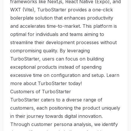
frameworks like Next.js, React Native (Expo), and
WXT (Vite), TurboStarter provides a one-click
boilerplate solution that enhances productivity
and accelerates time-to-market. This platform is
optimal for individuals and teams aiming to
streamline their development processes without
compromising quality. By leveraging
TurboStarter, users can focus on building
exceptional products instead of spending
excessive time on configuration and setup. Learn
more about
TurboStarter
today!
Customers of TurboStarter
TurboStarter caters to a diverse range of
customers, each positioning the product uniquely
in their journey towards digital innovation.
Through customer persona analysis, we identify