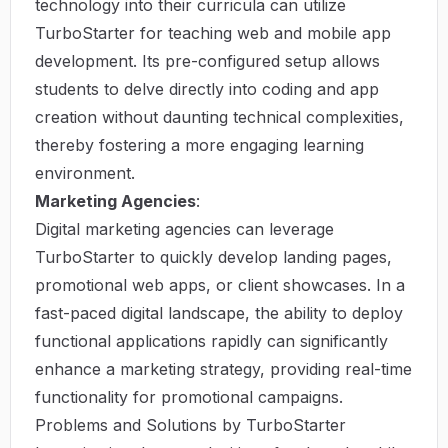
technology into their curricula can utilize
TurboStarter for teaching web and mobile app
development. Its pre-configured setup allows
students to delve directly into coding and app
creation without daunting technical complexities,
thereby fostering a more engaging learning
environment.
Marketing Agencies
:
Digital marketing agencies can leverage
TurboStarter to quickly develop landing pages,
promotional web apps, or client showcases. In a
fast-paced digital landscape, the ability to deploy
functional applications rapidly can significantly
enhance a marketing strategy, providing real-time
functionality for promotional campaigns.
Problems and Solutions by TurboStarter