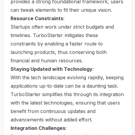
provides a strong foundational framework, users
can tweak elements to fit their unique vision.
Resource Constraints
:
Startups often work under strict budgets and
timelines. TurboStarter mitigates these
constraints by enabling a faster route to
launching products, thus conserving both
financial and human resources.
Staying Updated with Technology
:
With the tech landscape evolving rapidly, keeping
applications up-to-date can be a daunting task.
TurboStarter simplifies this through its integration
with the latest technologies, ensuring that users
benefit from continuous updates and
advancements without added effort.
Integration Challenges
: