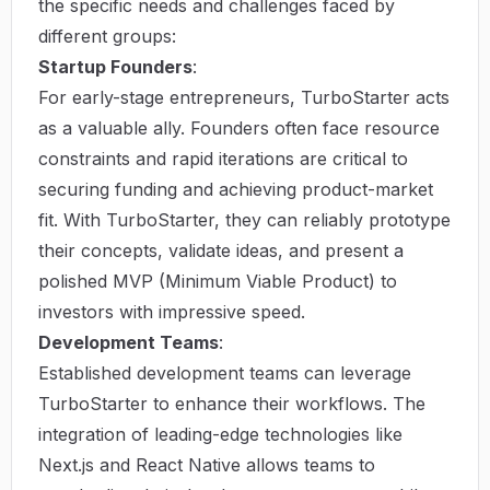
the specific needs and challenges faced by
different groups:
Startup Founders
:
For early-stage entrepreneurs, TurboStarter acts
as a valuable ally. Founders often face resource
constraints and rapid iterations are critical to
securing funding and achieving product-market
fit. With TurboStarter, they can reliably prototype
their concepts, validate ideas, and present a
polished MVP (Minimum Viable Product) to
investors with impressive speed.
Development Teams
:
Established development teams can leverage
TurboStarter to enhance their workflows. The
integration of leading-edge technologies like
Next.js and React Native allows teams to