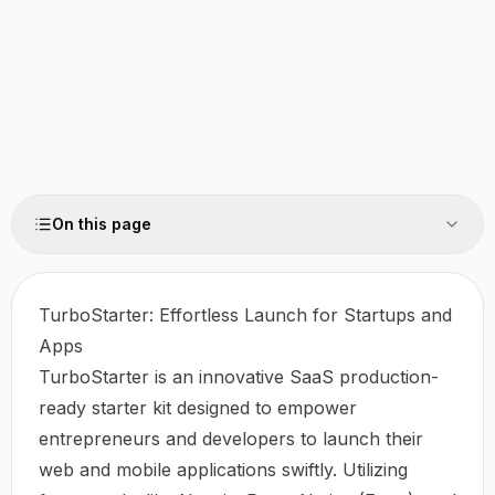
On this page
TurboStarter: Effortless Launch for Startups and
Apps
TurboStarter is an innovative SaaS production-
ready starter kit designed to empower
entrepreneurs and developers to launch their
web and mobile applications swiftly. Utilizing