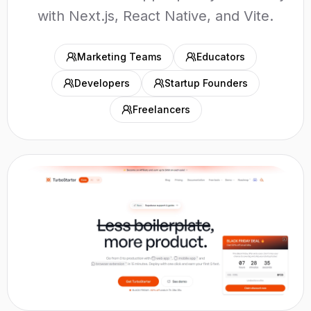
with Next.js, React Native, and Vite.
Marketing Teams
Educators
Developers
Startup Founders
Freelancers