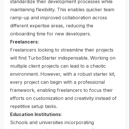
standardize their development processes while
maintaining flexibility. This enables quicker team
ramp-up and improved collaboration across
different expertise areas, reducing the
onboarding time for new developers.
Freelancers
:
Freelancers looking to streamline their projects
will find TurboStarter indispensable. Working on
multiple client projects can lead to a chaotic
environment. However, with a robust starter kit,
every project can begin with a professional
framework, enabling freelancers to focus their
efforts on customization and creativity instead of
repetitive setup tasks.
Education Institutions
:
Schools and universities incorporating