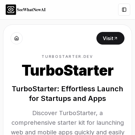
SeeWhatNewAI
Togg
Visit
TURBOSTARTER.DEV
TurboStarter
TurboStarter: Effortless Launch
for Startups and Apps
Discover TurboStarter, a
comprehensive starter kit for launching
web and mobile apps quickly and easily