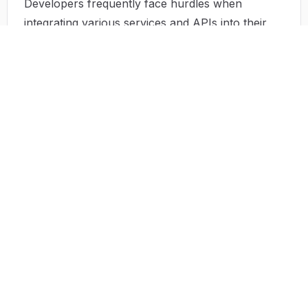
Developers frequently face hurdles when
integrating various services and APIs into their
applications. TurboStarter is designed with these
challenges in mind, providing seamless
integration points for enhanced functionality and
connectivity.
Solution by TurboStarter
TurboStarter addresses these issues head-on
with a solution-oriented approach. Each aspect
of its design is geared towards simplifying the
development experience. By offering a
predefined architecture that adheres to best
practices in coding, TurboStarter helps users
focus less on setup and more on development
tasks worthy of their time. The solution also
embraces modular components, which simplifies