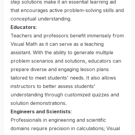
step solutions make it an essential learning aid
that encourages active problem-solving skills and
conceptual understanding.
Educators
:
Teachers and professors benefit immensely from
Visual Math as it can serve as a teaching
assistant. With the ability to generate multiple
problem scenarios and solutions, educators can
prepare diverse and engaging lesson plans
tailored to meet students' needs. It also allows
instructors to better assess students'
understanding through customized quizzes and
solution demonstrations.
Engineers and Scientists
:
Professionals in engineering and scientific
domains require precision in calculations; Visual