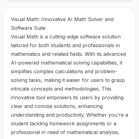
Visual Math: Innovative AI Math Solver and
Software Suite
Visual Math is a cutting-edge software solution
tailored for both students and professionals in
mathematics and related fields. With its advanced
AI-powered mathematical solving capabilities, it
simplifies complex calculations and problem-
solving tasks, making it easier for users to grasp
intricate concepts and methodologies. This
innovative tool empowers its users by providing
clear and concise solutions, enhancing
understanding and productivity. Whether you're a
student tackling homework assignments or a
professional in need of mathematical analysis,