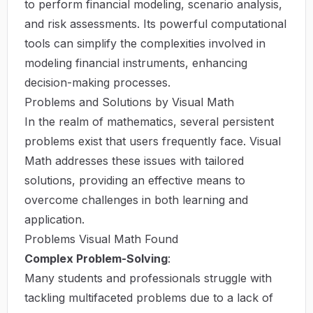
to perform financial modeling, scenario analysis,
and risk assessments. Its powerful computational
tools can simplify the complexities involved in
modeling financial instruments, enhancing
decision-making processes.
Problems and Solutions by Visual Math
In the realm of mathematics, several persistent
problems exist that users frequently face. Visual
Math addresses these issues with tailored
solutions, providing an effective means to
overcome challenges in both learning and
application.
Problems Visual Math Found
Complex Problem-Solving
:
Many students and professionals struggle with
tackling multifaceted problems due to a lack of