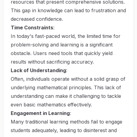
resources that present comprehensive solutions.
This gap in knowledge can lead to frustration and
decreased confidence.
Time Constraints
:
In today's fast-paced world, the limited time for
problem-solving and learning is a significant
obstacle. Users need tools that quickly yield
results without sacrificing accuracy.
Lack of Understanding
:
Often, individuals operate without a solid grasp of
underlying mathematical principles. This lack of
understanding can make it challenging to tackle
even basic mathematics effectively.
Engagement in Learning
:
Many traditional learning methods fail to engage
students adequately, leading to disinterest and