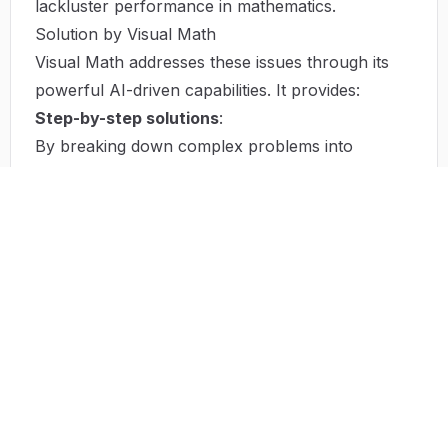
lackluster performance in mathematics.
Solution by Visual Math
Visual Math addresses these issues through its
powerful AI-driven capabilities. It provides:
Step-by-step solutions
:
By breaking down complex problems into
understandable parts, it enables users to follow
each stage of a solution. This feature not only
enhances comprehension but also builds
confidence in tackling similar problems
independently.
Efficiency and Speed
:
The software is designed to deliver fast solutions,
allowing users to manage their time more
effectively. With its computational power, tasks
that traditionally take a long time can be