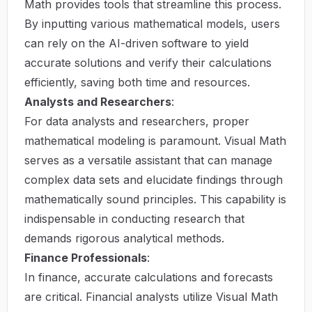
Math provides tools that streamline this process.
By inputting various mathematical models, users
can rely on the AI-driven software to yield
accurate solutions and verify their calculations
efficiently, saving both time and resources.
Analysts and Researchers
:
For data analysts and researchers, proper
mathematical modeling is paramount. Visual Math
serves as a versatile assistant that can manage
complex data sets and elucidate findings through
mathematically sound principles. This capability is
indispensable in conducting research that
demands rigorous analytical methods.
Finance Professionals
:
In finance, accurate calculations and forecasts
are critical. Financial analysts utilize Visual Math