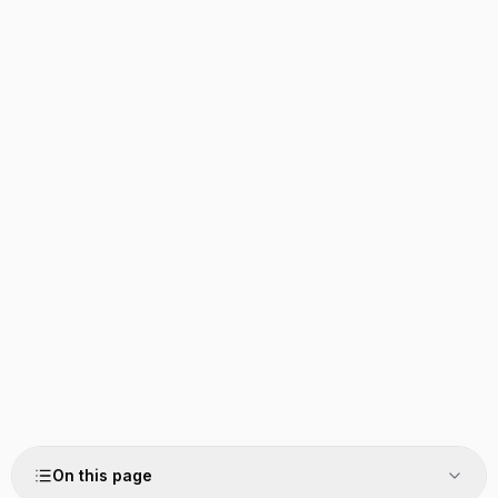
On this page