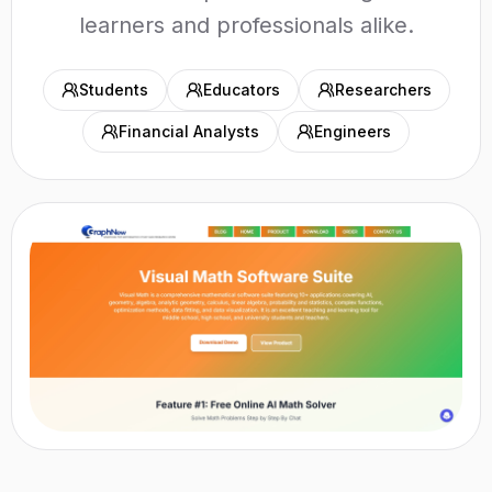
learners and professionals alike.
Students
Educators
Researchers
Financial Analysts
Engineers