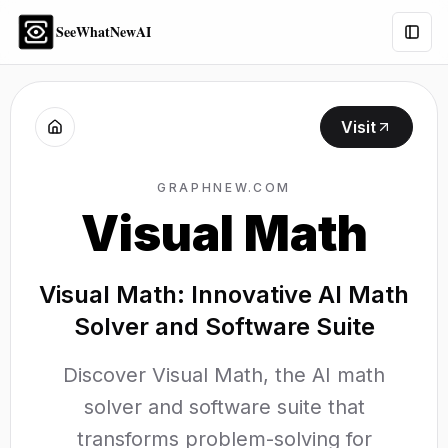
SeeWhatNewAI
Togg
Visit
GRAPHNEW.COM
Visual Math
Visual Math: Innovative AI Math
Solver and Software Suite
Discover Visual Math, the AI math
solver and software suite that
transforms problem-solving for