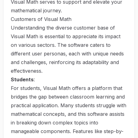
Visual Math
serves to support and elevate your
mathematical journey.
Customers of Visual Math
Understanding the diverse customer base of
Visual Math is essential to appreciate its impact
on various sectors. The software caters to
different user personas, each with unique needs
and challenges, reinforcing its adaptability and
effectiveness.
Students
:
For students, Visual Math offers a platform that
bridges the gap between classroom learning and
practical application. Many students struggle with
mathematical concepts, and this software assists
in breaking down complex topics into
manageable components. Features like step-by-