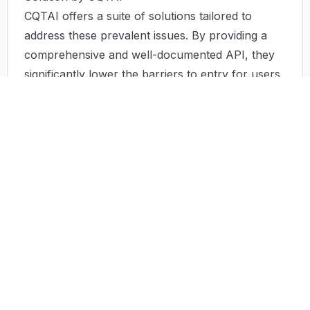
CQTAI offers a suite of solutions tailored to
address these prevalent issues. By providing a
comprehensive and well-documented API, they
significantly lower the barriers to entry for users
of all technical levels. Their APIs have been
designed for easy integration, ensuring that
developers can quickly incorporate advanced
functionalities into their applications with minimal
coding.
Moreover, the rapid processing capabilities
promise timely content generation. Features such
as ready-to-use templates and customizable
options allow creators to produce high-quality
content without extensive lead times. For growing
enterprises and startups, the flexibility in API
usage and pricing models means they can scale