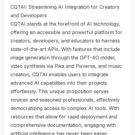
CQTAI: Streamlining AI Integration for Creators
and Developers
CQTAI stands at the forefront of AI technology,
offering an accessible and powerful platform for
creators, developers, and educators to harness
state-of-the-art APIs. With features that include
image generation through the GPT-4O model,
video synthesis via Pika and Pixverse, and music
creation, CQTAI enables users to integrate
advanced AI capabilities into their projects
effortlessly. This unique proposition serves
novices and seasoned professionals, effectively
democratizing access to complex AI tools. With
resources that allow for rapid deployment and
comprehensive documentation, engaging with
artificial intelligence has never been easier.