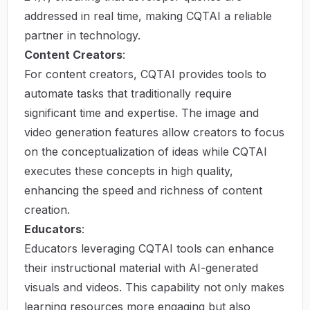
addressed in real time, making CQTAI a reliable
partner in technology.
Content Creators
:
For content creators, CQTAI provides tools to
automate tasks that traditionally require
significant time and expertise. The image and
video generation features allow creators to focus
on the conceptualization of ideas while CQTAI
executes these concepts in high quality,
enhancing the speed and richness of content
creation.
Educators
:
Educators leveraging CQTAI tools can enhance
their instructional material with AI-generated
visuals and videos. This capability not only makes
learning resources more engaging but also