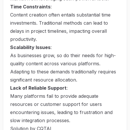
Time Constraints
:
Content creation often entails substantial time
investments. Traditional methods can lead to
delays in project timelines, impacting overall
productivity.
Scalability Issues
:
As businesses grow, so do their needs for high-
quality content across various platforms.
Adapting to these demands traditionally requires
significant resource allocation.
Lack of Reliable Support
:
Many platforms fail to provide adequate
resources or customer support for users
encountering issues, leading to frustration and
slow integration processes.
Solution by CQTAI