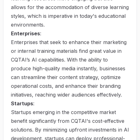
allows for the accommodation of diverse learning
styles, which is imperative in today's educational
environments.
Enterprises
:
Enterprises that seek to enhance their marketing
or internal training materials find great value in
CQTAI’s AI capabilities. With the ability to
produce high-quality media instantly, businesses
can streamline their content strategy, optimize
operational costs, and enhance their branding
initiatives, reaching wider audiences effectively.
Startups
:
Startups emerging in the competitive market
benefit significantly from CQTAI's cost-effective
solutions. By minimizing upfront investments in AI
development, startups can deploy professional-