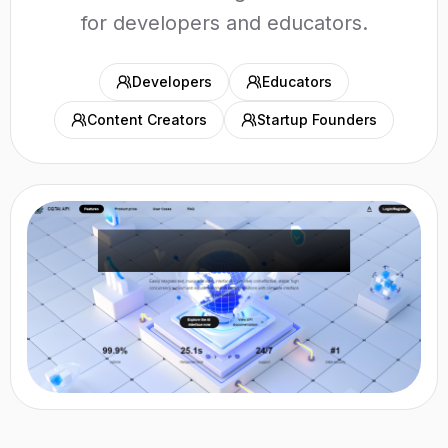
for developers and educators.
Developers
Educators
Content Creators
Startup Founders