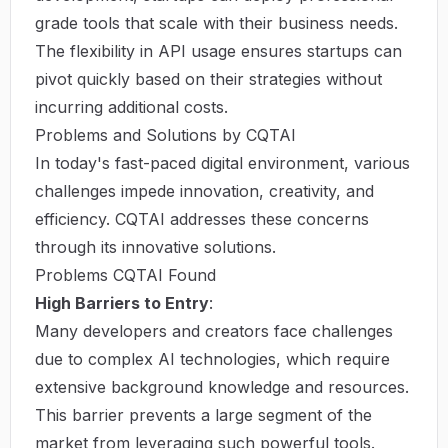
grade tools that scale with their business needs.
The flexibility in API usage ensures startups can
pivot quickly based on their strategies without
incurring additional costs.
Problems and Solutions by CQTAI
In today's fast-paced digital environment, various
challenges impede innovation, creativity, and
efficiency. CQTAI addresses these concerns
through its innovative solutions.
Problems CQTAI Found
High Barriers to Entry
:
Many developers and creators face challenges
due to complex AI technologies, which require
extensive background knowledge and resources.
This barrier prevents a large segment of the
market from leveraging such powerful tools.