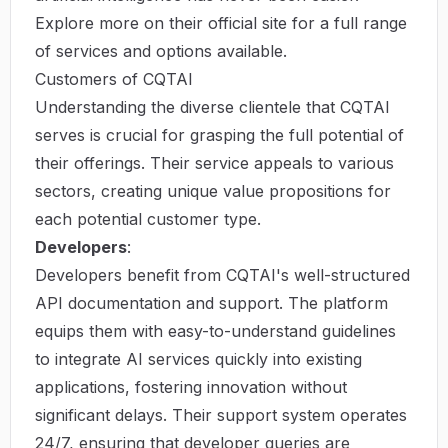
Explore more on their
official site
for a full range
of services and options available.
Customers of CQTAI
Understanding the diverse clientele that CQTAI
serves is crucial for grasping the full potential of
their offerings. Their service appeals to various
sectors, creating unique value propositions for
each potential customer type.
Developers
:
Developers benefit from CQTAI's well-structured
API documentation and support. The platform
equips them with easy-to-understand guidelines
to integrate AI services quickly into existing
applications, fostering innovation without
significant delays. Their support system operates
24/7, ensuring that developer queries are