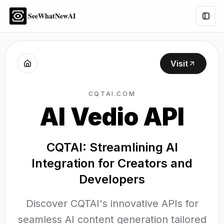
SeeWhatNewAI
Togg
Visit
CQTAI.COM
AI Vedio API
CQTAI: Streamlining AI
Integration for Creators and
Developers
Discover CQTAI's innovative APIs for
seamless AI content generation tailored