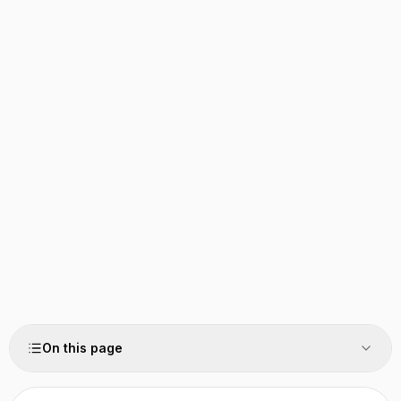
On this page