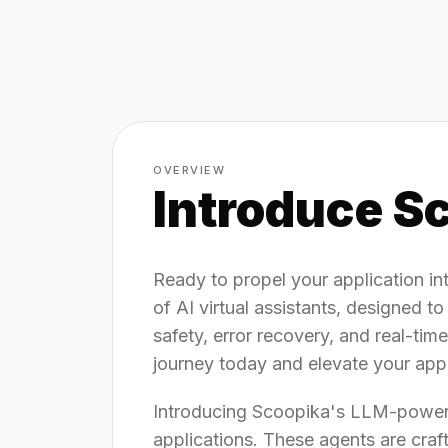
OVERVIEW
Introduce
Sc
Ready to propel your application in
of AI virtual assistants, designed to
safety, error recovery, and real-ti
journey today and elevate your app's
Introducing Scoopika's LLM-powered 
applications. These agents are craf