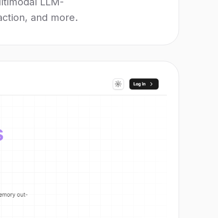
ultimodal LLM-
raction, and more.