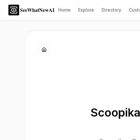
SeeWhatNewAI
Home
Explore
Directory
Cust
Scoopika