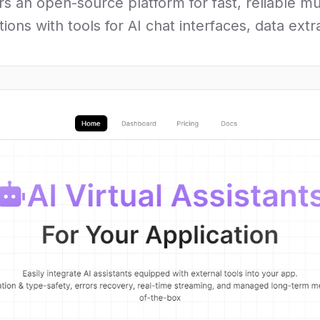
rs an open-source platform for fast, reliable m
ons with tools for AI chat interfaces, data ext