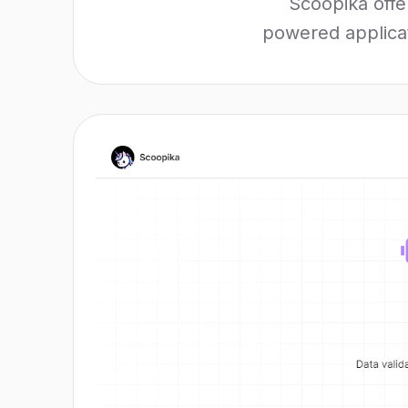
Scoopika offe
powered applicati