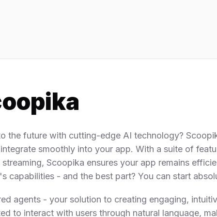
oopika
to the future with cutting-edge AI technology? Scoopi
 integrate smoothly into your app. With a suite of featu
me streaming, Scoopika ensures your app remains efficie
 capabilities - and the best part? You can start absolu
agents - your solution to creating engaging, intuitive
ted to interact with users through natural language, ma