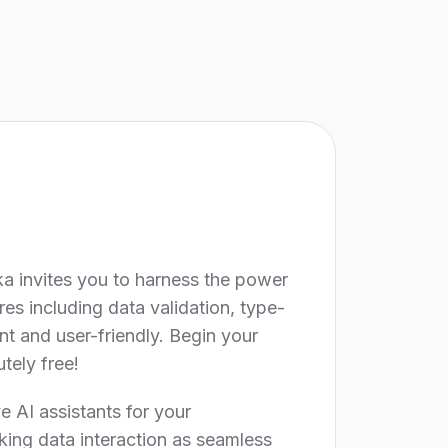
ka invites you to harness the power
res including data validation, type-
nt and user-friendly. Begin your
tely free!
 AI assistants for your
king data interaction as seamless