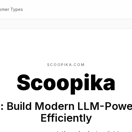
omer Types
SCOOPIKA.COM
Scoopika
: Build Modern LLM-Pow
Efficiently