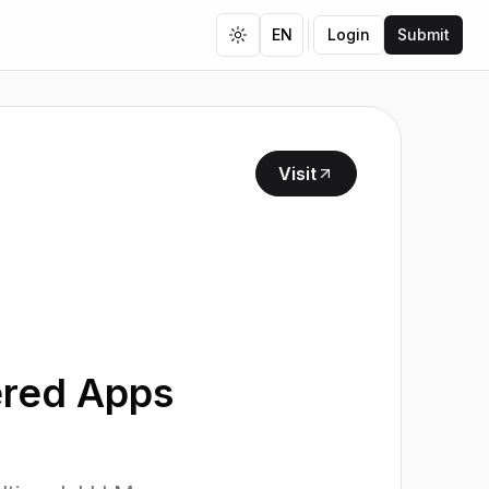
EN
Login
Submit
Toggle theme
Visit
ered Apps