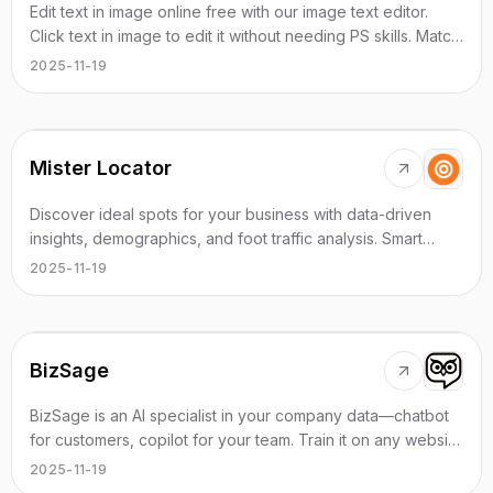
Edit text in image online free with our image text editor.
Click text in image to edit it without needing PS skills. Match
same font automatically. Edit screenshot text online, change
2025-11-19
text in photos instantly. Works on web and mobile
browsers.
Mister Locator
Discover ideal spots for your business with data-driven
insights, demographics, and foot traffic analysis. Smart
location finder for entrepreneurs.
2025-11-19
BizSage
BizSage is an AI specialist in your company data—chatbot
for customers, copilot for your team. Train it on any website
and publish anywhere.
2025-11-19