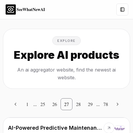
SeeWhatNewAI
Togg
EXPLORE
Explore AI products
An ai aggregator website, find the newest ai
website.
1
...
25
26
27
28
29
...
78
AI-Powered Predictive Maintenance Solution