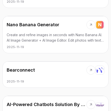
motion and cinematic effects.
2025-11-19
Nano Banana Generator
Create and refine images in seconds with Nano Banana AI.
AI Image Generator + AI Image Editor. Edit photos with text.
Free to try, no sign-up.
2025-11-19
Bearconnect
2025-11-19
AI-Powered Chatbots Solution By Futurism AI