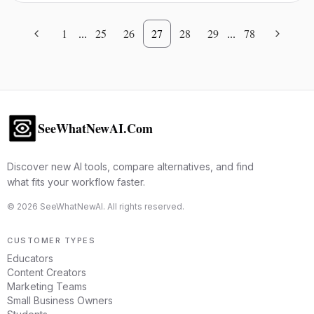
1
...
25
26
27
28
29
...
78
SeeWhatNewAI.Com
Discover new AI tools, compare alternatives, and find
what fits your workflow faster.
©
2026
SeeWhatNewAI. All rights reserved.
CUSTOMER TYPES
Educators
Content Creators
Marketing Teams
Small Business Owners