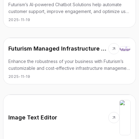
Futurism’s AI-powered Chatbot Solutions help automate
customer support, improve engagement, and optimize user
experience in real time.
2025-11-19
Futurism Managed Infrastructure Services
Enhance the robustness of your business with Futurism’s
customizable and cost-effective infrastructure management
services.
2025-11-19
Image Text Editor