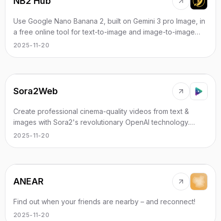
NB2 Hub
Use Google Nano Banana 2, built on Gemini 3 pro Image, in
a free online tool for text-to-image and image-to-image
with strong character consistency.
2025-11-20
Sora2Web
Create professional cinema-quality videos from text &
images with Sora2's revolutionary OpenAI technology.
Advanced AI video generation.
2025-11-20
ANEAR
Find out when your friends are nearby – and reconnect!
2025-11-20