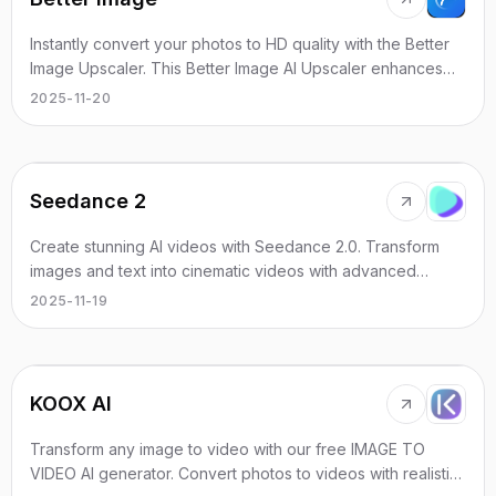
Instantly convert your photos to HD quality with the Better
Image Upscaler. This Better Image AI Upscaler enhances
blurry, pixelated, or low-resolution photos to stunning 4K
2025-11-20
resolution in seconds — the Better Image Enhancer and
Better Image AI Enhancer you can rely on.
Seedance 2
Create stunning AI videos with Seedance 2.0. Transform
images and text into cinematic videos with advanced
motion synthesis and professional quality.
2025-11-19
KOOX AI
Transform any image to video with our free IMAGE TO
VIDEO AI generator. Convert photos to videos with realistic