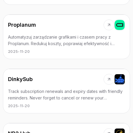
Proplanum
Automatyzuj zarządzanie grafikami i czasem pracy z
Proplanum. Redukuj koszty, poprawiaj efektywność i
odzyskaj czas na rozwój biznesu. Dowiedz się więcej!
2025-11-20
DinkySub
Track subscription renewals and expiry dates with friendly
reminders. Never forget to cancel or renew your
subscriptions again.
2025-11-20