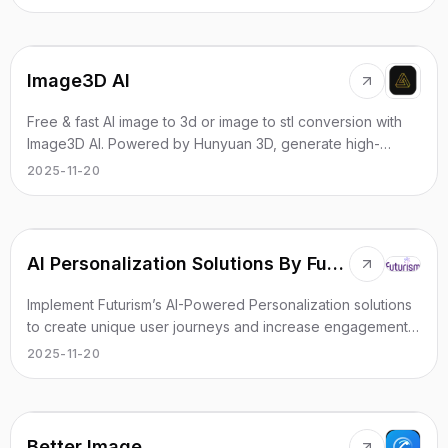
Image3D AI
Free & fast AI image to 3d or image to stl conversion with
Image3D AI. Powered by Hunyuan 3D, generate high-
quality 3D models (STL, OBJ, GLB) in seconds.
2025-11-20
AI Personalization Solutions By Futurism AI
Implement Futurism’s AI-Powered Personalization solutions
to create unique user journeys and increase engagement
through tailored content.
2025-11-20
Better Image