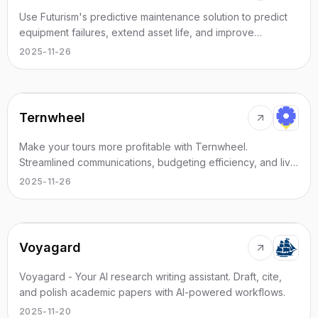
Use Futurism's predictive maintenance solution to predict
equipment failures, extend asset life, and improve
performance with AI insights.
2025-11-26
Ternwheel
Make your tours more profitable with Ternwheel.
Streamlined communications, budgeting efficiency, and live
performance logistics managed - simply
2025-11-26
Voyagard
Voyagard - Your AI research writing assistant. Draft, cite,
and polish academic papers with AI-powered workflows.
2025-11-20