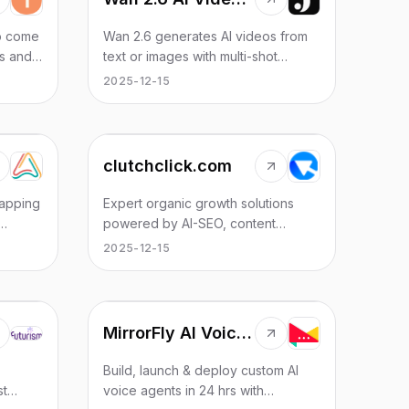
to come
Wan 2.6 generates AI videos from
ns and
text or images with multi-shot
er your
storytelling, reference video
2025-12-15
s magic.
control, and native audio sync.
clutchclick.com
apping
Expert organic growth solutions
powered by AI-SEO, content
marketing, and strategic link
2025-12-15
cies
building. We help startups, brands,
and local businesses achieve
sustainable growth through data-
driven SEO strategies.
MirrorFly AI Voice Agent
Build, launch & deploy custom AI
st
voice agents in 24 hrs with