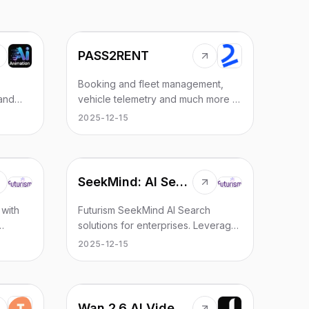
PASS2RENT
Booking and fleet management,
 and
vehicle telemetry and much more —
all in one powerful solution.
2025-12-15
AI
SeekMind: AI Search
 with
Futurism SeekMind AI Search
solutions for enterprises. Leverage
,
AI-powered search technology,
2025-12-15
ake
intelligent information retrieval, and
enhanced search automation for
businesses.
Wan 2.6 AI Video Generator | JXP