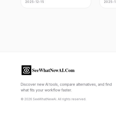
commerce platform. The ultimate
gives y
2025-12-15
2025-1
more u
headless commerce solution for
control
retailers seeking speed and
for ass
flexibility.
securit
and str
SeeWhatNewAI.Com
Discover new AI tools, compare alternatives, and find
what fits your workflow faster.
©
2026
SeeWhatNewAI. All rights reserved.