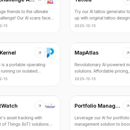
ge friends to the ultimate
Try our AI tattoo generator 
allenge! Our AI scans faces
up with original tattoo desig
eal who looks younger.
ideas in seconds. Simply ent
2-15
2025-12-15
your battle link, share with
prompts and let our AI do it'
nts, and crown the
on!
MapAtlas
Kernel
Revolutionary AI-powered m
 is a portable operating
solutions. Affordable pricing,
 running on isolated
hyperlocal data, and fully
re, compatible with Android,
2025-12-15
2-15
customizable maps for agen
nd Windows. No rooting or
and businesses.
ng required — simply plug and
t creates a private digital
and secondary OS with
tWatch
Portfolio Management & Automatic Rebalancing
e isolation, ensuring data
y and privacy. Supports dual
m's asset tracking with
Leverage our AI for portfolio
stances, cross-device
t of Things (IoT) solutions
management solution to boo
ration, mobile office, and