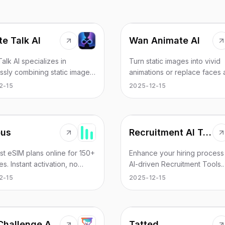
ite Talk AI
Wan Animate AI
eTalk AI specializes in
Turn static images into vivid
ssly combining static images
animations or replace faces
dio to create professional-
characters in videos with AI-
2-15
2025-12-15
videos with precise lip-sync
powered models. Advanced 
s. Simply upload your image
animation platform.
io to generate lifelike
 videos.
us
Recruitment AI Tools
st eSIM plans online for 150+
Enhance your hiring process
es. Instant activation, no
AI-driven Recruitment Tools.
 required. Best eSIM
Automate candidate sourcing
2-15
2025-12-15
er 2025. Save 10x vs
streamline screening, and m
g. Get connected in 2
informed hiring decisions.
s with Lumbus eSIM.
Age Challenge Arena
Tatted