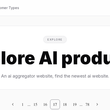
omer Types
EXPLORE
lore AI prod
An ai aggregator website, find the newest ai website.
1
...
15
16
17
18
19
...
78