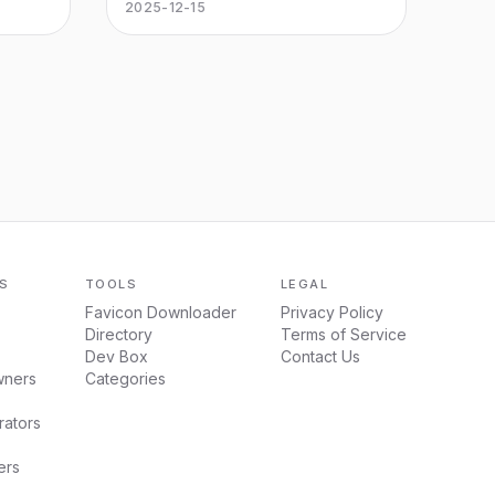
make
MirrorFly’s white label Agentic AI
2025-12-15
sions
solution to qualify, book & automate
your phone calls 24/7.
S
TOOLS
LEGAL
Favicon Downloader
Privacy Policy
Directory
Terms of Service
Dev Box
Contact Us
wners
Categories
ators
ers