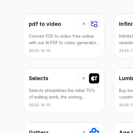
pdf to video
Infin
Convert PDF to video free online
Infinit
with our AI PDF to video generator.
seamle
Create high-quality videos from
with au
2025-12-15
2025-1
your documents instantly—no
grade 
software, no skills required. Perfect
effect
for teachers and creators.
and aud
talking
Selects
Lumb
Selects streamlines the initial 70%
Buy be
of editing work, the sorting,
countri
organizing, and reviewing, so you
signup
2025-12-15
2025-1
can reach the creative stage
provid
sooner. Supports Adobe Premiere
roamin
Pro, Final Cut, DaVinci Resolve.
minute
Gattera