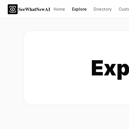
SeeWhatNewAI
Home
Explore
Directory
Cust
Exp