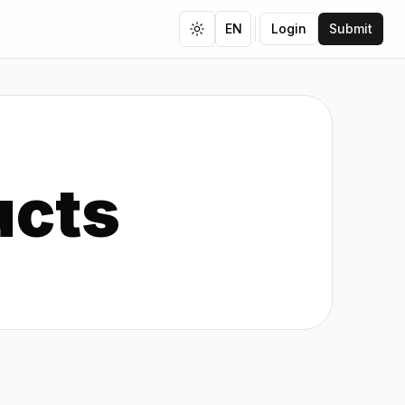
EN
Login
Submit
Toggle theme
ucts