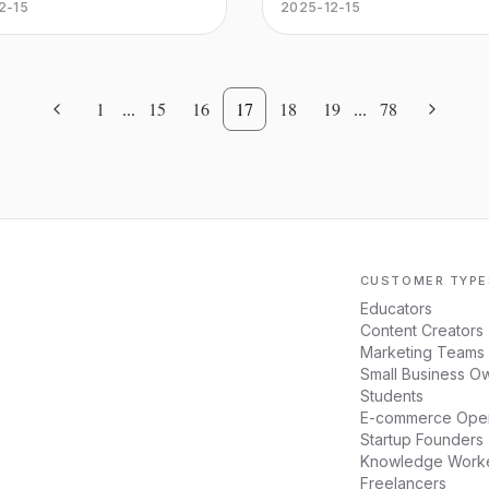
ou real-time visibility and
returns, minimize risks, and 
2-15
2025-12-15
se cases.
 over your assets. Use IoT
data-driven investment deci
et tracking to enhance
with advanced AI tools.
y, manage assets efficiently,
eamline your operations.
1
...
15
16
17
18
19
...
78
CUSTOMER TYPE
Educators
Content Creators
Marketing Teams
Small Business O
Students
E-commerce Oper
Startup Founders
Knowledge Work
Freelancers