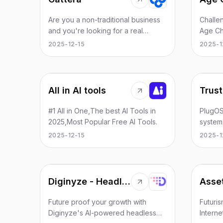
Are you a non-traditional business
Challen
and you're looking for a real
Age Ch
partner that you can process your
to rev
2025-12-15
2025-1
payments? We are here for you!
Create 
oppone
champi
All in AI tools
Trust
#1 All in One,The best AI Tools in
PlugOS
2025,Most Popular Free AI Tools.
system
hardwa
2025-12-15
2025-1
iOS, a
flashi
play. I
space 
Diginyze - Headless Commerce Platform
Asse
hardwar
securit
Future proof your growth with
Futuris
app in
Diginyze's AI-powered headless
Interne
collabo