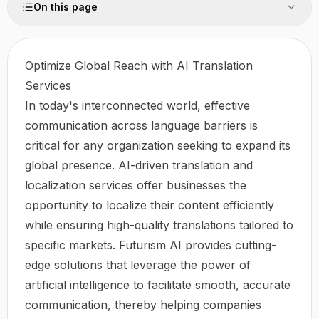
On this page
Optimize Global Reach with AI Translation
Services
In today's interconnected world, effective
communication across language barriers is
critical for any organization seeking to expand its
global presence. AI-driven translation and
localization services offer businesses the
opportunity to localize their content efficiently
while ensuring high-quality translations tailored to
specific markets.
Futurism AI
provides cutting-
edge solutions that leverage the power of
artificial intelligence to facilitate smooth, accurate
communication, thereby helping companies