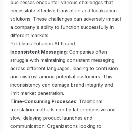
businesses encounter various challenges that
necessitate effective translation and localization
solutions. These challenges can adversely impact
a company's ability to function successfully in
different markets.
Problems Futurism AI Found
Inconsistent Messaging
: Companies often
struggle with maintaining consistent messaging
across different languages, leading to confusion
and mistrust among potential customers. This
inconsistency can damage brand integrity and
limit market penetration.
Time-Consuming Processes
: Traditional
translation methods can be labor-intensive and
slow, delaying product launches and
communication. Organizations looking to