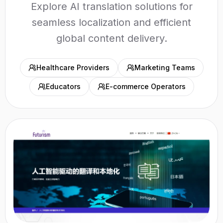
Explore AI translation solutions for
seamless localization and efficient
global content delivery.
Healthcare Providers
Marketing Teams
Educators
E-commerce Operators