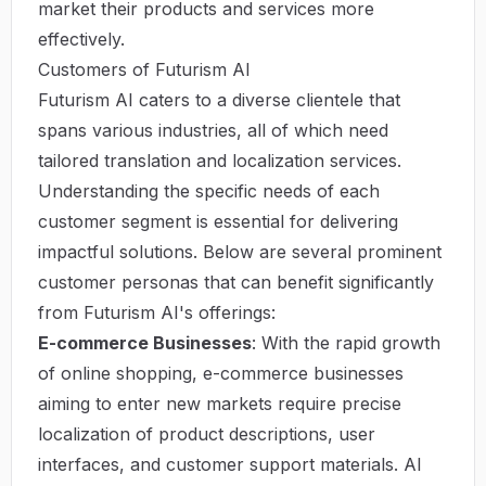
market their products and services more
effectively.
Customers of Futurism AI
Futurism AI caters to a diverse clientele that
spans various industries, all of which need
tailored translation and localization services.
Understanding the specific needs of each
customer segment is essential for delivering
impactful solutions. Below are several prominent
customer personas that can benefit significantly
from Futurism AI's offerings:
E-commerce Businesses
: With the rapid growth
of online shopping, e-commerce businesses
aiming to enter new markets require precise
localization of product descriptions, user
interfaces, and customer support materials. AI