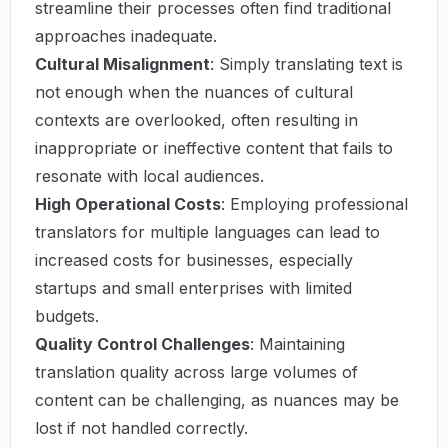
streamline their processes often find traditional
approaches inadequate.
Cultural Misalignment
: Simply translating text is
not enough when the nuances of cultural
contexts are overlooked, often resulting in
inappropriate or ineffective content that fails to
resonate with local audiences.
High Operational Costs
: Employing professional
translators for multiple languages can lead to
increased costs for businesses, especially
startups and small enterprises with limited
budgets.
Quality Control Challenges
: Maintaining
translation quality across large volumes of
content can be challenging, as nuances may be
lost if not handled correctly.