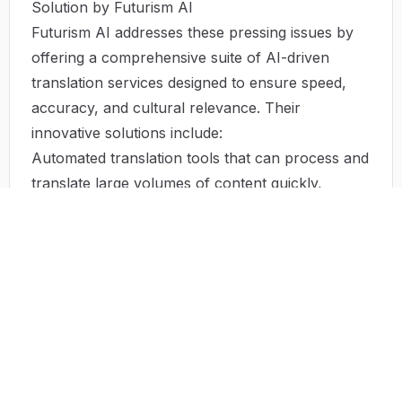
Solution by Futurism AI
Futurism AI addresses these pressing issues by
offering a comprehensive suite of AI-driven
translation services designed to ensure speed,
accuracy, and cultural relevance. Their
innovative solutions include:
Automated translation tools that can process and
translate large volumes of content quickly,
minimizing time-to-market.
Machine learning algorithms that continuously
improve translation accuracy by learning from
user interactions and preferences.
A dedicated team of experts who ensure that all
translations maintain contextual integrity while
respecting cultural nuances.
Cost-effective packages that allow businesses of