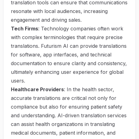
translation tools can ensure that communications
resonate with local audiences, increasing
engagement and driving sales.
Tech Firms
: Technology companies often work
with complex terminologies that require precise
translations. Futurism AI can provide translations
for software, app interfaces, and technical
documentation to ensure clarity and consistency,
ultimately enhancing user experience for global
users.
Healthcare Providers
: In the health sector,
accurate translations are critical not only for
compliance but also for ensuring patient safety
and understanding. AI-driven translation services
can assist health organizations in translating
medical documents, patient information, and