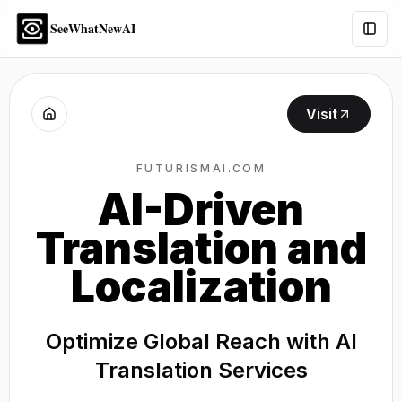
SeeWhatNewAI
Togg
Visit
FUTURISMAI.COM
AI-Driven
Translation and
Localization
Optimize Global Reach with AI
Translation Services