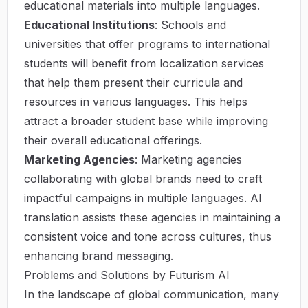
educational materials into multiple languages.
Educational Institutions
: Schools and
universities that offer programs to international
students will benefit from localization services
that help them present their curricula and
resources in various languages. This helps
attract a broader student base while improving
their overall educational offerings.
Marketing Agencies
: Marketing agencies
collaborating with global brands need to craft
impactful campaigns in multiple languages. AI
translation assists these agencies in maintaining a
consistent voice and tone across cultures, thus
enhancing brand messaging.
Problems and Solutions by Futurism AI
In the landscape of global communication, many