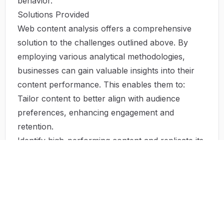
behavior.
Solutions Provided
Web content analysis offers a comprehensive
solution to the challenges outlined above. By
employing various analytical methodologies,
businesses can gain valuable insights into their
content performance. This enables them to:
Tailor content to better align with audience
preferences, enhancing engagement and
retention.
Identify high-performing content and replicate its
success across different platforms.
Optimize SEO strategies based on data-driven
insights, improving search engine rankings.
Stay ahead of trends by continuously monitoring
user behavior and preferences.