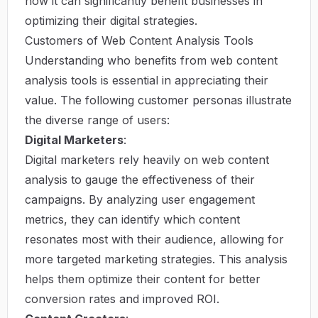
how it can significantly benefit businesses in
optimizing their digital strategies.
Customers of Web Content Analysis Tools
Understanding who benefits from web content
analysis tools is essential in appreciating their
value. The following customer personas illustrate
the diverse range of users:
Digital Marketers
:
Digital marketers rely heavily on web content
analysis to gauge the effectiveness of their
campaigns. By analyzing user engagement
metrics, they can identify which content
resonates most with their audience, allowing for
more targeted marketing strategies. This analysis
helps them optimize their content for better
conversion rates and improved ROI.