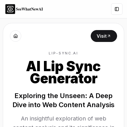
SeeWhatNewAI
Togg
Visit
LIP-SYNC.AI
AI Lip Sync
Generator
Exploring the Unseen: A Deep
Dive into Web Content Analysis
An insightful exploration of web