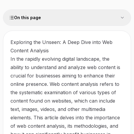
On this page
Exploring the Unseen: A Deep Dive into Web
Content Analysis
In the rapidly evolving digital landscape, the
ability to understand and analyze web content is
crucial for businesses aiming to enhance their
online presence. Web content analysis refers to
the systematic examination of various types of
content found on websites, which can include
text, images, videos, and other multimedia
elements. This article delves into the importance
of web content analysis, its methodologies, and