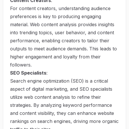
Content Creators
:
For content creators, understanding audience
preferences is key to producing engaging
material. Web content analysis provides insights
into trending topics, user behavior, and content
performance, enabling creators to tailor their
outputs to meet audience demands. This leads to
higher engagement and loyalty from their
followers.
SEO Specialists
:
Search engine optimization (SEO) is a critical
aspect of digital marketing, and SEO specialists
utilize web content analysis to refine their
strategies. By analyzing keyword performance
and content visibility, they can enhance website
rankings on search engines, driving more organic