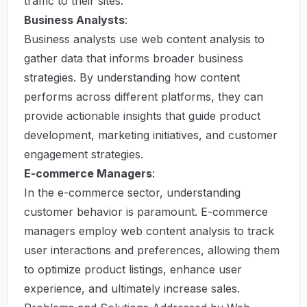
traffic to their sites.
Business Analysts
:
Business analysts use web content analysis to
gather data that informs broader business
strategies. By understanding how content
performs across different platforms, they can
provide actionable insights that guide product
development, marketing initiatives, and customer
engagement strategies.
E-commerce Managers
:
In the e-commerce sector, understanding
customer behavior is paramount. E-commerce
managers employ web content analysis to track
user interactions and preferences, allowing them
to optimize product listings, enhance user
experience, and ultimately increase sales.