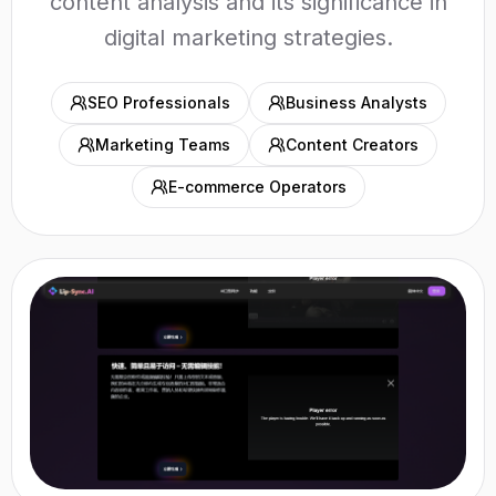
content analysis and its significance in
digital marketing strategies.
SEO Professionals
Business Analysts
Marketing Teams
Content Creators
E-commerce Operators