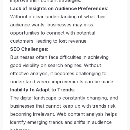
improve their content strategies.
Lack of Insights on Audience Preferences
:
Without a clear understanding of what their
audience wants, businesses may miss
opportunities to connect with potential
customers, leading to lost revenue.
SEO Challenges
:
Businesses often face difficulties in achieving
good visibility on search engines. Without
effective analysis, it becomes challenging to
understand where improvements can be made.
Inability to Adapt to Trends
:
The digital landscape is constantly changing, and
businesses that cannot keep up with trends risk
becoming irrelevant. Web content analysis helps
identify emerging trends and shifts in audience