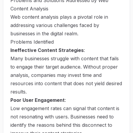
Problems and Solutions Addressed by Web
Content Analysis
Web content analysis plays a pivotal role in
addressing various challenges faced by
businesses in the digital realm.
Problems Identified
Ineffective Content Strategies
:
Many businesses struggle with content that fails
to engage their target audience. Without proper
analysis, companies may invest time and
resources into content that does not yield desired
results.
Poor User Engagement
:
Low engagement rates can signal that content is
not resonating with users. Businesses need to
identify the reasons behind this disconnect to