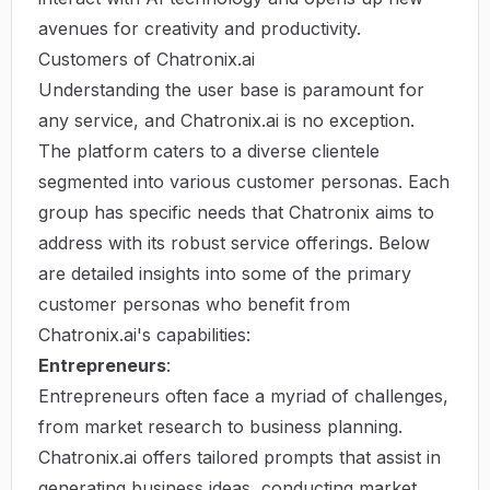
avenues for creativity and productivity.
Customers of Chatronix.ai
Understanding the user base is paramount for
any service, and Chatronix.ai is no exception.
The platform caters to a diverse clientele
segmented into various customer personas. Each
group has specific needs that Chatronix aims to
address with its robust service offerings. Below
are detailed insights into some of the primary
customer personas who benefit from
Chatronix.ai's capabilities:
Entrepreneurs
:
Entrepreneurs often face a myriad of challenges,
from market research to business planning.
Chatronix.ai offers tailored prompts that assist in
generating business ideas, conducting market