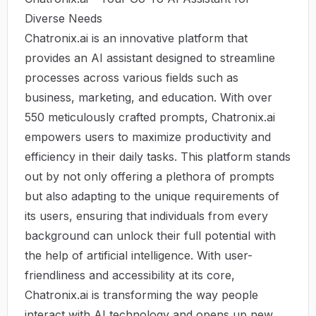
Diverse Needs
Chatronix.ai is an innovative platform that
provides an AI assistant designed to streamline
processes across various fields such as
business, marketing, and education. With over
550 meticulously crafted prompts, Chatronix.ai
empowers users to maximize productivity and
efficiency in their daily tasks. This platform stands
out by not only offering a plethora of prompts
but also adapting to the unique requirements of
its users, ensuring that individuals from every
background can unlock their full potential with
the help of artificial intelligence. With user-
friendliness and accessibility at its core,
Chatronix.ai is transforming the way people
interact with AI technology and opens up new