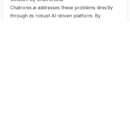
Chatronix.ai addresses these problems directly
through its robust AI-driven platform. By
providing over 550 customizable prompts, the
platform ensures users can bypass time
constraints by generating high-quality content
quickly and efficiently. The diverse range of
prompts also alleviates creativity blocks by
offering new and innovative ideas tailored to
specific fields.
Moreover, Chatronix.ai enhances resource
accessibility, allowing users from various walks
of life to harness the power of AI in their work.
By bridging the gap between AI technology and
user creativity, Chatronix.ai facilitates growth and
achievement in an ever-evolving landscape.
Use Case