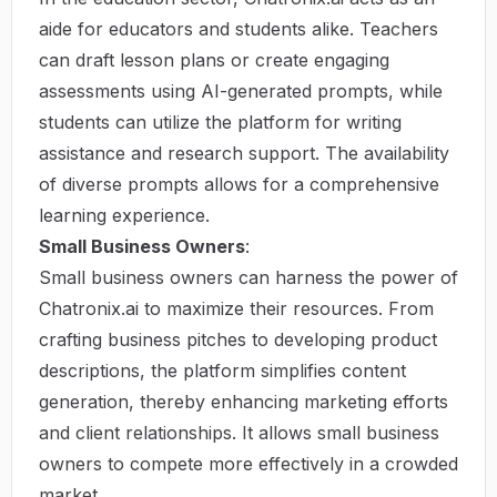
aide for educators and students alike. Teachers
can draft lesson plans or create engaging
assessments using AI-generated prompts, while
students can utilize the platform for writing
assistance and research support. The availability
of diverse prompts allows for a comprehensive
learning experience.
Small Business Owners
:
Small business owners can harness the power of
Chatronix.ai to maximize their resources. From
crafting business pitches to developing product
descriptions, the platform simplifies content
generation, thereby enhancing marketing efforts
and client relationships. It allows small business
owners to compete more effectively in a crowded
market.