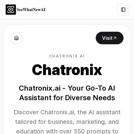
SeeWhatNewAI
Togg
Visit
CHATRONIX.AI
Chatronix
Chatronix.ai - Your Go-To AI
Assistant for Diverse Needs
Discover Chatronix.ai, the AI assistant
tailored for business, marketing, and
education with over 550 prompts to