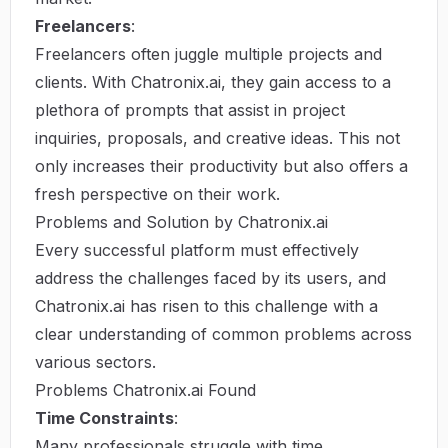
Freelancers
:
Freelancers often juggle multiple projects and
clients. With Chatronix.ai, they gain access to a
plethora of prompts that assist in project
inquiries, proposals, and creative ideas. This not
only increases their productivity but also offers a
fresh perspective on their work.
Problems and Solution by Chatronix.ai
Every successful platform must effectively
address the challenges faced by its users, and
Chatronix.ai has risen to this challenge with a
clear understanding of common problems across
various sectors.
Problems Chatronix.ai Found
Time Constraints
:
Many professionals struggle with time