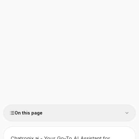
On this page
Chatronix.ai - Your Go-To AI Assistant for