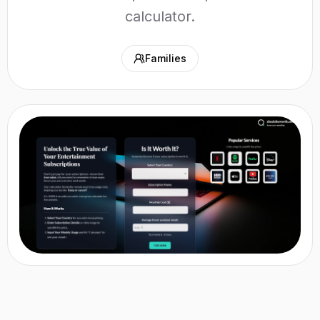
calculator.
Families