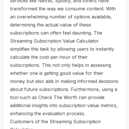
services like Netflix, Spotify, and others have
transformed the way we consume content. With
an overwhelming number of options available,
determining the actual value of these
subscriptions can often feel daunting. The
Streaming Subscription Value Calculator
simplifies this task by allowing users to instantly
calculate the cost-per-hour of their
subscriptions. This not only helps in assessing
whether one is getting good value for their
money but also aids in making informed decisions
about future subscriptions. Furthermore, using a
tool such as
Check The Worth
can provide
additional insights into subscription value metrics,
enhancing the evaluation process.
Customers of the Streaming Subscription