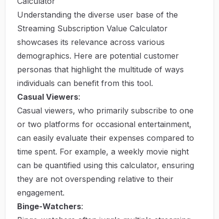
Calculator
Understanding the diverse user base of the
Streaming Subscription Value Calculator
showcases its relevance across various
demographics. Here are potential customer
personas that highlight the multitude of ways
individuals can benefit from this tool.
Casual Viewers
:
Casual viewers, who primarily subscribe to one
or two platforms for occasional entertainment,
can easily evaluate their expenses compared to
time spent. For example, a weekly movie night
can be quantified using this calculator, ensuring
they are not overspending relative to their
engagement.
Binge-Watchers
: