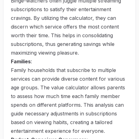
Binge-watchers often juggle multiple streaming
subscriptions to satisfy their entertainment
cravings. By utilizing the calculator, they can
discern which service offers the most content
worth their time. This helps in consolidating
subscriptions, thus generating savings while
maximizing viewing pleasure.
Families
:
Family households that subscribe to multiple
services can provide diverse content for various
age groups. The value calculator allows parents
to assess how much time each family member
spends on different platforms. This analysis can
guide necessary adjustments in subscriptions
based on viewing habits, creating a tailored
entertainment experience for everyone.