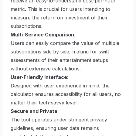
receive an easy-to-understand cost-per-hour
metric. This is crucial for users intending to
measure the return on investment of their
subscriptions.
Multi-Service Comparison
:
Users can easily compare the value of multiple
subscriptions side by side, making for swift
assessments of their entertainment setups
without extensive calculations.
User-Friendly Interface
:
Designed with user experience in mind, the
calculator ensures accessibility for all users, no
matter their tech-savvy level.
Secure and Private
:
The tool operates under stringent privacy
guidelines, ensuring user data remains