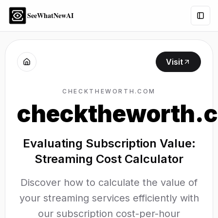
SeeWhatNewAI
Togg
Visit
CHECKTHEWORTH.COM
checktheworth.
Evaluating Subscription Value:
Streaming Cost Calculator
Discover how to calculate the value of
your streaming services efficiently with
our subscription cost-per-hour