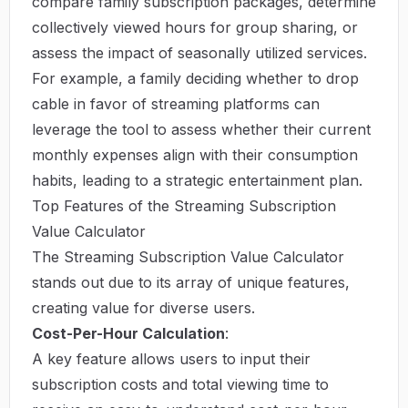
compare family subscription packages, determine
collectively viewed hours for group sharing, or
assess the impact of seasonally utilized services.
For example, a family deciding whether to drop
cable in favor of streaming platforms can
leverage the tool to assess whether their current
monthly expenses align with their consumption
habits, leading to a strategic entertainment plan.
Top Features of the Streaming Subscription
Value Calculator
The Streaming Subscription Value Calculator
stands out due to its array of unique features,
creating value for diverse users.
Cost-Per-Hour Calculation
:
A key feature allows users to input their
subscription costs and total viewing time to