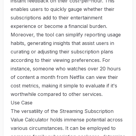
instant feedback on their cost-per-hour. This
enables users to quickly gauge whether their
subscriptions add to their entertainment
experience or become a financial burden.
Moreover, the tool can simplify reporting usage
habits, generating insights that assist users in
curating or adjusting their subscription plans
according to their viewing preferences. For
instance, someone who watches over 20 hours
of content a month from Netflix can view their
cost metrics, making it simple to evaluate if it's
worthwhile compared to other services.
Use Case
The versatility of the Streaming Subscription
Value Calculator holds immense potential across
various circumstances. It can be employed to