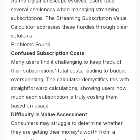
As the digital landscape evolves, users face
several challenges when managing streaming
subscriptions. The Streaming Subscription Value
Calculator addresses these hurdles through clear
solutions.
Problems Found
Confused Subscription Costs
:
Many users find it challenging to keep track of
their subscriptions' total costs, leading to budget
overspending. The calculator demystifies this with
straightforward calculations, showing users how
much each subscription is truly costing them
based on usage.
Difficulty in Value Assessment
:
Consumers may struggle to determine whether
they are getting their money's worth from a