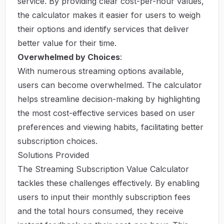
service. By providing clear cost-per-hour values,
the calculator makes it easier for users to weigh
their options and identify services that deliver
better value for their time.
Overwhelmed by Choices
:
With numerous streaming options available,
users can become overwhelmed. The calculator
helps streamline decision-making by highlighting
the most cost-effective services based on user
preferences and viewing habits, facilitating better
subscription choices.
Solutions Provided
The Streaming Subscription Value Calculator
tackles these challenges effectively. By enabling
users to input their monthly subscription fees
and the total hours consumed, they receive