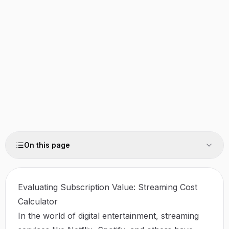
On this page
Evaluating Subscription Value: Streaming Cost
Calculator
In the world of digital entertainment, streaming