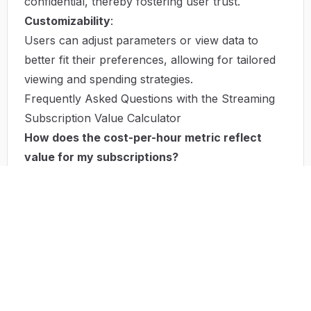
confidential, thereby fostering user trust.
Customizability
:
Users can adjust parameters or view data to
better fit their preferences, allowing for tailored
viewing and spending strategies.
Frequently Asked Questions with the Streaming
Subscription Value Calculator
How does the cost-per-hour metric reflect
value for my subscriptions?
The cost-per-hour metric represents an effective
way to evaluate how much you pay for each
hour of content consumed, illuminating the true
value behind your subscription service. It helps
identify whether certain services are worth the
expenditure based on actual usage.
Can I use the calculator for free?