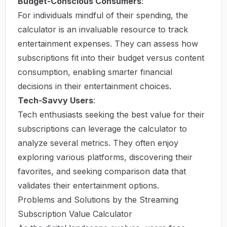
Budget-Conscious Consumers
:
For individuals mindful of their spending, the
calculator is an invaluable resource to track
entertainment expenses. They can assess how
subscriptions fit into their budget versus content
consumption, enabling smarter financial
decisions in their entertainment choices.
Tech-Savvy Users
:
Tech enthusiasts seeking the best value for their
subscriptions can leverage the calculator to
analyze several metrics. They often enjoy
exploring various platforms, discovering their
favorites, and seeking comparison data that
validates their entertainment options.
Problems and Solutions by the Streaming
Subscription Value Calculator