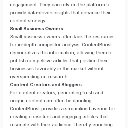
engagement. They can rely on the platform to
provide data-driven insights that enhance their
content strategy.
Small Business Owners
:
Small business owners often lack the resources
for in-depth competitor analysis. ContentBoost
democratizes this information, allowing them to
publish competitive articles that position their
businesses favorably in the market without
overspending on research.
Content Creators and Bloggers
:
For content creators, generating fresh and
unique content can often be daunting.
ContentBoost provides a streamlined avenue for
creating consistent and engaging articles that
resonate with their audience, thereby enriching