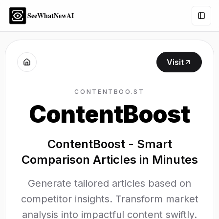
SeeWhatNewAI
Togg
Visit
CONTENTBOO.ST
ContentBoost
ContentBoost - Smart
Comparison Articles in Minutes
Generate tailored articles based on
competitor insights. Transform market
analysis into impactful content swiftly.