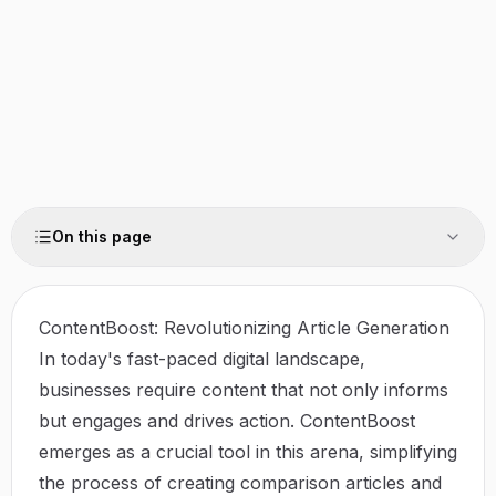
On this page
ContentBoost: Revolutionizing Article Generation
In today's fast-paced digital landscape,
businesses require content that not only informs
but engages and drives action.
ContentBoost
emerges as a crucial tool in this arena, simplifying
the process of creating comparison articles and