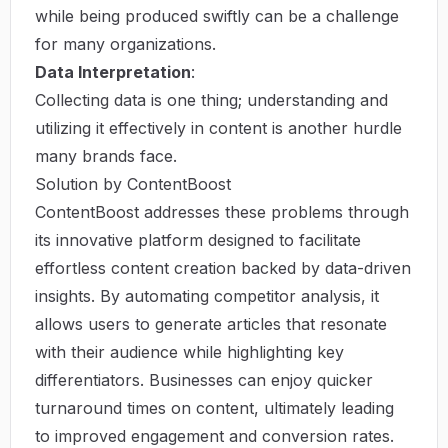
while being produced swiftly can be a challenge
for many organizations.
Data Interpretation
:
Collecting data is one thing; understanding and
utilizing it effectively in content is another hurdle
many brands face.
Solution by ContentBoost
ContentBoost addresses these problems through
its innovative platform designed to facilitate
effortless content creation backed by data-driven
insights. By automating competitor analysis, it
allows users to generate articles that resonate
with their audience while highlighting key
differentiators. Businesses can enjoy quicker
turnaround times on content, ultimately leading
to improved engagement and conversion rates.