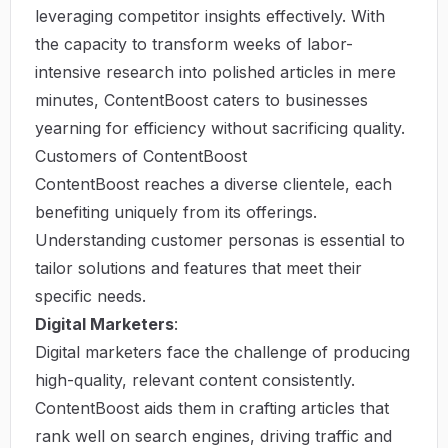
leveraging competitor insights effectively. With
the capacity to transform weeks of labor-
intensive research into polished articles in mere
minutes, ContentBoost caters to businesses
yearning for efficiency without sacrificing quality.
Customers of ContentBoost
ContentBoost reaches a diverse clientele, each
benefiting uniquely from its offerings.
Understanding customer personas is essential to
tailor solutions and features that meet their
specific needs.
Digital Marketers
:
Digital marketers face the challenge of producing
high-quality, relevant content consistently.
ContentBoost aids them in crafting articles that
rank well on search engines, driving traffic and