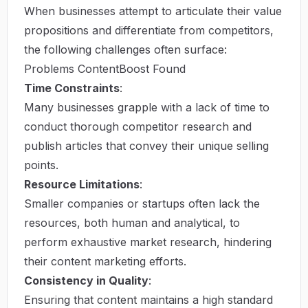
When businesses attempt to articulate their value
propositions and differentiate from competitors,
the following challenges often surface:
Problems ContentBoost Found
Time Constraints
:
Many businesses grapple with a lack of time to
conduct thorough competitor research and
publish articles that convey their unique selling
points.
Resource Limitations
:
Smaller companies or startups often lack the
resources, both human and analytical, to
perform exhaustive market research, hindering
their content marketing efforts.
Consistency in Quality
:
Ensuring that content maintains a high standard