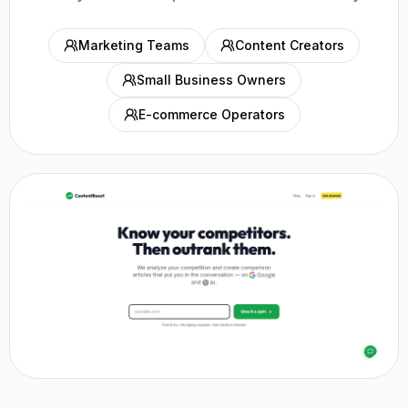
Marketing Teams
Content Creators
Small Business Owners
E-commerce Operators