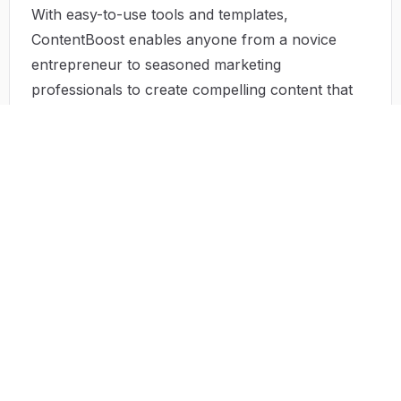
With easy-to-use tools and templates,
ContentBoost enables anyone from a novice
entrepreneur to seasoned marketing
professionals to create compelling content that
speaks volumes.
Use Case
Consider a small e-commerce brand offering
organic skincare products. Using ContentBoost,
the owner can efficiently analyze competitors,
generate articles comparing their products and
those of established brands, and showcase
consumer testimonials effectively. Each
comparative article positions the brand
strategically in search results, capturing an
audience eager for detailed insights into organic
skincare.