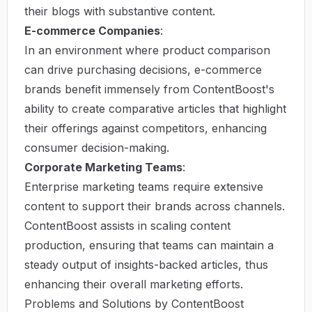
their blogs with substantive content.
E-commerce Companies
:
In an environment where product comparison
can drive purchasing decisions, e-commerce
brands benefit immensely from ContentBoost's
ability to create comparative articles that highlight
their offerings against competitors, enhancing
consumer decision-making.
Corporate Marketing Teams
:
Enterprise marketing teams require extensive
content to support their brands across channels.
ContentBoost assists in scaling content
production, ensuring that teams can maintain a
steady output of insights-backed articles, thus
enhancing their overall marketing efforts.
Problems and Solutions by ContentBoost