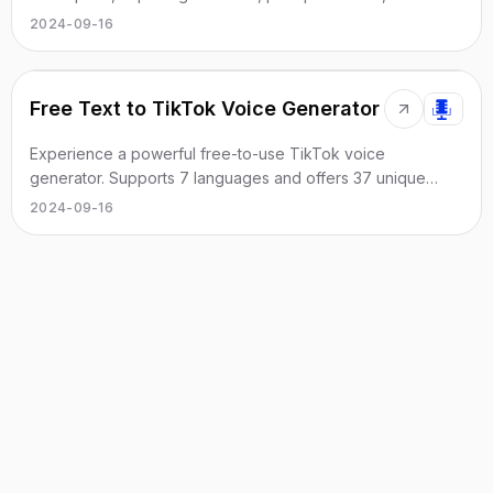
extraction from images.
2024-09-16
Free Text to TikTok Voice Generator
Experience a powerful free-to-use TikTok voice
generator. Supports 7 languages and offers 37 unique
voice styles.
2024-09-16