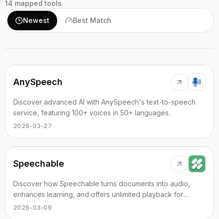
14
mapped tools
Newest
Best Match
AnySpeech
Discover advanced AI with AnySpeech's text-to-speech
service, featuring 100+ voices in 50+ languages.
2026-03-27
Speechable
Discover how Speechable turns documents into audio,
enhances learning, and offers unlimited playback for
various formats.
2026-03-09