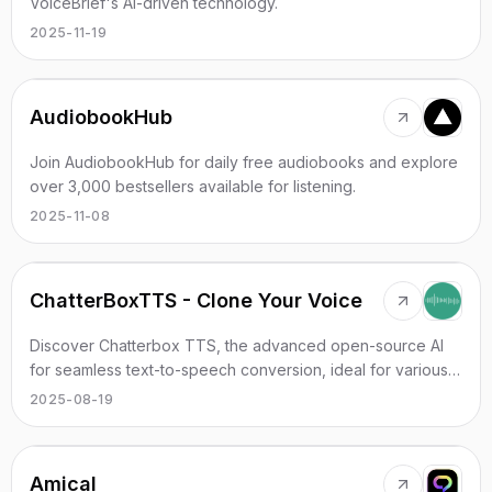
VoiceBrief's AI-driven technology.
2025-11-19
AudiobookHub
Join AudiobookHub for daily free audiobooks and explore
over 3,000 bestsellers available for listening.
2025-11-08
ChatterBoxTTS - Clone Your Voice
Discover Chatterbox TTS, the advanced open-source AI
for seamless text-to-speech conversion, ideal for various
applications.
2025-08-19
Amical