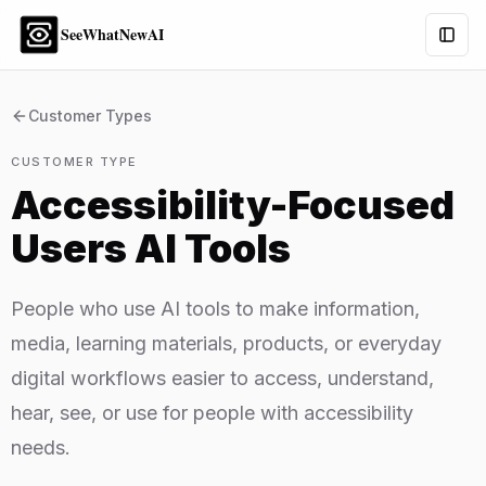
SeeWhatNewAI
Togg
Customer Types
CUSTOMER TYPE
Accessibility-Focused
Users
AI Tools
People who use AI tools to make information,
media, learning materials, products, or everyday
digital workflows easier to access, understand,
hear, see, or use for people with accessibility
needs.