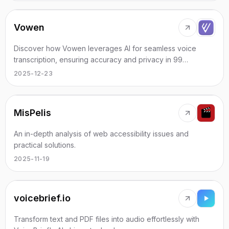
Vowen
Discover how Vowen leverages AI for seamless voice
transcription, ensuring accuracy and privacy in 99
languages.
2025-12-23
MisPelis
An in-depth analysis of web accessibility issues and
practical solutions.
2025-11-19
voicebrief.io
Transform text and PDF files into audio effortlessly with