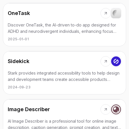
OneTask
Discover OneTask, the AI-driven to-do app designed for
ADHD and neurodivergent individuals, enhancing focus
and productivity effortlessly.
2025-01-01
Sidekick
Stark provides integrated accessibility tools to help design
and development teams create accessible products
efficiently and effectively.
2024-09-23
Image Describer
AI Image Describer is a professional tool for online image
description, caption generation, prompt creation, and text