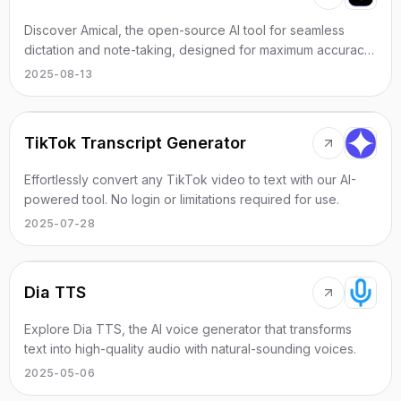
Discover Amical, the open-source AI tool for seamless
dictation and note-taking, designed for maximum accuracy
and privacy.
2025-08-13
TikTok Transcript Generator
Effortlessly convert any TikTok video to text with our AI-
powered tool. No login or limitations required for use.
2025-07-28
Dia TTS
Explore Dia TTS, the AI voice generator that transforms
text into high-quality audio with natural-sounding voices.
2025-05-06