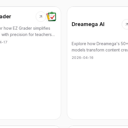
ader
Dreamega AI
r how EZ Grader simplifies
 with precision for teachers
ng quizzes and assignments
4-17
Explore how Dreamega's 50+
ssly.
models transform content cre
for images, videos, and music
2026-04-16
without subscriptions.