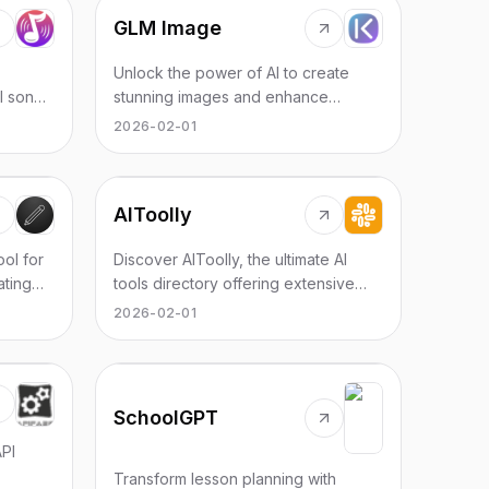
GLM Image
Unlock the power of AI to create
I song
stunning images and enhance
r
existing ones effortlessly with GLM
2026-02-01
Image Generator & Editor.
AIToolly
ool for
Discover AIToolly, the ultimate AI
ating
tools directory offering extensive
e for
listings and resources for AI
2026-02-01
enthusiasts and professionals.
SchoolGPT
PI
Transform lesson planning with