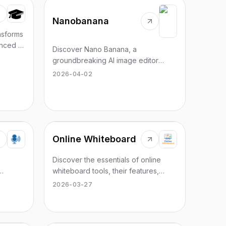
Nanobanana
nsforms
nced AI
Discover Nano Banana, a
groundbreaking AI image editor
leveraging Gemini's capabilities for
2026-04-02
seamless image creation.
Online Whiteboard
Discover the essentials of online
whiteboard tools, their features,
s in 50+
benefits, and top picks for visual
2026-03-27
collaboration in 2026.