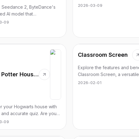
applications categorized for 
2026-03-09
e Seedance 2, ByteDance's
use.
d AI model that
ionizes 1080p video creation
3-09
nning quality. Try it for free
Classroom Screen
Explore the features and bene
Harry Potter House Quiz Org
Classroom Screen, a versatil
based classroom management
2026-02-01
for educators.
r your Hogwarts house with
t and accurate quiz. Are you
dor, Slytherin, Ravenclaw, or
3-09
uff?