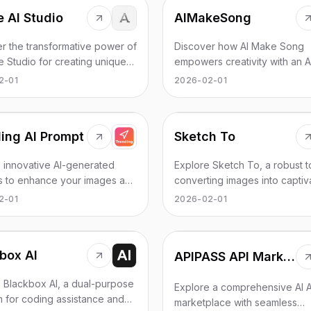
 AI Studio
AIMakeSong
r the transformative power of
Discover how AI Make Song
e Studio for creating unique
empowers creativity with an A
ramas and videos easily and
maker and lyrics generator fo
2-01
2026-02-01
ely.
unique, royalty-free music.
ing AI Prompt
Sketch To
 innovative AI-generated
Explore Sketch To, a robust t
s to enhance your images and
converting images into captiv
with captivating styles and
sketches effortlessly. Upgrad
2-01
2026-02-01
al examples.
enhanced features!
box AI
APIPASS API Marketplace
 Blackbox AI, a dual-purpose
Explore a comprehensive AI A
m for coding assistance and
marketplace with seamless