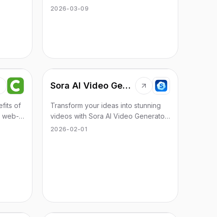
ease of
engaging content that resonates with
2026-03-09
readers.
Sora AI Video Generator
fits of
Transform your ideas into stunning
e web-
videos with Sora AI Video Generator
 tool
in minutes. No invite code needed.
2026-02-01