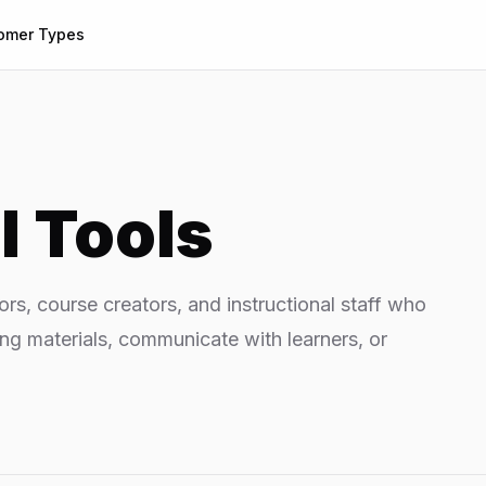
omer Types
I Tools
tors, course creators, and instructional staff who
ing materials, communicate with learners, or