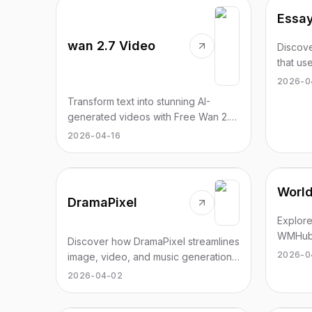
Essay
wan 2.7 Video
Discove
that us
accurat
2026-0
Transform text into stunning AI-
generated videos with Free Wan 2.7.
Create cinematic visuals in minutes,
2026-04-16
no experience needed.
Worl
DramaPixel
Explore
WMHub 
Discover how DramaPixel streamlines
generat
2026-0
image, video, and music generation
process
with advanced AI tools for creators.
2026-04-02