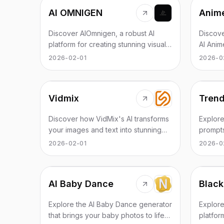
AI OMNIGEN
Anime
Discover AIOmnigen, a robust AI
Discove
platform for creating stunning visuals
AI Anim
effortlessly in a matter of minutes.
anime d
2026-02-01
2026-0
effectiv
Vidmix
Trend
Discover how VidMix's AI transforms
Explore
your images and text into stunning
prompt
videos instantly. Join the creators
videos 
2026-02-01
2026-0
revolution today!
practic
AI Baby Dance
Black
Explore the AI Baby Dance generator
Explore
that brings your baby photos to life
platfor