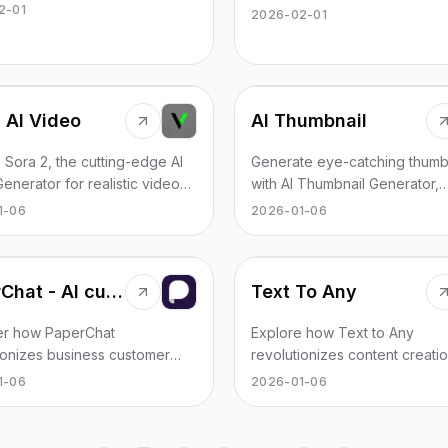
ous agents, trusted by over
integration and reliability, tail
2-01
2026-02-01
ion developers.
developers across various do
 AI Video
AI Thumbnail
 Sora 2, the cutting-edge AI
Generate eye-catching thumb
enerator for realistic video
with AI Thumbnail Generator,
n from text or images. Unleash
boosting your video views
1-06
2026-01-06
ativity with Sora 2.
effortlessly.
PaperChat - AI customer chatbots with CRM integrations
Text To Any
er how PaperChat
Explore how Text to Any
ionizes business customer
revolutionizes content creatio
 through AI chatbots and
AI-driven conversions to imag
1-06
2026-01-06
s human interactions.
speech, and more.