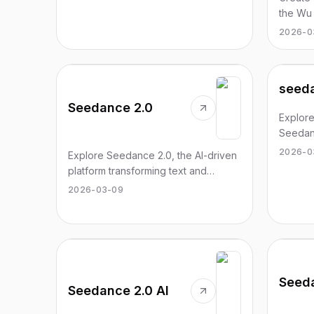
the Wu
explore
2026-0
seeda
Seedance 2.0
Explore
Seedanc
generat
2026-0
Explore Seedance 2.0, the AI-driven
images 
platform transforming text and
images into cinematic-quality videos
2026-03-09
with precision control.
Seed
Seedance 2.0 AI