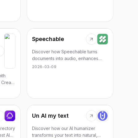
Speechable
Discover how Speechable turns
documents into audio, enhances
learning, and offers unlimited
2026-03-09
playback for various formats.
ith
 Create
for all
Un AI my text
irectory
Discover how our AI humanizer
est AI
transforms your text into natural,