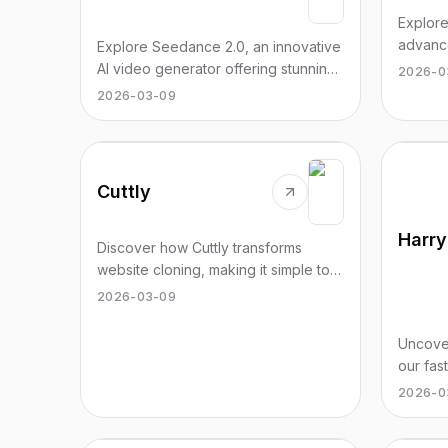
Explor
advance
Explore Seedance 2.0, an innovative
revolut
AI video generator offering stunning
2026-0
with stu
cinematic videos in just seconds.
2026-03-09
today!
Cuttly
Discover how Cuttly transforms
website cloning, making it simple to
copy and deploy landing pages
2026-03-09
effortlessly.
Uncove
our fas
Gryffin
2026-0
Hufflep