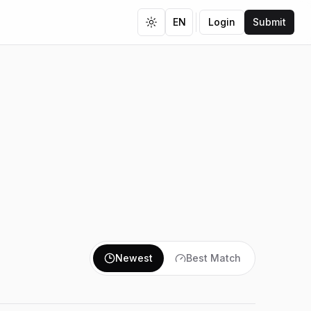
EN
Login
Submit
Toggle theme
Newest
Best Match