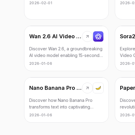
through fun and engaging dance
autonom
2026-02-01
2026-0
videos.
30 mill
Wan 2.6 AI Video Generator
Sora2
Discover Wan 2.6, a groundbreaking
Explore
AI video model enabling 15-second
Video G
multi-shot storytelling with enhanced
creatio
2026-01-06
2026-0
scene consistency.
your cre
Nano Banana Pro pics
Discover how Nano Banana Pro
Discov
transforms text into captivating
revolut
images using advanced AI
support
2026-01-06
2026-0
technology, perfect for creatives
seamles
and producers.