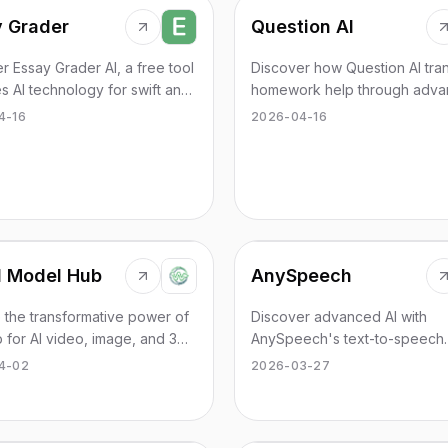
 Grader
Question AI
r Essay Grader AI, a free tool
Discover how Question AI tra
es AI technology for swift and
homework help through adva
e essay grading.
technology.
4-16
2026-04-16
d Model Hub
AnySpeech
 the transformative power of
Discover advanced AI with
for AI video, image, and 3D
AnySpeech's text-to-speech
ion. Streamline your creative
service, featuring 100+ voice
4-02
2026-03-27
 effectively.
languages.