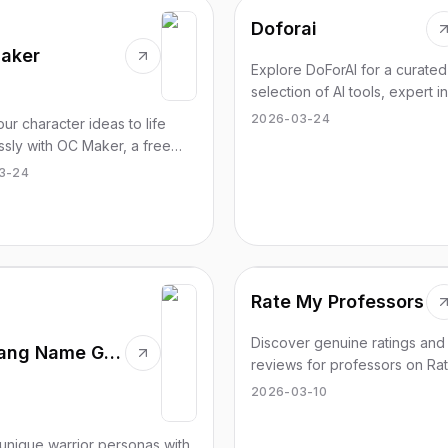
Doforai
aker
Explore DoForAI for a curated
selection of AI tools, expert in
and structured support for yo
2026-03-24
our character ideas to life
journey.
essly with OC Maker, a free
r creators to design unique
3-24
l characters in minutes.
Rate My Professors
Discover genuine ratings and
Wu-Tang Name Generator
reviews for professors on Ra
Professor. Choose the best fit
2026-03-10
your learning style today.
unique warrior personas with