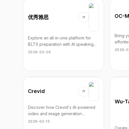
OC-M
优秀雅思
Bring y
Explore an all-in-one platform for
effortl
IELTS preparation with AI speaking
tool fo
2026-0
practice and authentic exam
2026-03-26
origina
experience.
Crevid
Discover how Crevid's AI-powered
video and image generation
empowers various creators to
2026-03-15
elevate their content effortlessly.
Create 