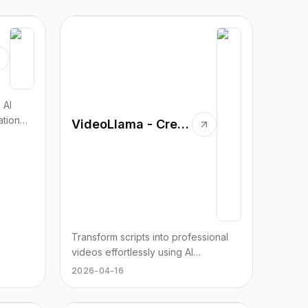
 AI
ation
VideoLlama - Create Long-Form Videos in Minutes with AI
Transform scripts into professional
videos effortlessly using AI
technology. No editing skills
2026-04-16
required.