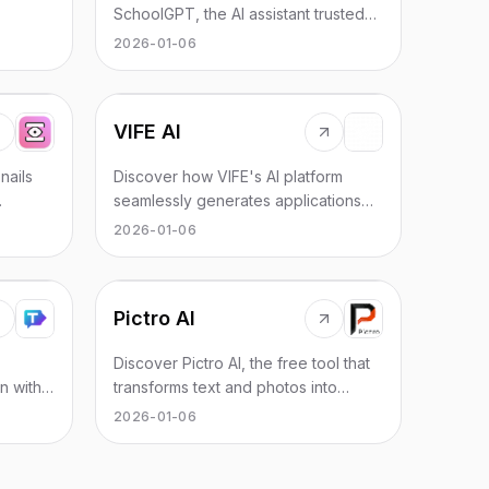
ored for
SchoolGPT, the AI assistant trusted
mains.
by educators for efficiency and
2026-01-06
ease.
VIFE AI
nails
Discover how VIFE's AI platform
seamlessly generates applications
and documents from conversations.
2026-01-06
Pictro AI
Discover Pictro AI, the free tool that
n with
transforms text and photos into
es,
stunning AI-generated images with
2026-01-06
advanced editing features.