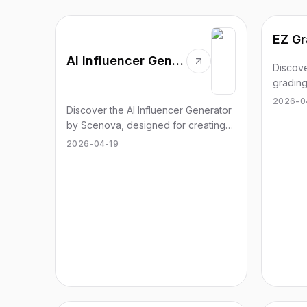
EZ Gr
AI Influencer Generator
Discove
grading
managi
2026-0
Discover the AI Influencer Generator
effortle
by Scenova, designed for creating
engaging and consistent video
2026-04-19
content effortlessly.