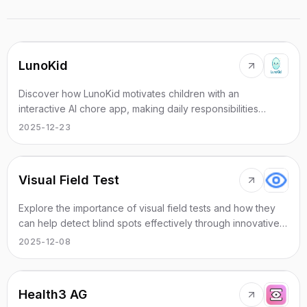
LunoKid
Discover how LunoKid motivates children with an
interactive AI chore app, making daily responsibilities
enjoyable and engaging.
2025-12-23
Visual Field Test
Explore the importance of visual field tests and how they
can help detect blind spots effectively through innovative
online solutions.
2025-12-08
Health3 AG