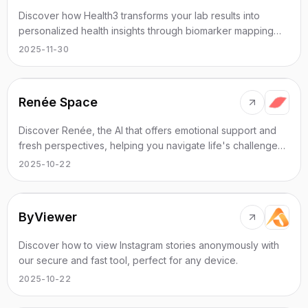
Discover how Health3 transforms your lab results into
personalized health insights through biomarker mapping
and detailed analysis.
2025-11-30
Renée Space
Discover Renée, the AI that offers emotional support and
fresh perspectives, helping you navigate life's challenges
effectively.
2025-10-22
ByViewer
Discover how to view Instagram stories anonymously with
our secure and fast tool, perfect for any device.
2025-10-22