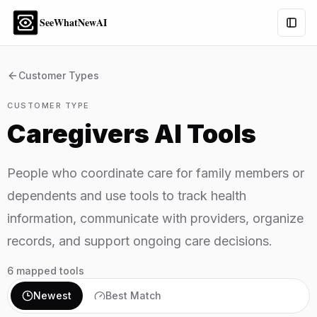
SeeWhatNewAI
Togg
Customer Types
CUSTOMER TYPE
Caregivers
AI Tools
People who coordinate care for family members or
dependents and use tools to track health
information, communicate with providers, organize
records, and support ongoing care decisions.
6
mapped tools
Newest
Best Match