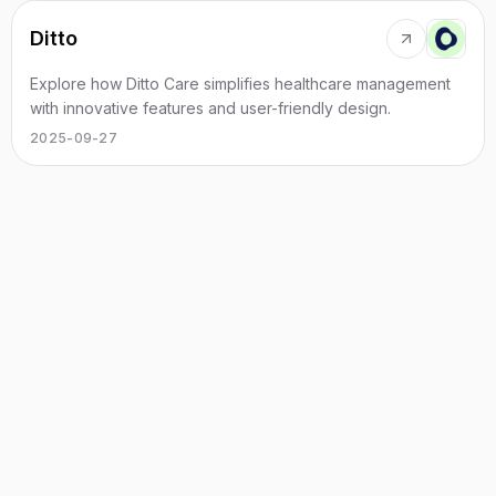
Ditto
Explore how Ditto Care simplifies healthcare management
with innovative features and user-friendly design.
2025-09-27