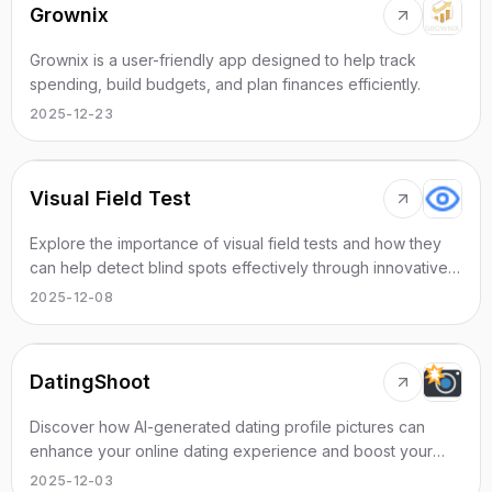
Grownix
Grownix is a user-friendly app designed to help track
spending, build budgets, and plan finances efficiently.
2025-12-23
Visual Field Test
Explore the importance of visual field tests and how they
can help detect blind spots effectively through innovative
online solutions.
2025-12-08
DatingShoot
Discover how AI-generated dating profile pictures can
enhance your online dating experience and boost your
matching success.
2025-12-03