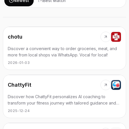
Newest
Best Match
chotu
Discover a convenient way to order groceries, meat, and
more from local shops via WhatsApp. Vocal for local!
2026-01-03
ChattyFit
Discover how ChattyFit personalizes AI coaching to
transform your fitness journey with tailored guidance and
support.
2025-12-24