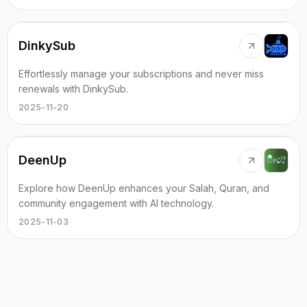
DinkySub
Effortlessly manage your subscriptions and never miss
renewals with DinkySub.
2025-11-20
DeenUp
Explore how DeenUp enhances your Salah, Quran, and
community engagement with AI technology.
2025-11-03