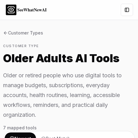
SeeWhatNewAI
Togg
Customer Types
CUSTOMER TYPE
Older Adults
AI Tools
Older or retired people who use digital tools to
manage budgets, subscriptions, everyday
accounts, health routines, learning, accessible
workflows, reminders, and practical daily
organization.
7
mapped tools