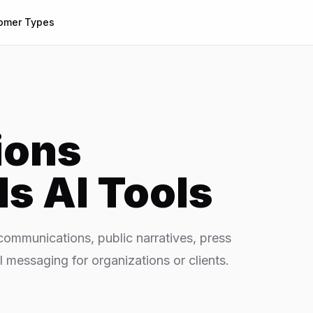
omer Types
ions
ls
AI Tools
ommunications, public narratives, press
l messaging for organizations or clients.