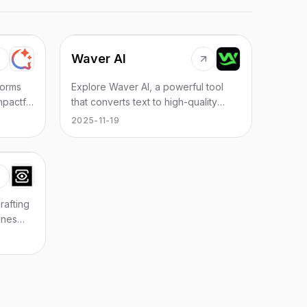
Waver AI
forms
Explore Waver AI, a powerful tool
mpactful
that converts text to high-quality
sights.
videos effortlessly, perfect for
2025-11-19
creators and marketers.
rafting
ines