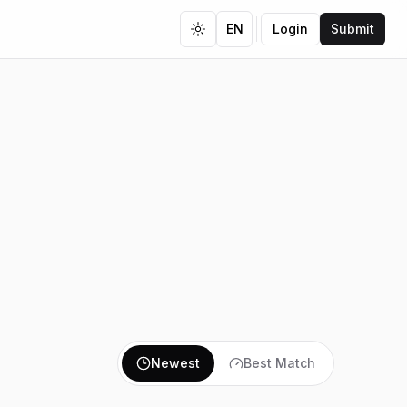
EN
Login
Submit
Toggle theme
Newest
Best Match