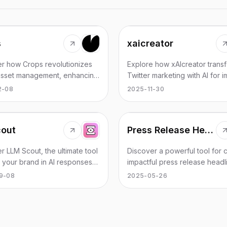
s
xaicreator
r how Crops revolutionizes
Explore how xAIcreator trans
 asset management, enhancing
Twitter marketing with AI for i
ration and efficiency through
content publishing and data in
2-08
2025-11-30
cout
Press Release Headline Generator
r LLM Scout, the ultimate tool
Discover a powerful tool for c
k your brand in AI responses
impactful press release headl
hance your online presence.
effortlessly.
9-08
2025-05-26