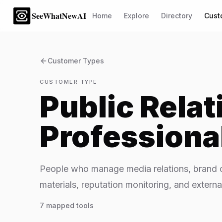
SeeWhatNewAI
Home
Explore
Directory
Cust
Customer Types
CUSTOMER TYPE
Public Relat
Professiona
People who manage media relations, brand c
materials, reputation monitoring, and externa
7
mapped tools