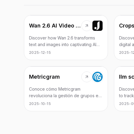
Wan 2.6 AI Video Generator | JXP
Crop
Discover how Wan 2.6 transforms
Discove
text and images into captivating AI
digital
videos seamlessly.
collabo
2025-12-15
2025-1
AI.
Metricgram
llm s
Conoce cómo Metricgram
Discove
revoluciona la gestión de grupos en
to trac
Telegram a través de la
and en
2025-10-15
2025-0
automatización y análisis de datos.