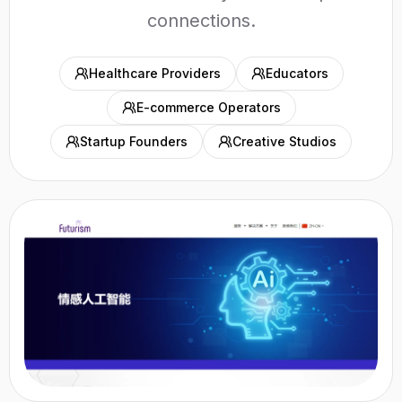
connections.
Healthcare Providers
Educators
E-commerce Operators
Startup Founders
Creative Studios