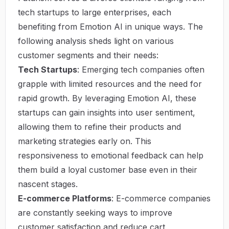
tech startups to large enterprises, each
benefiting from Emotion AI in unique ways. The
following analysis sheds light on various
customer segments and their needs:
Tech Startups
: Emerging tech companies often
grapple with limited resources and the need for
rapid growth. By leveraging Emotion AI, these
startups can gain insights into user sentiment,
allowing them to refine their products and
marketing strategies early on. This
responsiveness to emotional feedback can help
them build a loyal customer base even in their
nascent stages.
E-commerce Platforms
: E-commerce companies
are constantly seeking ways to improve
customer satisfaction and reduce cart