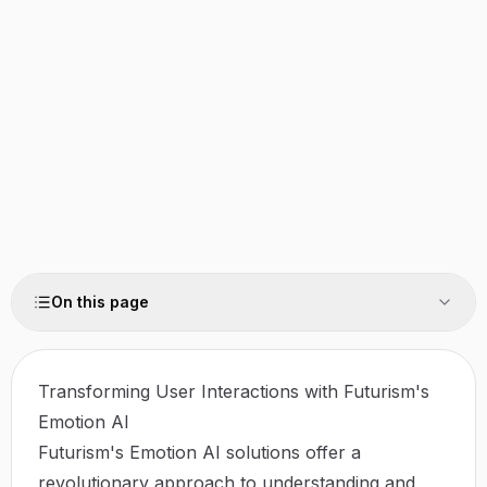
On this page
Transforming User Interactions with Futurism's
Emotion AI
Futurism's Emotion AI solutions offer a
revolutionary approach to understanding and