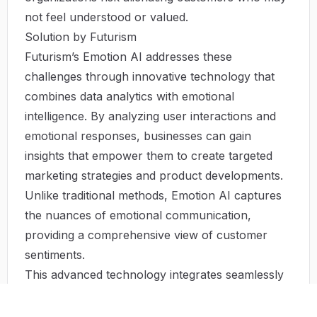
not feel understood or valued.
Solution by Futurism
Futurism’s Emotion AI addresses these
challenges through innovative technology that
combines data analytics with emotional
intelligence. By analyzing user interactions and
emotional responses, businesses can gain
insights that empower them to create targeted
marketing strategies and product developments.
Unlike traditional methods, Emotion AI captures
the nuances of emotional communication,
providing a comprehensive view of customer
sentiments.
This advanced technology integrates seamlessly
into existing systems, enabling organizations to
leverage emotional insights without overhauling