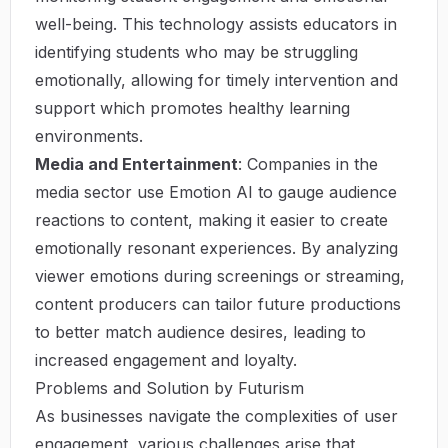
well-being. This technology assists educators in
identifying students who may be struggling
emotionally, allowing for timely intervention and
support which promotes healthy learning
environments.
Media and Entertainment
: Companies in the
media sector use Emotion AI to gauge audience
reactions to content, making it easier to create
emotionally resonant experiences. By analyzing
viewer emotions during screenings or streaming,
content producers can tailor future productions
to better match audience desires, leading to
increased engagement and loyalty.
Problems and Solution by Futurism
As businesses navigate the complexities of user
engagement, various challenges arise that