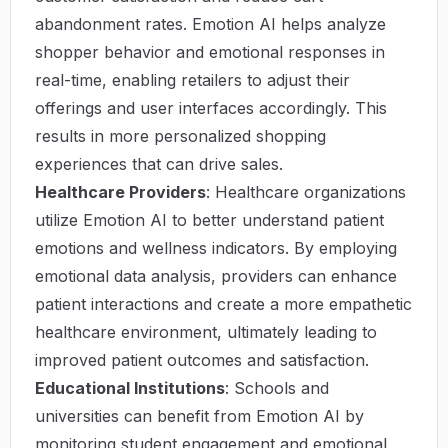
abandonment rates. Emotion AI helps analyze
shopper behavior and emotional responses in
real-time, enabling retailers to adjust their
offerings and user interfaces accordingly. This
results in more personalized shopping
experiences that can drive sales.
Healthcare Providers
: Healthcare organizations
utilize Emotion AI to better understand patient
emotions and wellness indicators. By employing
emotional data analysis, providers can enhance
patient interactions and create a more empathetic
healthcare environment, ultimately leading to
improved patient outcomes and satisfaction.
Educational Institutions
: Schools and
universities can benefit from Emotion AI by
monitoring student engagement and emotional