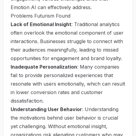
Emotion AI can effectively address.
Problems Futurism Found
Lack of Emotional Insight
: Traditional analytics
often overlook the emotional component of user
interactions. Businesses struggle to connect with
their audiences meaningfully, leading to missed
opportunities for engagement and brand loyalty.
Inadequate Personalization
: Many companies
fail to provide personalized experiences that
resonate with users emotionally, which can result
in lower conversion rates and customer
dissatisfaction.
Understanding User Behavior
: Understanding
the motivations behind user behavior is crucial
yet challenging. Without emotional insight,
organizations risk alienating customers who may