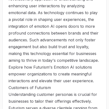
enhancing user interactions by analyzing
emotional data. As technology continues to play
a pivotal role in shaping user experiences, the
integration of emotion AI opens doors to more
profound connections between brands and their
audiences. Such advancements not only foster
engagement but also build trust and loyalty,
making this technology essential for businesses
aiming to thrive in today's competitive landscape.
Explore how
Futurism's Emotion AI solutions
empower organizations to create meaningful
interactions and elevate their user experience.
Customers of Futurism
Understanding customer personas is crucial for
businesses to tailor their offerings effectively.
Futurism serves a diverse clientele ranging from