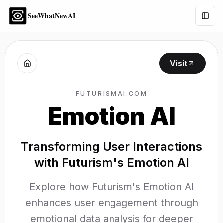
SeeWhatNewAI
Togg
Visit
FUTURISMAI.COM
Emotion AI
Transforming User Interactions
with Futurism's Emotion AI
Explore how Futurism's Emotion AI
enhances user engagement through
emotional data analysis for deeper