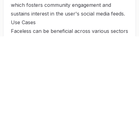
which fosters community engagement and
sustains interest in the user's social media feeds.
Use Cases
Faceless can be beneficial across various sectors
and use cases:
Creating TikTok Videos
: Users can set the type
of content they wish to distribute on TikTok,
allowing the AI to handle the production and
posting.
Business Promotions
: Companies can utilize
Faceless to create promotional videos that
highlight their products and services directly to
their audience.
Content Repurposing
: Faceless allows users to
convert existing content into videos, maximizing
the utility of previously created content.