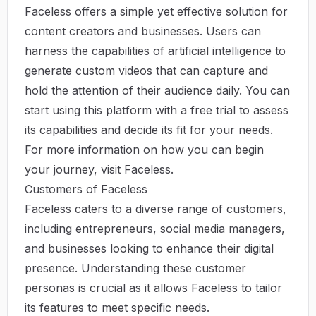
Faceless offers a simple yet effective solution for
content creators and businesses. Users can
harness the capabilities of artificial intelligence to
generate custom videos that can capture and
hold the attention of their audience daily. You can
start using this platform with a free trial to assess
its capabilities and decide its fit for your needs.
For more information on how you can begin
your journey, visit
Faceless
.
Customers of Faceless
Faceless caters to a diverse range of customers,
including entrepreneurs, social media managers,
and businesses looking to enhance their digital
presence. Understanding these customer
personas is crucial as it allows Faceless to tailor
its features to meet specific needs.