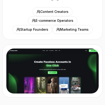
Content Creators
E-commerce Operators
Startup Founders
Marketing Teams