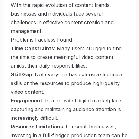
With the rapid evolution of content trends,
businesses and individuals face several
challenges in effective content creation and
management.
Problems Faceless Found
Time Constraints
: Many users struggle to find
the time to create meaningful video content
amidst their daily responsibilities.
Skill Gap
: Not everyone has extensive technical
skills or the resources to produce high-quality
video content.
Engagement
: In a crowded digital marketplace,
capturing and maintaining audience attention is
increasingly difficult.
Resource Limitations
: For small businesses,
investing in a full-fledged production team can be