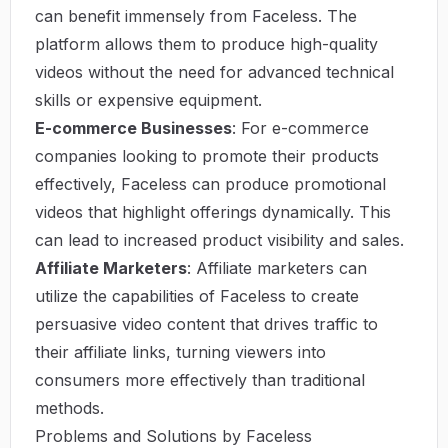
can benefit immensely from Faceless. The
platform allows them to produce high-quality
videos without the need for advanced technical
skills or expensive equipment.
E-commerce Businesses
: For e-commerce
companies looking to promote their products
effectively, Faceless can produce promotional
videos that highlight offerings dynamically. This
can lead to increased product visibility and sales.
Affiliate Marketers
: Affiliate marketers can
utilize the capabilities of Faceless to create
persuasive video content that drives traffic to
their affiliate links, turning viewers into
consumers more effectively than traditional
methods.
Problems and Solutions by Faceless