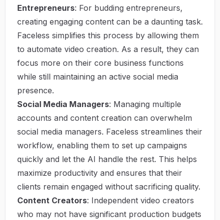
Entrepreneurs
: For budding entrepreneurs,
creating engaging content can be a daunting task.
Faceless simplifies this process by allowing them
to automate video creation. As a result, they can
focus more on their core business functions
while still maintaining an active social media
presence.
Social Media Managers
: Managing multiple
accounts and content creation can overwhelm
social media managers. Faceless streamlines their
workflow, enabling them to set up campaigns
quickly and let the AI handle the rest. This helps
maximize productivity and ensures that their
clients remain engaged without sacrificing quality.
Content Creators
: Independent video creators
who may not have significant production budgets