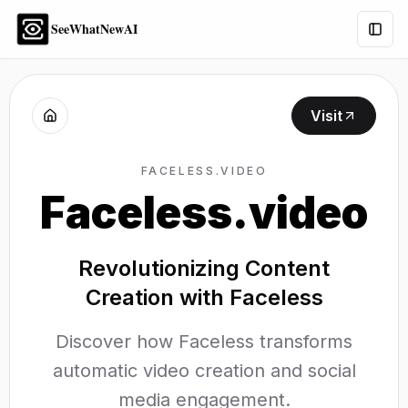
SeeWhatNewAI
Togg
Visit
FACELESS.VIDEO
Faceless.video
Revolutionizing Content
Creation with Faceless
Discover how Faceless transforms
automatic video creation and social
media engagement.