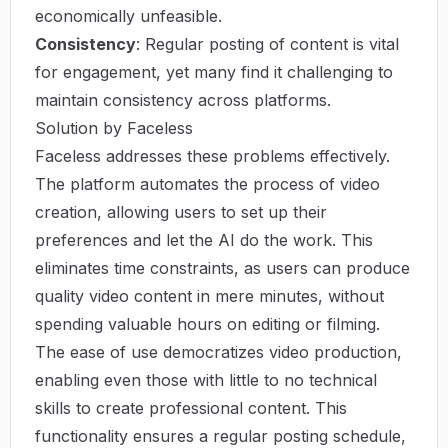
economically unfeasible.
Consistency
: Regular posting of content is vital
for engagement, yet many find it challenging to
maintain consistency across platforms.
Solution by Faceless
Faceless addresses these problems effectively.
The platform automates the process of video
creation, allowing users to set up their
preferences and let the AI do the work. This
eliminates time constraints, as users can produce
quality video content in mere minutes, without
spending valuable hours on editing or filming.
The ease of use democratizes video production,
enabling even those with little to no technical
skills to create professional content. This
functionality ensures a regular posting schedule,