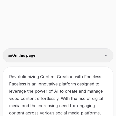
On this page
Revolutionizing Content Creation with Faceless
Faceless is an innovative platform designed to
leverage the power of AI to create and manage
video content effortlessly. With the rise of digital
media and the increasing need for engaging
content across various social media platforms,