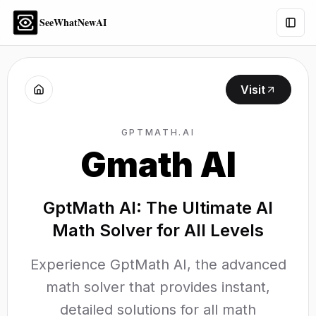
SeeWhatNewAI
Togg
Visit
GPTMATH.AI
Gmath AI
GptMath AI: The Ultimate AI
Math Solver for All Levels
Experience GptMath AI, the advanced
math solver that provides instant,
detailed solutions for all math