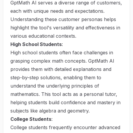
GptMath AI serves a diverse range of customers,
each with unique needs and expectations.
Understanding these customer personas helps
highlight the tool's versatility and effectiveness in
various educational contexts.
High School Students
:
High school students often face challenges in
grasping complex math concepts. GptMath AI
provides them with detailed explanations and
step-by-step solutions, enabling them to
understand the underlying principles of
mathematics. This tool acts as a personal tutor,
helping students build confidence and mastery in
subjects like algebra and geometry.
College Students
:
College students frequently encounter advanced