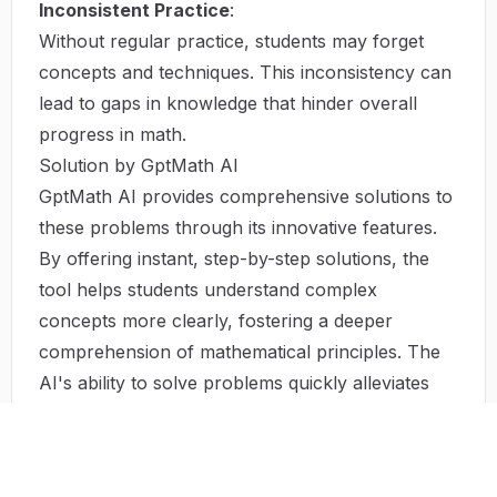
Inconsistent Practice
:
Without regular practice, students may forget
concepts and techniques. This inconsistency can
lead to gaps in knowledge that hinder overall
progress in math.
Solution by GptMath AI
GptMath AI provides comprehensive solutions to
these problems through its innovative features.
By offering instant, step-by-step solutions, the
tool helps students understand complex
concepts more clearly, fostering a deeper
comprehension of mathematical principles. The
AI's ability to solve problems quickly alleviates
time constraints, allowing students to focus on
learning rather than merely completing
assignments.