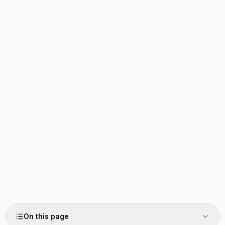
On this page