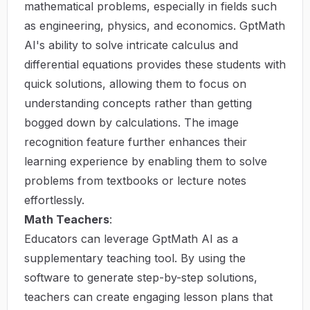
mathematical problems, especially in fields such
as engineering, physics, and economics. GptMath
AI's ability to solve intricate calculus and
differential equations provides these students with
quick solutions, allowing them to focus on
understanding concepts rather than getting
bogged down by calculations. The image
recognition feature further enhances their
learning experience by enabling them to solve
problems from textbooks or lecture notes
effortlessly.
Math Teachers
:
Educators can leverage GptMath AI as a
supplementary teaching tool. By using the
software to generate step-by-step solutions,
teachers can create engaging lesson plans that