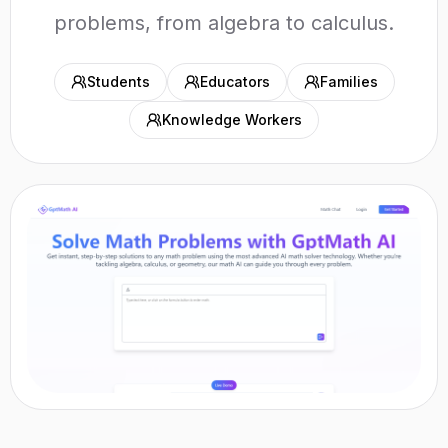
problems, from algebra to calculus.
Students
Educators
Families
Knowledge Workers