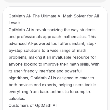
GptMath AI: The Ultimate AI Math Solver for All
Levels
GptMath AI is revolutionizing the way students
and professionals approach mathematics. This
advanced AI-powered tool offers instant, step-
by-step solutions to a wide range of math
problems, making it an invaluable resource for
anyone looking to improve their math skills. With
its user-friendly interface and powerful
algorithms, GptMath AI is designed to cater to
both novices and experts, helping users tackle
everything from basic arithmetic to complex
calculus.
Customers of GptMath AI