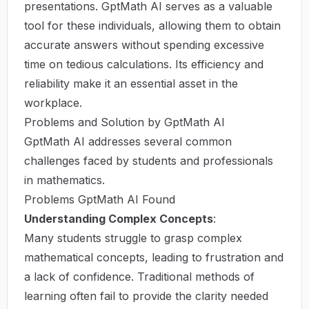
presentations. GptMath AI serves as a valuable
tool for these individuals, allowing them to obtain
accurate answers without spending excessive
time on tedious calculations. Its efficiency and
reliability make it an essential asset in the
workplace.
Problems and Solution by GptMath AI
GptMath AI addresses several common
challenges faced by students and professionals
in mathematics.
Problems GptMath AI Found
Understanding Complex Concepts
:
Many students struggle to grasp complex
mathematical concepts, leading to frustration and
a lack of confidence. Traditional methods of
learning often fail to provide the clarity needed