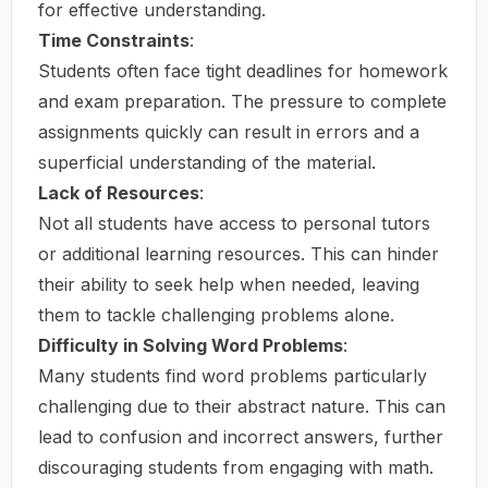
for effective understanding.
Time Constraints
:
Students often face tight deadlines for homework
and exam preparation. The pressure to complete
assignments quickly can result in errors and a
superficial understanding of the material.
Lack of Resources
:
Not all students have access to personal tutors
or additional learning resources. This can hinder
their ability to seek help when needed, leaving
them to tackle challenging problems alone.
Difficulty in Solving Word Problems
:
Many students find word problems particularly
challenging due to their abstract nature. This can
lead to confusion and incorrect answers, further
discouraging students from engaging with math.