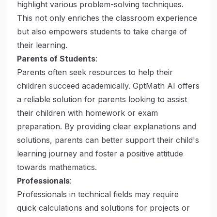
highlight various problem-solving techniques.
This not only enriches the classroom experience
but also empowers students to take charge of
their learning.
Parents of Students
:
Parents often seek resources to help their
children succeed academically. GptMath AI offers
a reliable solution for parents looking to assist
their children with homework or exam
preparation. By providing clear explanations and
solutions, parents can better support their child's
learning journey and foster a positive attitude
towards mathematics.
Professionals
:
Professionals in technical fields may require
quick calculations and solutions for projects or