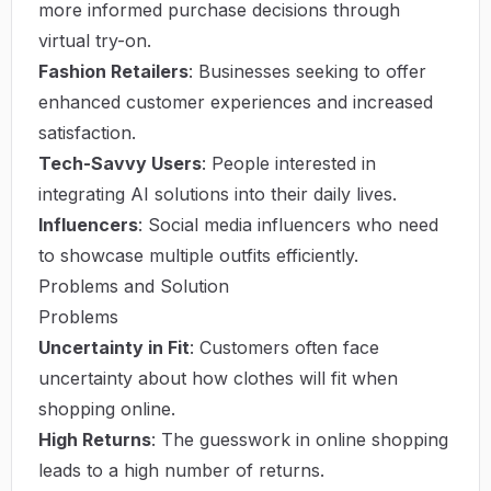
more informed purchase decisions through
virtual try-on.
Fashion Retailers
: Businesses seeking to offer
enhanced customer experiences and increased
satisfaction.
Tech-Savvy Users
: People interested in
integrating AI solutions into their daily lives.
Influencers
: Social media influencers who need
to showcase multiple outfits efficiently.
Problems and Solution
Problems
Uncertainty in Fit
: Customers often face
uncertainty about how clothes will fit when
shopping online.
High Returns
: The guesswork in online shopping
leads to a high number of returns.