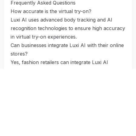
Frequently Asked Questions
How accurate is the virtual try-on?
Luxi AI uses advanced body tracking and AI
recognition technologies to ensure high accuracy
in virtual try-on experiences.
Can businesses integrate Luxi AI with their online
stores?
Yes, fashion retailers can integrate Luxi AI
solutions into their e-commerce platforms to
offer enhanced customer experiences.
Is Luxi AI easy to use?
Absolutely. Luxi AI is designed with user-
friendliness in mind, making it easy for users to
upload pictures and visualize their fit.
Does using Luxi AI reduce return rates?
Yes, by providing a more accurate visualization