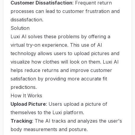
Customer Dissatisfaction
: Frequent return
processes can lead to customer frustration and
dissatisfaction.
Solution
Luxi AI solves these problems by offering a
virtual try-on experience. This use of AI
technology allows users to upload pictures and
visualize how clothes will look on them. Luxi AI
helps reduce returns and improve customer
satisfaction by providing more accurate fit
predictions.
How It Works
Upload Picture
: Users upload a picture of
themselves to the Luxi platform.
Tracking
: The AI tracks and analyzes the user's
body measurements and posture.