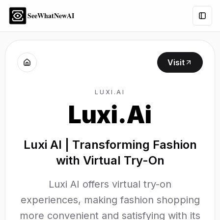
SeeWhatNewAI
Togg
Visit
LUXI.AI
Luxi.Ai
Luxi AI | Transforming Fashion
with Virtual Try-On
Luxi AI offers virtual try-on
experiences, making fashion shopping
more convenient and satisfying with its