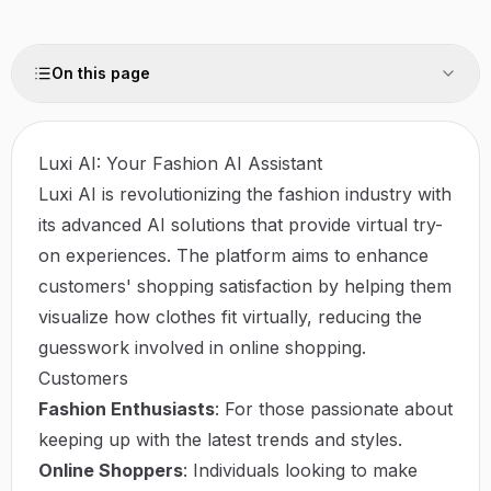
On this page
Luxi AI: Your Fashion AI Assistant
Luxi AI is revolutionizing the fashion industry with
its advanced AI solutions that provide virtual try-
on experiences. The platform aims to enhance
customers' shopping satisfaction by helping them
visualize how clothes fit virtually, reducing the
guesswork involved in online shopping.
Customers
Fashion Enthusiasts
: For those passionate about
keeping up with the latest trends and styles.
Online Shoppers
: Individuals looking to make