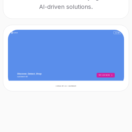
AI-driven solutions.