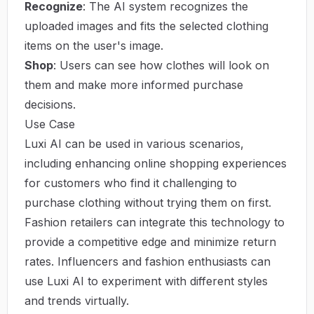
Recognize
: The AI system recognizes the
uploaded images and fits the selected clothing
items on the user's image.
Shop
: Users can see how clothes will look on
them and make more informed purchase
decisions.
Use Case
Luxi AI can be used in various scenarios,
including enhancing online shopping experiences
for customers who find it challenging to
purchase clothing without trying them on first.
Fashion retailers can integrate this technology to
provide a competitive edge and minimize return
rates. Influencers and fashion enthusiasts can
use Luxi AI to experiment with different styles
and trends virtually.