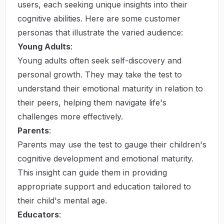
users, each seeking unique insights into their
cognitive abilities. Here are some customer
personas that illustrate the varied audience:
Young Adults
:
Young adults often seek self-discovery and
personal growth. They may take the test to
understand their emotional maturity in relation to
their peers, helping them navigate life's
challenges more effectively.
Parents
:
Parents may use the test to gauge their children's
cognitive development and emotional maturity.
This insight can guide them in providing
appropriate support and education tailored to
their child's mental age.
Educators
: