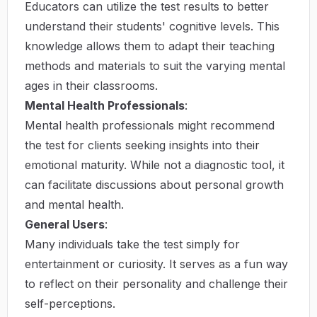
Educators can utilize the test results to better
understand their students' cognitive levels. This
knowledge allows them to adapt their teaching
methods and materials to suit the varying mental
ages in their classrooms.
Mental Health Professionals
:
Mental health professionals might recommend
the test for clients seeking insights into their
emotional maturity. While not a diagnostic tool, it
can facilitate discussions about personal growth
and mental health.
General Users
:
Many individuals take the test simply for
entertainment or curiosity. It serves as a fun way
to reflect on their personality and challenge their
self-perceptions.