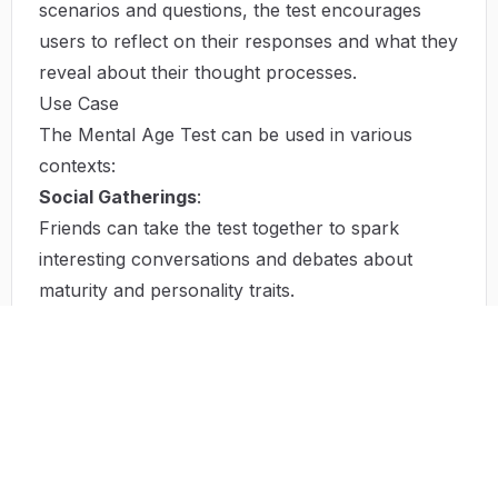
scenarios and questions, the test encourages
users to reflect on their responses and what they
reveal about their thought processes.
Use Case
The Mental Age Test can be used in various
contexts:
Social Gatherings
:
Friends can take the test together to spark
interesting conversations and debates about
maturity and personality traits.
Family Discussions
:
Families can utilize the test results to discuss
generational differences in thinking and decision-
making.
Workshops
:
Educators and trainers can incorporate the test