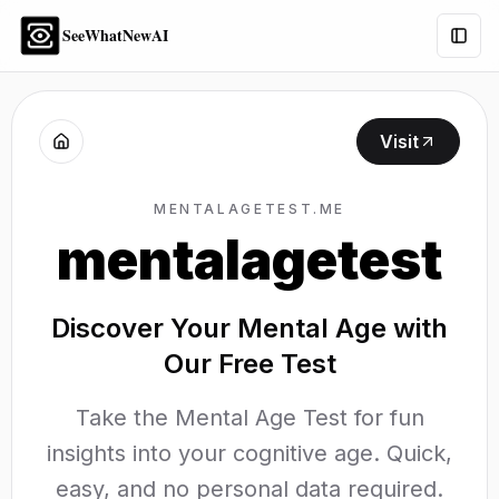
SeeWhatNewAI
Togg
Visit
MENTALAGETEST.ME
mentalagetest
Discover Your Mental Age with
Our Free Test
Take the Mental Age Test for fun
insights into your cognitive age. Quick,
easy, and no personal data required.