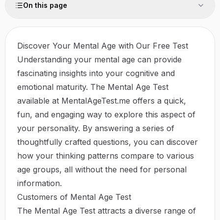
On this page
Discover Your Mental Age with Our Free Test
Understanding your mental age can provide
fascinating insights into your cognitive and
emotional maturity. The Mental Age Test
available at
MentalAgeTest.me
offers a quick,
fun, and engaging way to explore this aspect of
your personality. By answering a series of
thoughtfully crafted questions, you can discover
how your thinking patterns compare to various
age groups, all without the need for personal
information.
Customers of Mental Age Test
The Mental Age Test attracts a diverse range of