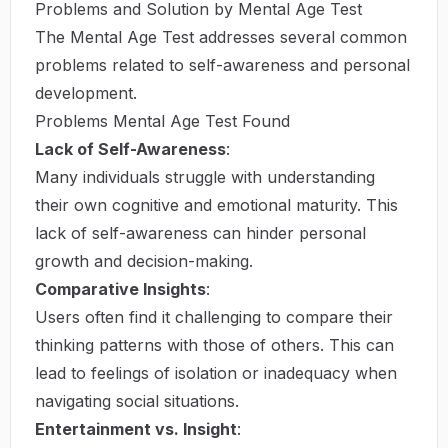
Problems and Solution by Mental Age Test
The Mental Age Test addresses several common
problems related to self-awareness and personal
development.
Problems Mental Age Test Found
Lack of Self-Awareness
:
Many individuals struggle with understanding
their own cognitive and emotional maturity. This
lack of self-awareness can hinder personal
growth and decision-making.
Comparative Insights
:
Users often find it challenging to compare their
thinking patterns with those of others. This can
lead to feelings of isolation or inadequacy when
navigating social situations.
Entertainment vs. Insight
: