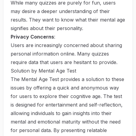
While many quizzes are purely for fun, users
may desire a deeper understanding of their
results. They want to know what their mental age
signifies about their personality.
Privacy Concerns
:
Users are increasingly concerned about sharing
personal information online. Many quizzes
require data that users are hesitant to provide.
Solution by Mental Age Test
The Mental Age Test provides a solution to these
issues by offering a quick and anonymous way
for users to explore their cognitive age. The test
is designed for entertainment and self-reflection,
allowing individuals to gain insights into their
mental and emotional maturity without the need
for personal data. By presenting relatable