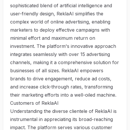
sophisticated blend of artificial intelligence and
user-friendly design, ReklaAI simplifies the
complex world of online advertising, enabling
marketers to deploy effective campaigns with
minimal effort and maximum return on
investment. The platform's innovative approach
integrates seamlessly with over 15 advertising
channels, making it a comprehensive solution for
businesses of all sizes.
ReklaAI
empowers
brands to drive engagement, reduce ad costs,
and increase click-through rates, transforming
their marketing efforts into a well-oiled machine.
Customers of ReklaAI
Understanding the diverse clientele of ReklaAI is
instrumental in appreciating its broad-reaching
impact. The platform serves various customer