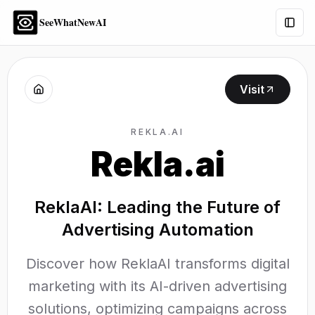
SeeWhatNewAI
Togg
Visit
REKLA.AI
Rekla.ai
ReklaAI: Leading the Future of
Advertising Automation
Discover how ReklaAI transforms digital
marketing with its AI-driven advertising
solutions, optimizing campaigns across