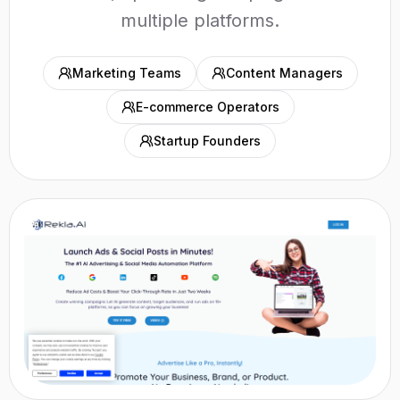
multiple platforms.
Marketing Teams
Content Managers
E-commerce Operators
Startup Founders