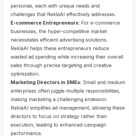
personas, each with unique needs and
challenges that ReklaAI effectively addresses.
E-commerce Entrepreneurs
: For e-commerce
businesses, the hyper-competitive market
necessitates efficient advertising solutions.
ReklaAI helps these entrepreneurs reduce
wasted ad spending while increasing their overall
sales through precise targeting and creative
optimization.
Marketing Directors in SMEs
: Small and medium
enterprises often juggle multiple responsibilities,
making marketing a challenging endeavor.
ReklaAI simplifies ad management, allowing these
directors to focus on strategy rather than
execution, leading to enhanced campaign
performance.