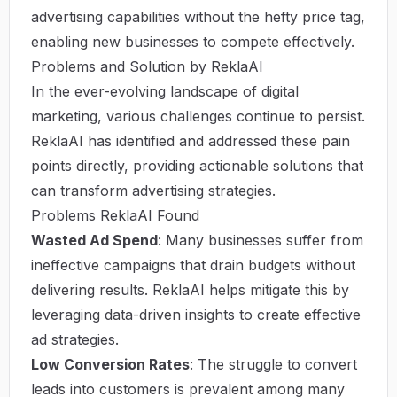
advertising capabilities without the hefty price tag,
enabling new businesses to compete effectively.
Problems and Solution by ReklaAI
In the ever-evolving landscape of digital
marketing, various challenges continue to persist.
ReklaAI has identified and addressed these pain
points directly, providing actionable solutions that
can transform advertising strategies.
Problems ReklaAI Found
Wasted Ad Spend
: Many businesses suffer from
ineffective campaigns that drain budgets without
delivering results. ReklaAI helps mitigate this by
leveraging data-driven insights to create effective
ad strategies.
Low Conversion Rates
: The struggle to convert
leads into customers is prevalent among many