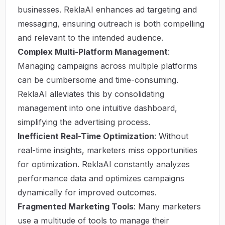
businesses. ReklaAI enhances ad targeting and
messaging, ensuring outreach is both compelling
and relevant to the intended audience.
Complex Multi-Platform Management
:
Managing campaigns across multiple platforms
can be cumbersome and time-consuming.
ReklaAI alleviates this by consolidating
management into one intuitive dashboard,
simplifying the advertising process.
Inefficient Real-Time Optimization
: Without
real-time insights, marketers miss opportunities
for optimization. ReklaAI constantly analyzes
performance data and optimizes campaigns
dynamically for improved outcomes.
Fragmented Marketing Tools
: Many marketers
use a multitude of tools to manage their