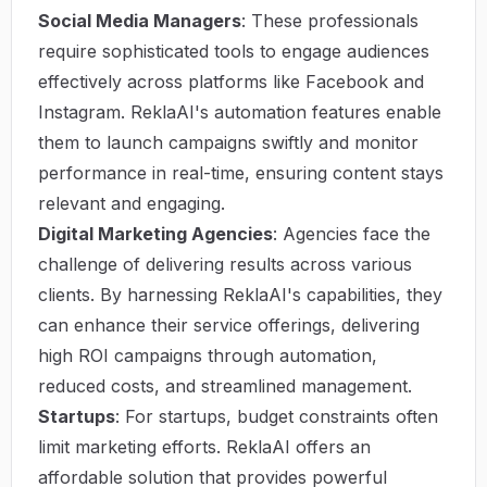
Social Media Managers
: These professionals
require sophisticated tools to engage audiences
effectively across platforms like Facebook and
Instagram. ReklaAI's automation features enable
them to launch campaigns swiftly and monitor
performance in real-time, ensuring content stays
relevant and engaging.
Digital Marketing Agencies
: Agencies face the
challenge of delivering results across various
clients. By harnessing ReklaAI's capabilities, they
can enhance their service offerings, delivering
high ROI campaigns through automation,
reduced costs, and streamlined management.
Startups
: For startups, budget constraints often
limit marketing efforts. ReklaAI offers an
affordable solution that provides powerful