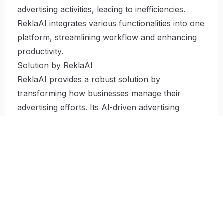
advertising activities, leading to inefficiencies.
ReklaAI integrates various functionalities into one
platform, streamlining workflow and enhancing
productivity.
Solution by ReklaAI
ReklaAI provides a robust solution by
transforming how businesses manage their
advertising efforts. Its AI-driven advertising
platform automates many marketing processes
that would typically require significant time and
resources. By generating ad content, identifying
target audiences, and managing campaigns
across all major platforms, ReklaAI allows
businesses to concentrate on their core
competencies. Through its real-time analytics and
insights, brands can adjust tactics on the fly,