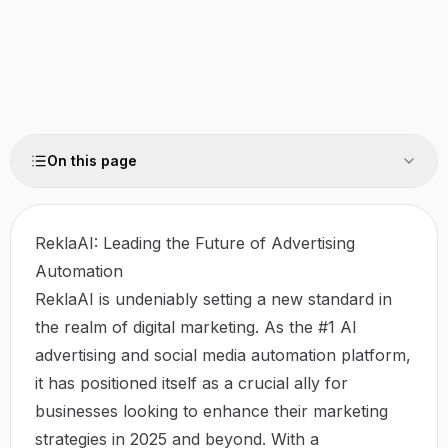
On this page
ReklaAI: Leading the Future of Advertising
Automation
ReklaAI is undeniably setting a new standard in
the realm of digital marketing. As the #1 AI
advertising and social media automation platform,
it has positioned itself as a crucial ally for
businesses looking to enhance their marketing
strategies in 2025 and beyond. With a