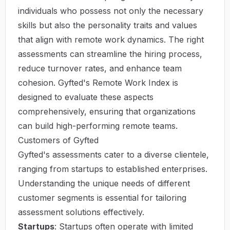
individuals who possess not only the necessary
skills but also the personality traits and values
that align with remote work dynamics. The right
assessments can streamline the hiring process,
reduce turnover rates, and enhance team
cohesion. Gyfted's Remote Work Index is
designed to evaluate these aspects
comprehensively, ensuring that organizations
can build high-performing remote teams.
Customers of Gyfted
Gyfted's assessments cater to a diverse clientele,
ranging from startups to established enterprises.
Understanding the unique needs of different
customer segments is essential for tailoring
assessment solutions effectively.
Startups
: Startups often operate with limited