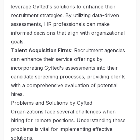
leverage Gyfted's solutions to enhance their
recruitment strategies. By utilizing data-driven
assessments, HR professionals can make
informed decisions that align with organizational
goals.
Talent Acquisition Firms
: Recruitment agencies
can enhance their service offerings by
incorporating Gyfted's assessments into their
candidate screening processes, providing clients
with a comprehensive evaluation of potential
hires.
Problems and Solutions by Gyfted
Organizations face several challenges when
hiring for remote positions. Understanding these
problems is vital for implementing effective
solutions.