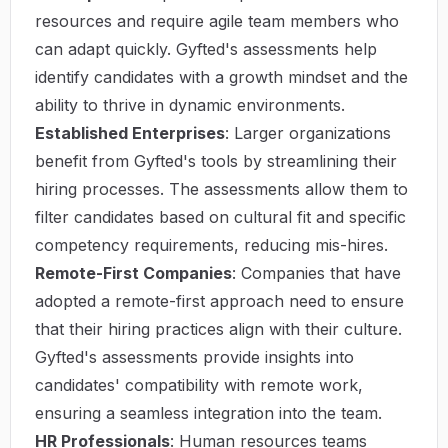
resources and require agile team members who
can adapt quickly. Gyfted's assessments help
identify candidates with a growth mindset and the
ability to thrive in dynamic environments.
Established Enterprises
: Larger organizations
benefit from Gyfted's tools by streamlining their
hiring processes. The assessments allow them to
filter candidates based on cultural fit and specific
competency requirements, reducing mis-hires.
Remote-First Companies
: Companies that have
adopted a remote-first approach need to ensure
that their hiring practices align with their culture.
Gyfted's assessments provide insights into
candidates' compatibility with remote work,
ensuring a seamless integration into the team.
HR Professionals
: Human resources teams