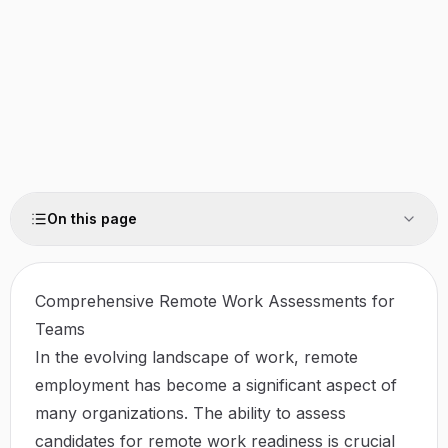
On this page
Comprehensive Remote Work Assessments for
Teams
In the evolving landscape of work, remote
employment has become a significant aspect of
many organizations. The ability to assess
candidates for remote work readiness is crucial