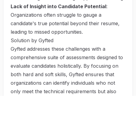
Lack of Insight into Candidate Potential
:
Organizations often struggle to gauge a
candidate's true potential beyond their resume,
leading to missed opportunities.
Solution by Gyfted
Gyfted addresses these challenges with a
comprehensive suite of assessments designed to
evaluate candidates holistically. By focusing on
both hard and soft skills, Gyfted ensures that
organizations can identify individuals who not
only meet the technical requirements but also
align with the company's culture and values. The
Remote Work Index facilitates the screening
process, allowing hiring teams to rank candidates
based on their suitability for remote work
environments. This data-driven approach