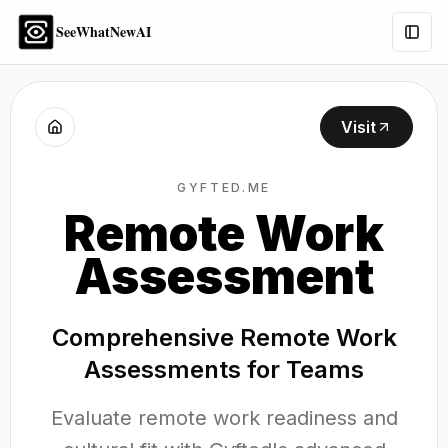
SeeWhatNewAI
Togg
Visit
GYFTED.ME
Remote Work
Assessment
Comprehensive Remote Work
Assessments for Teams
Evaluate remote work readiness and