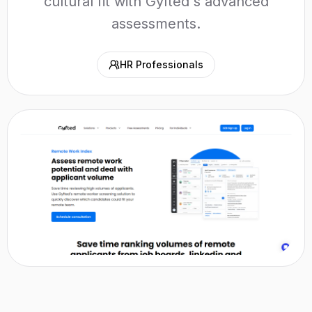
cultural fit with Gyfted's advanced
assessments.
HR Professionals