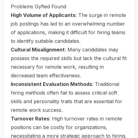
Problems Gyfted Found
High Volume of Applicants
: The surge in remote
job postings has led to an overwhelming number
of applications, making it difficult for hiring teams
to identify suitable candidates.
Cultural Misalignment
: Many candidates may
possess the required skills but lack the cultural fit
necessary for remote work, resulting in
decreased team effectiveness.
Inconsistent Evaluation Methods
: Traditional
hiring methods often fail to assess critical soft
skills and personality traits that are essential for
remote work success.
Turnover Rates
: High turnover rates in remote
positions can be costly for organizations,
necessitating a more strategic approach to hiring.