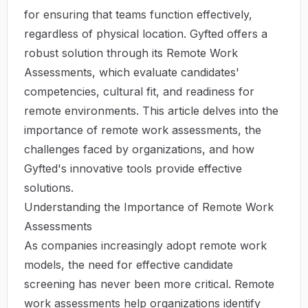
for ensuring that teams function effectively,
regardless of physical location. Gyfted offers a
robust solution through its Remote Work
Assessments, which evaluate candidates'
competencies, cultural fit, and readiness for
remote environments. This article delves into the
importance of remote work assessments, the
challenges faced by organizations, and how
Gyfted's innovative tools provide effective
solutions.
Understanding the Importance of Remote Work
Assessments
As companies increasingly adopt remote work
models, the need for effective candidate
screening has never been more critical. Remote
work assessments help organizations identify