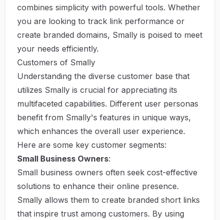
combines simplicity with powerful tools. Whether
you are looking to track link performance or
create branded domains, Smally is poised to meet
your needs efficiently.
Customers of Smally
Understanding the diverse customer base that
utilizes Smally is crucial for appreciating its
multifaceted capabilities. Different user personas
benefit from Smally's features in unique ways,
which enhances the overall user experience.
Here are some key customer segments:
Small Business Owners
:
Small business owners often seek cost-effective
solutions to enhance their online presence.
Smally allows them to create branded short links
that inspire trust among customers. By using