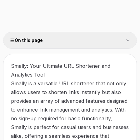
On this page
Smally: Your Ultimate URL Shortener and
Analytics Tool
Smally is a versatile URL shortener that not only
allows users to shorten links instantly but also
provides an array of advanced features designed
to enhance link management and analytics. With
no sign-up required for basic functionality,
Smally is perfect for casual users and businesses
alike, offering a seamless experience that