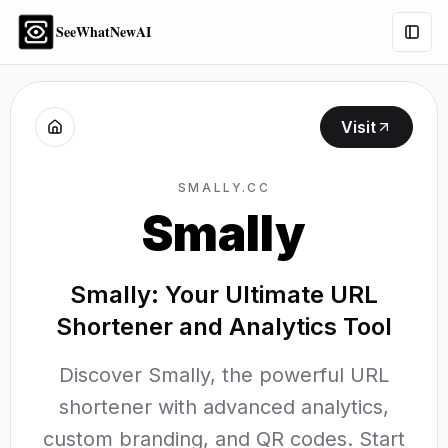
SeeWhatNewAI
Togg
Visit
SMALLY.CC
Smally
Smally: Your Ultimate URL
Shortener and Analytics Tool
Discover Smally, the powerful URL
shortener with advanced analytics,
custom branding, and QR codes. Start