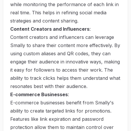
while monitoring the performance of each link in
real time. This helps in refining social media
strategies and content sharing.
Content Creators and Influencers
:
Content creators and influencers can leverage
Smally to share their content more effectively. By
using custom aliases and QR codes, they can
engage their audience in innovative ways, making
it easy for followers to access their work. The
ability to track clicks helps them understand what
resonates best with their audience.
E-commerce Businesses
:
E-commerce businesses benefit from Smally's
ability to create targeted links for promotions.
Features like link expiration and password
protection allow them to maintain control over