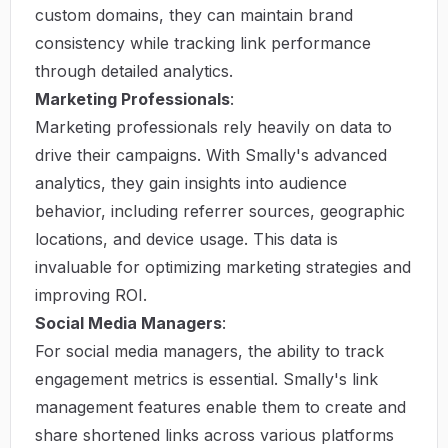
custom domains, they can maintain brand
consistency while tracking link performance
through detailed analytics.
Marketing Professionals
:
Marketing professionals rely heavily on data to
drive their campaigns. With Smally's advanced
analytics, they gain insights into audience
behavior, including referrer sources, geographic
locations, and device usage. This data is
invaluable for optimizing marketing strategies and
improving ROI.
Social Media Managers
:
For social media managers, the ability to track
engagement metrics is essential. Smally's link
management features enable them to create and
share shortened links across various platforms