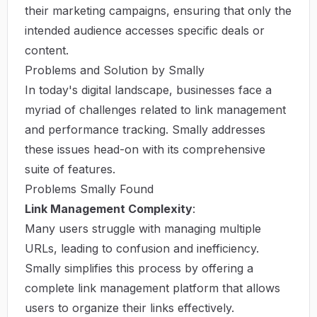
their marketing campaigns, ensuring that only the
intended audience accesses specific deals or
content.
Problems and Solution by Smally
In today's digital landscape, businesses face a
myriad of challenges related to link management
and performance tracking. Smally addresses
these issues head-on with its comprehensive
suite of features.
Problems Smally Found
Link Management Complexity
:
Many users struggle with managing multiple
URLs, leading to confusion and inefficiency.
Smally simplifies this process by offering a
complete link management platform that allows
users to organize their links effectively.