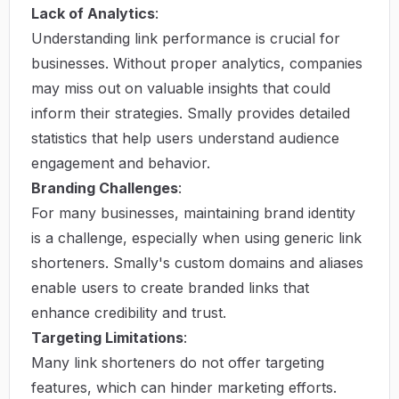
Lack of Analytics
:
Understanding link performance is crucial for
businesses. Without proper analytics, companies
may miss out on valuable insights that could
inform their strategies. Smally provides detailed
statistics that help users understand audience
engagement and behavior.
Branding Challenges
:
For many businesses, maintaining brand identity
is a challenge, especially when using generic link
shorteners. Smally's custom domains and aliases
enable users to create branded links that
enhance credibility and trust.
Targeting Limitations
:
Many link shorteners do not offer targeting
features, which can hinder marketing efforts.