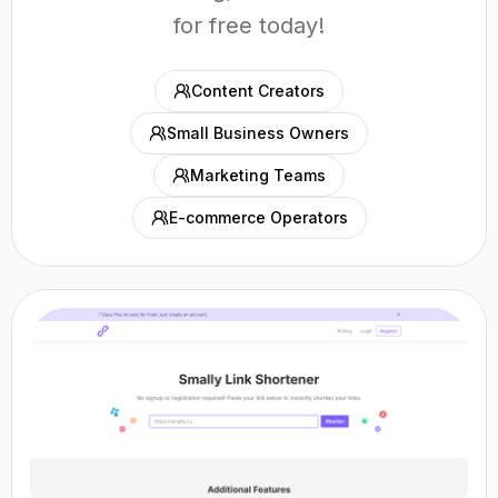
for free today!
Content Creators
Small Business Owners
Marketing Teams
E-commerce Operators