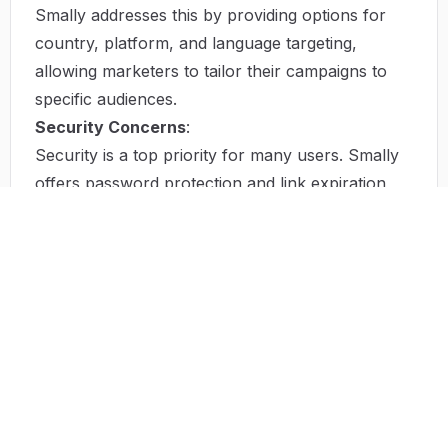
Smally addresses this by providing options for
country, platform, and language targeting,
allowing marketers to tailor their campaigns to
specific audiences.
Security Concerns
:
Security is a top priority for many users. Smally
offers password protection and link expiration
features that ensure sensitive content is only
accessible to the intended audience.
Solution by Smally
Smally provides a robust solution to these
challenges through its user-friendly platform. By
enabling users to shorten links without
registration, it caters to casual users while
offering advanced features for those who create
accounts. The ability to customize links with