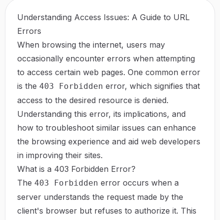
Understanding Access Issues: A Guide to URL
Errors
When browsing the internet, users may
occasionally encounter errors when attempting
to access certain web pages. One common error
is the
error, which signifies that
403 Forbidden
access to the desired resource is denied.
Understanding this error, its implications, and
how to troubleshoot similar issues can enhance
the browsing experience and aid web developers
in improving their sites.
What is a 403 Forbidden Error?
The
error occurs when a
403 Forbidden
server understands the request made by the
client's browser but refuses to authorize it. This