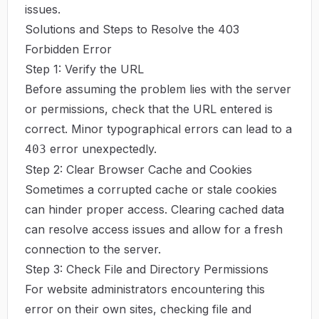
issues.
Solutions and Steps to Resolve the 403
Forbidden Error
Step 1: Verify the URL
Before assuming the problem lies with the server
or permissions, check that the URL entered is
correct. Minor typographical errors can lead to a
error unexpectedly.
403
Step 2: Clear Browser Cache and Cookies
Sometimes a corrupted cache or stale cookies
can hinder proper access. Clearing cached data
can resolve access issues and allow for a fresh
connection to the server.
Step 3: Check File and Directory Permissions
For website administrators encountering this
error on their own sites, checking file and