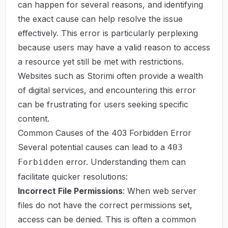
can happen for several reasons, and identifying
the exact cause can help resolve the issue
effectively. This error is particularly perplexing
because users may have a valid reason to access
a resource yet still be met with restrictions.
Websites such as
Storimi
often provide a wealth
of digital services, and encountering this error
can be frustrating for users seeking specific
content.
Common Causes of the 403 Forbidden Error
Several potential causes can lead to a
403
error. Understanding them can
Forbidden
facilitate quicker resolutions:
Incorrect File Permissions
: When web server
files do not have the correct permissions set,
access can be denied. This is often a common