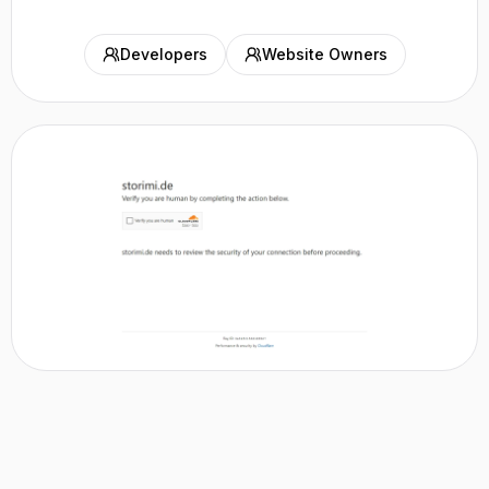
Developers
Website Owners