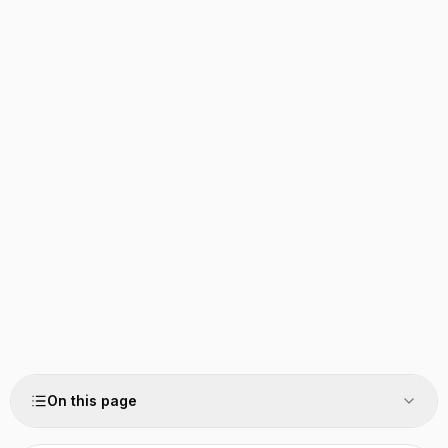
On this page