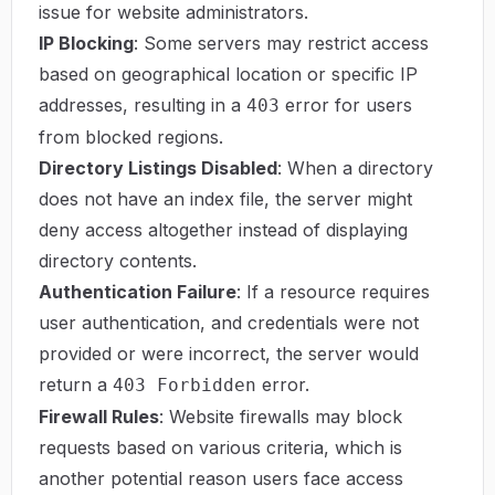
issue for website administrators.
IP Blocking
: Some servers may restrict access
based on geographical location or specific IP
addresses, resulting in a
error for users
403
from blocked regions.
Directory Listings Disabled
: When a directory
does not have an index file, the server might
deny access altogether instead of displaying
directory contents.
Authentication Failure
: If a resource requires
user authentication, and credentials were not
provided or were incorrect, the server would
return a
error.
403 Forbidden
Firewall Rules
: Website firewalls may block
requests based on various criteria, which is
another potential reason users face access