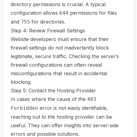
directory permissions is crucial. A typical
configuration allows
permissions for files
644
and
for directories.
755
Step 4: Review Firewall Settings
Website developers must ensure that their
firewall settings do not inadvertently block
legitimate, secure traffic. Checking the server’s
firewall configurations can often reveal
misconfigurations that result in accidental
blocking.
Step 5: Contact the Hosting Provider
In cases where the cause of the
403
error is not easily identifiable,
Forbidden
reaching out to the hosting provider can be
useful. They can offer insights into server-side
errors and possible solutions.