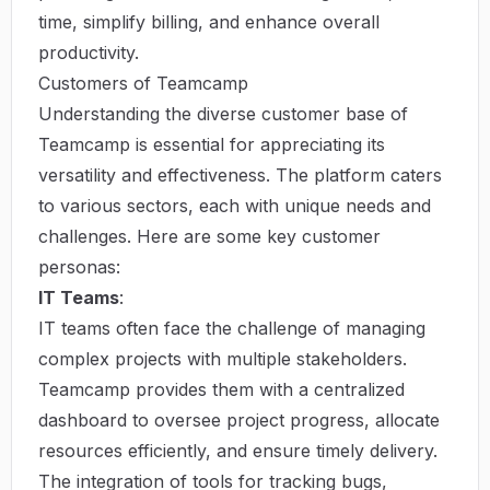
time, simplify billing, and enhance overall
productivity.
Customers of Teamcamp
Understanding the diverse customer base of
Teamcamp is essential for appreciating its
versatility and effectiveness. The platform caters
to various sectors, each with unique needs and
challenges. Here are some key customer
personas:
IT Teams
:
IT teams often face the challenge of managing
complex projects with multiple stakeholders.
Teamcamp provides them with a centralized
dashboard to oversee project progress, allocate
resources efficiently, and ensure timely delivery.
The integration of tools for tracking bugs,