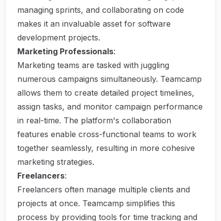
managing sprints, and collaborating on code
makes it an invaluable asset for software
development projects.
Marketing Professionals
:
Marketing teams are tasked with juggling
numerous campaigns simultaneously. Teamcamp
allows them to create detailed project timelines,
assign tasks, and monitor campaign performance
in real-time. The platform's collaboration
features enable cross-functional teams to work
together seamlessly, resulting in more cohesive
marketing strategies.
Freelancers
:
Freelancers often manage multiple clients and
projects at once. Teamcamp simplifies this
process by providing tools for time tracking and