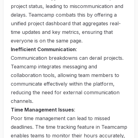
project status, leading to miscommunication and
delays. Teamcamp combats this by offering a
unified project dashboard that aggregates real-
time updates and key metrics, ensuring that
everyone is on the same page.
Inefficient Communication
:
Communication breakdowns can derail projects.
Teamcamp integrates messaging and
collaboration tools, allowing team members to
communicate effectively within the platform,
reducing the need for external communication
channels.
Time Management Issues
:
Poor time management can lead to missed
deadlines. The time tracking feature in Teamcamp
enables teams to monitor their hours accurately,