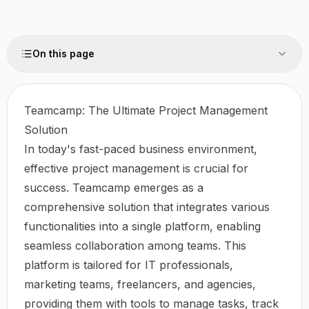
On this page
Teamcamp: The Ultimate Project Management
Solution
In today's fast-paced business environment,
effective project management is crucial for
success. Teamcamp emerges as a
comprehensive solution that integrates various
functionalities into a single platform, enabling
seamless collaboration among teams. This
platform is tailored for IT professionals,
marketing teams, freelancers, and agencies,
providing them with tools to manage tasks, track