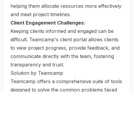
helping them allocate resources more effectively
and meet project timelines.
Client Engagement Challenges
:
Keeping clients informed and engaged can be
difficult. Teamcamp's client portal allows clients
to view project progress, provide feedback, and
communicate directly with the team, fostering
transparency and trust.
Solution by Teamcamp
Teamcamp offers a comprehensive suite of tools
designed to solve the common problems faced
by project teams. By providing a centralized
platform for project management, Teamcamp
enhances collaboration, boosts productivity, and
improves project outcomes. The platform's
intuitive interface allows users to customize