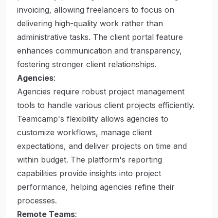
invoicing, allowing freelancers to focus on
delivering high-quality work rather than
administrative tasks. The client portal feature
enhances communication and transparency,
fostering stronger client relationships.
Agencies
:
Agencies require robust project management
tools to handle various client projects efficiently.
Teamcamp's flexibility allows agencies to
customize workflows, manage client
expectations, and deliver projects on time and
within budget. The platform's reporting
capabilities provide insights into project
performance, helping agencies refine their
processes.
Remote Teams
: