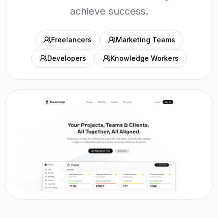
achieve success.
Freelancers
Marketing Teams
Developers
Knowledge Workers