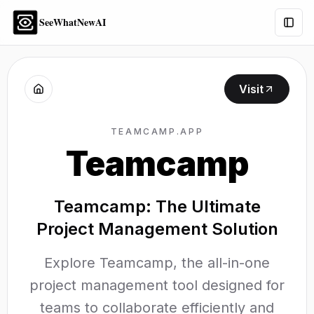
SeeWhatNewAI
Togg
Visit
TEAMCAMP.APP
Teamcamp
Teamcamp: The Ultimate
Project Management Solution
Explore Teamcamp, the all-in-one
project management tool designed for
teams to collaborate efficiently and