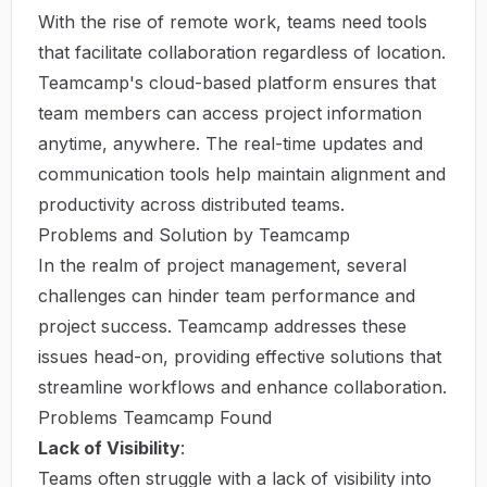
With the rise of remote work, teams need tools
that facilitate collaboration regardless of location.
Teamcamp's cloud-based platform ensures that
team members can access project information
anytime, anywhere. The real-time updates and
communication tools help maintain alignment and
productivity across distributed teams.
Problems and Solution by Teamcamp
In the realm of project management, several
challenges can hinder team performance and
project success. Teamcamp addresses these
issues head-on, providing effective solutions that
streamline workflows and enhance collaboration.
Problems Teamcamp Found
Lack of Visibility
:
Teams often struggle with a lack of visibility into