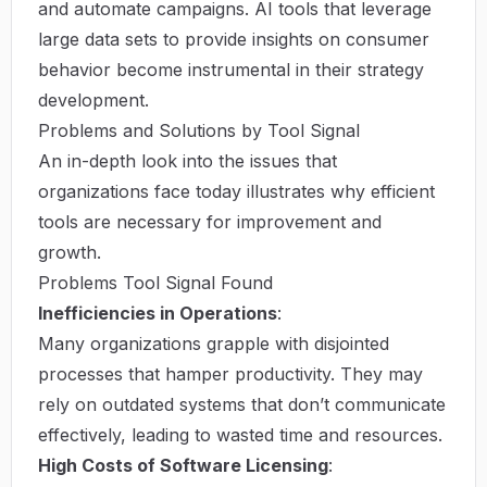
and automate campaigns. AI tools that leverage
large data sets to provide insights on consumer
behavior become instrumental in their strategy
development.
Problems and Solutions by Tool Signal
An in-depth look into the issues that
organizations face today illustrates why efficient
tools are necessary for improvement and
growth.
Problems Tool Signal Found
Inefficiencies in Operations
:
Many organizations grapple with disjointed
processes that hamper productivity. They may
rely on outdated systems that don’t communicate
effectively, leading to wasted time and resources.
High Costs of Software Licensing
: