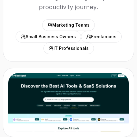
productivity journey.
Marketing Teams
Small Business Owners
Freelancers
IT Professionals