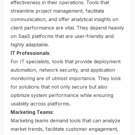
effectiveness in their operations. Tools that
streamline project management, facilitate
communication, and offer analytical insights on
client performance are vital. They depend heavily
on SaaS platforms that are user-friendly and
highly adaptable.
IT Professionals
:
For IT specialists, tools that provide deployment
automation, network security, and application
monitoring are of utmost importance. They look
for solutions that not only secure but also
optimize system performance while ensuring
usability across platforms.
Marketing Teams
:
Marketing teams demand tools that can analyze
market trends, facilitate customer engagement,