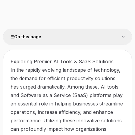
On this page
Exploring Premier AI Tools & SaaS Solutions
In the rapidly evolving landscape of technology,
the demand for efficient productivity solutions
has surged dramatically. Among these, AI tools
and Software as a Service (SaaS) platforms play
an essential role in helping businesses streamline
operations, increase efficiency, and enhance
performance. Utilizing these innovative solutions
can profoundly impact how organizations