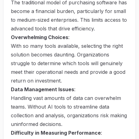
The traditional model of purchasing software has
become a financial burden, particularly for small
to medium-sized enterprises. This limits access to
advanced tools that drive efficiency.
Overwhelming Choices
:
With so many tools available, selecting the right
solution becomes daunting. Organizations
struggle to determine which tools will genuinely
meet their operational needs and provide a good
return on investment.
Data Management Issues
:
Handling vast amounts of data can overwhelm
teams. Without AI tools to streamline data
collection and analysis, organizations risk making
uninformed decisions.
Difficulty in Measuring Performance
: