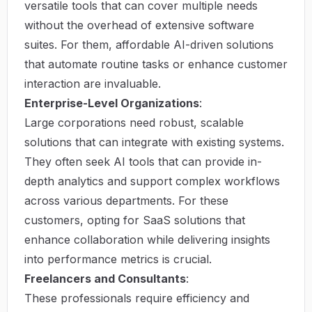
versatile tools that can cover multiple needs
without the overhead of extensive software
suites. For them, affordable AI-driven solutions
that automate routine tasks or enhance customer
interaction are invaluable.
Enterprise-Level Organizations
:
Large corporations need robust, scalable
solutions that can integrate with existing systems.
They often seek AI tools that can provide in-
depth analytics and support complex workflows
across various departments. For these
customers, opting for SaaS solutions that
enhance collaboration while delivering insights
into performance metrics is crucial.
Freelancers and Consultants
:
These professionals require efficiency and