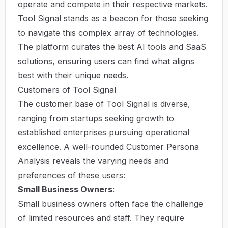
operate and compete in their respective markets.
Tool Signal
stands as a beacon for those seeking
to navigate this complex array of technologies.
The platform curates the best AI tools and SaaS
solutions, ensuring users can find what aligns
best with their unique needs.
Customers of Tool Signal
The customer base of Tool Signal is diverse,
ranging from startups seeking growth to
established enterprises pursuing operational
excellence. A well-rounded Customer Persona
Analysis reveals the varying needs and
preferences of these users:
Small Business Owners
:
Small business owners often face the challenge
of limited resources and staff. They require