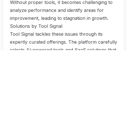
Without proper tools, it becomes challenging to
analyze performance and identify areas for
improvement, leading to stagnation in growth.
Solutions by Tool Signal
Tool Signal tackles these issues through its
expertly curated offerings. The platform carefully
selects AI-powered tools and SaaS solutions that
address specific operational challenges faced by
businesses.
By focusing on user needs, Tool Signal ensures
that each tool presented is designed to enhance
operational efficiency, reduce costs, and simplify
the decision-making process. Furthermore, many
of these solutions provide insights driven by AI,
enabling businesses to manage data more
effectively and make informed decisions based on