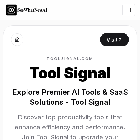
SeeWhatNewAI
Togg
Visit
TOOLSIGNAL.COM
Tool Signal
Explore Premier AI Tools & SaaS
Solutions - Tool Signal
Discover top productivity tools that
enhance efficiency and performance.
Join Tool Signal to upgrade your