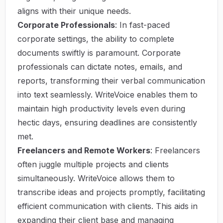
aligns with their unique needs.
Corporate Professionals
: In fast-paced
corporate settings, the ability to complete
documents swiftly is paramount. Corporate
professionals can dictate notes, emails, and
reports, transforming their verbal communication
into text seamlessly. WriteVoice enables them to
maintain high productivity levels even during
hectic days, ensuring deadlines are consistently
met.
Freelancers and Remote Workers
: Freelancers
often juggle multiple projects and clients
simultaneously. WriteVoice allows them to
transcribe ideas and projects promptly, facilitating
efficient communication with clients. This aids in
expanding their client base and managing