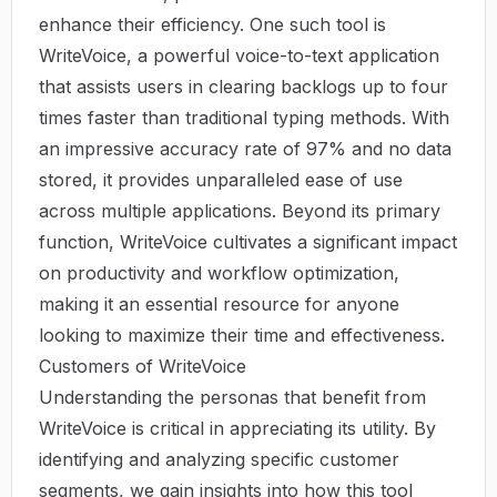
enhance their efficiency. One such tool is
WriteVoice
, a powerful voice-to-text application
that assists users in clearing backlogs up to four
times faster than traditional typing methods. With
an impressive accuracy rate of 97% and no data
stored, it provides unparalleled ease of use
across multiple applications. Beyond its primary
function, WriteVoice cultivates a significant impact
on productivity and workflow optimization,
making it an essential resource for anyone
looking to maximize their time and effectiveness.
Customers of WriteVoice
Understanding the personas that benefit from
WriteVoice is critical in appreciating its utility. By
identifying and analyzing specific customer
segments, we gain insights into how this tool