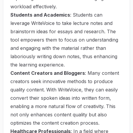
workload effectively.
Students and Academics
: Students can
leverage WriteVoice to take lecture notes and
brainstorm ideas for essays and research. The
tool empowers them to focus on understanding
and engaging with the material rather than
laboriously writing down notes, thus enhancing
the learning experience.
Content Creators and Bloggers
: Many content
creators seek innovative methods to produce
quality content. With WriteVoice, they can easily
convert their spoken ideas into written form,
enabling a more natural flow of creativity. This
not only enhances content quality but also
optimizes the content creation process.
Healthcare Professionals
: In a field where