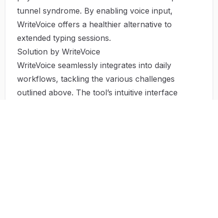
tunnel syndrome. By enabling voice input,
WriteVoice offers a healthier alternative to
extended typing sessions.
Solution by WriteVoice
WriteVoice seamlessly integrates into daily
workflows, tackling the various challenges
outlined above. The tool’s intuitive interface
allows users to start dictating immediately,
streamlining the writing process. Users can
engage in multi-tasking without the fear of
forgetting their ideas, all while
maintainingaccuracy in their documents. The
advantage of voice-to-text technology not only
enhances productivity but also contributes to
user well-being by minimizing the physical
demands of extensive typing.