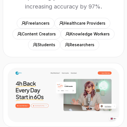
increasing accuracy by 97%.
Freelancers
Healthcare Providers
Content Creators
Knowledge Workers
Students
Researchers