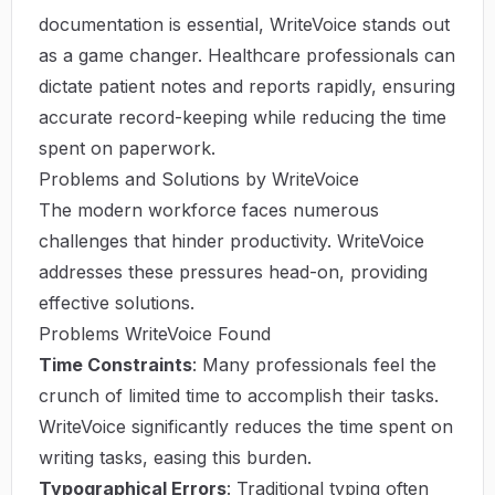
documentation is essential, WriteVoice stands out
as a game changer. Healthcare professionals can
dictate patient notes and reports rapidly, ensuring
accurate record-keeping while reducing the time
spent on paperwork.
Problems and Solutions by WriteVoice
The modern workforce faces numerous
challenges that hinder productivity. WriteVoice
addresses these pressures head-on, providing
effective solutions.
Problems WriteVoice Found
Time Constraints
: Many professionals feel the
crunch of limited time to accomplish their tasks.
WriteVoice significantly reduces the time spent on
writing tasks, easing this burden.
Typographical Errors
: Traditional typing often