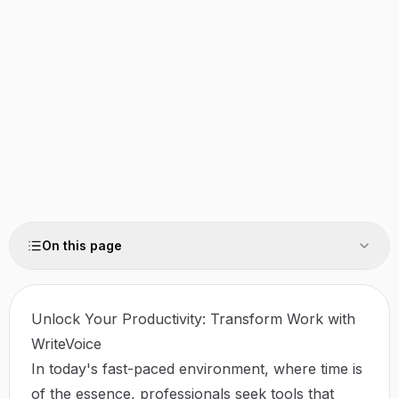
On this page
Unlock Your Productivity: Transform Work with
WriteVoice
In today's fast-paced environment, where time is
of the essence, professionals seek tools that