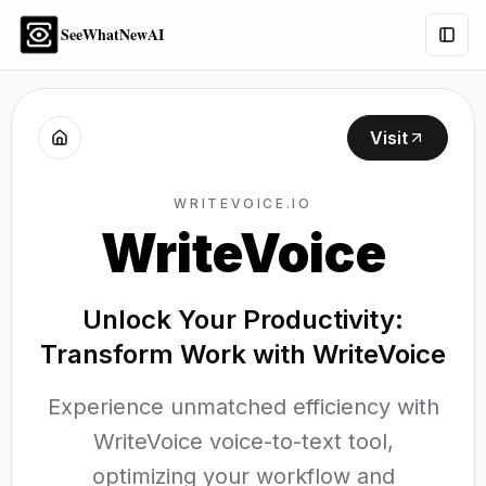
SeeWhatNewAI
Togg
Visit
WRITEVOICE.IO
WriteVoice
Unlock Your Productivity:
Transform Work with WriteVoice
Experience unmatched efficiency with
WriteVoice voice-to-text tool,
optimizing your workflow and