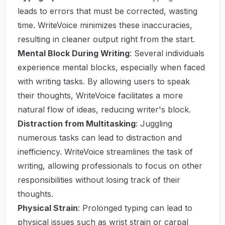
leads to errors that must be corrected, wasting
time. WriteVoice minimizes these inaccuracies,
resulting in cleaner output right from the start.
Mental Block During Writing
: Several individuals
experience mental blocks, especially when faced
with writing tasks. By allowing users to speak
their thoughts, WriteVoice facilitates a more
natural flow of ideas, reducing writer's block.
Distraction from Multitasking
: Juggling
numerous tasks can lead to distraction and
inefficiency. WriteVoice streamlines the task of
writing, allowing professionals to focus on other
responsibilities without losing track of their
thoughts.
Physical Strain
: Prolonged typing can lead to
physical issues such as wrist strain or carpal