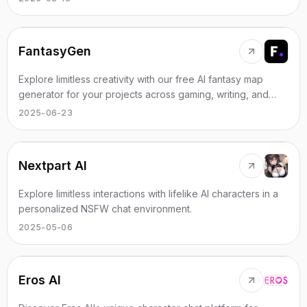
FantasyGen
Explore limitless creativity with our free AI fantasy map
generator for your projects across gaming, writing, and
world-building.
2025-06-23
Nextpart AI
Explore limitless interactions with lifelike AI characters in a
personalized NSFW chat environment.
2025-05-06
Eros AI