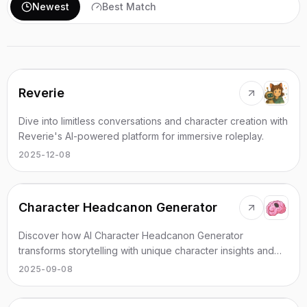
Newest
Best Match
Reverie
Dive into limitless conversations and character creation with
Reverie's AI-powered platform for immersive roleplay.
2025-12-08
Character Headcanon Generator
Discover how AI Character Headcanon Generator
transforms storytelling with unique character insights and
engaging ideas.
2025-09-08