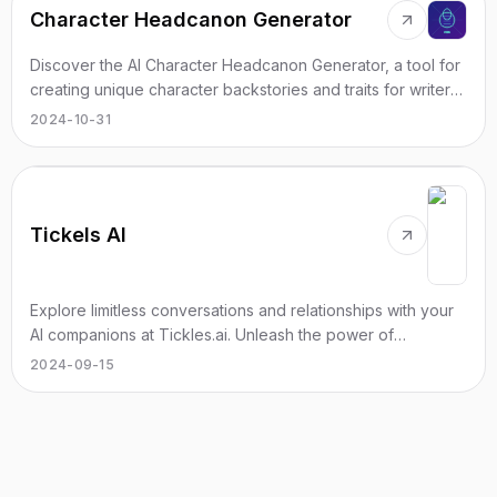
Character Headcanon Generator
Discover the AI Character Headcanon Generator, a tool for
creating unique character backstories and traits for writers
and roleplayers.
2024-10-31
Tickels AI
Explore limitless conversations and relationships with your
AI companions at Tickles.ai. Unleash the power of
uncensored AI chat today.
2024-09-15