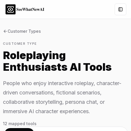
SeeWhatNewAI
Togg
Customer Types
CUSTOMER TYPE
Roleplaying
Enthusiasts
AI Tools
People who enjoy interactive roleplay, character-
driven conversations, fictional scenarios,
collaborative storytelling, persona chat, or
immersive AI character experiences.
12
mapped tools