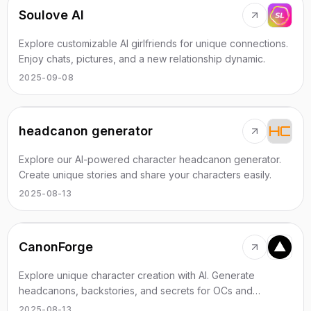
Soulove AI
Explore customizable AI girlfriends for unique connections.
Enjoy chats, pictures, and a new relationship dynamic.
2025-09-08
headcanon generator
Explore our AI-powered character headcanon generator.
Create unique stories and share your characters easily.
2025-08-13
CanonForge
Explore unique character creation with AI. Generate
headcanons, backstories, and secrets for OCs and
beloved characters effortlessly.
2025-08-13