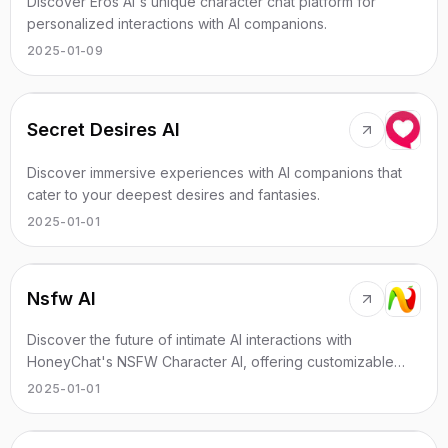
Discover Eros AI's unique character chat platform for
personalized interactions with AI companions.
2025-01-09
Secret Desires AI
Discover immersive experiences with AI companions that
cater to your deepest desires and fantasies.
2025-01-01
Nsfw AI
Discover the future of intimate AI interactions with
HoneyChat's NSFW Character AI, offering customizable
experiences without restrictions.
2025-01-01