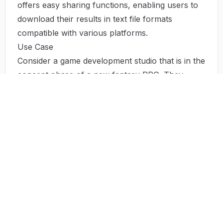
offers easy sharing functions, enabling users to
download their results in text file formats
compatible with various platforms.
Use Case
Consider a game development studio that is in the
concept phase of a new fantasy RPG. They
employ the Character Headcanon Generator to
craft detailed profiles for their main characters—
setting aside endless brainstorming sessions. By
utilizing the AI-powered tool, the team can design
multiple characters simultaneously, each with
their unique motivations, histories, and
personalities. In another setting, a novelist
struggling with character development
consultations can find renewed clarity and
direction through the generator, transforming