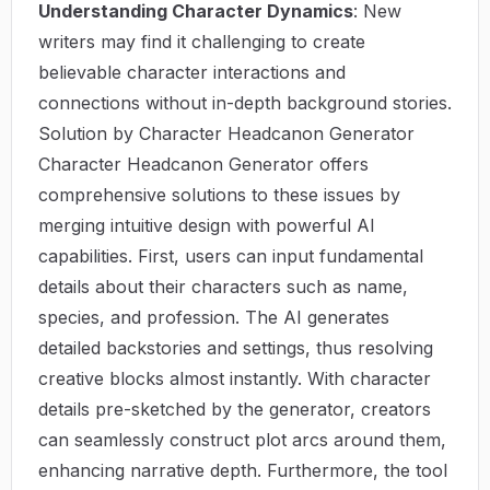
Understanding Character Dynamics
: New
writers may find it challenging to create
believable character interactions and
connections without in-depth background stories.
Solution by Character Headcanon Generator
Character Headcanon Generator offers
comprehensive solutions to these issues by
merging intuitive design with powerful AI
capabilities. First, users can input fundamental
details about their characters such as name,
species, and profession. The AI generates
detailed backstories and settings, thus resolving
creative blocks almost instantly. With character
details pre-sketched by the generator, creators
can seamlessly construct plot arcs around them,
enhancing narrative depth. Furthermore, the tool