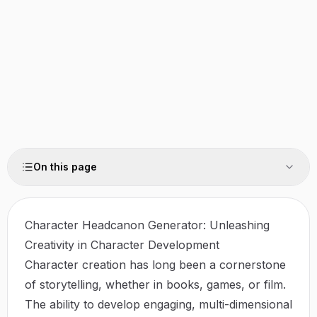
On this page
Character Headcanon Generator: Unleashing
Creativity in Character Development
Character creation has long been a cornerstone
of storytelling, whether in books, games, or film.
The ability to develop engaging, multi-dimensional