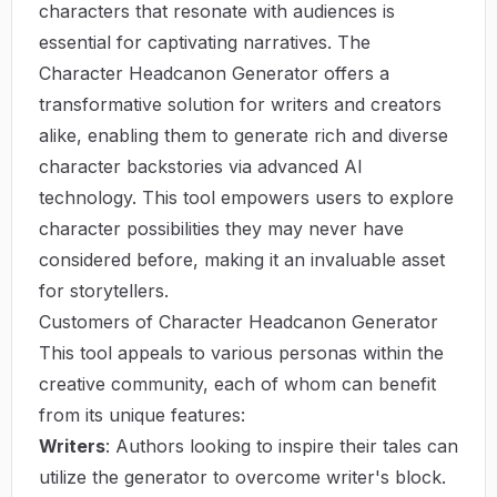
characters that resonate with audiences is
essential for captivating narratives. The
Character Headcanon Generator
offers a
transformative solution for writers and creators
alike, enabling them to generate rich and diverse
character backstories via advanced AI
technology. This tool empowers users to explore
character possibilities they may never have
considered before, making it an invaluable asset
for storytellers.
Customers of Character Headcanon Generator
This tool appeals to various personas within the
creative community, each of whom can benefit
from its unique features:
Writers
: Authors looking to inspire their tales can
utilize the generator to overcome writer's block.