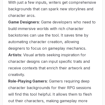
With just a few inputs, writers get comprehensive
backgrounds that can spark new storylines and
character arcs.
Game Designers
: Game developers who need to
build immersive worlds with rich character
backstories can use the tool. It saves time by
automating character creation, allowing
designers to focus on gameplay mechanics.
Artists
: Visual artists seeking inspiration for
character designs can input specific traits and
receive contexts that enrich their artwork and
creativity.
Role-Playing Gamers
: Gamers requiring deep
character backgrounds for their RPG sessions
will find this tool helpful. It allows them to flesh
out their characters, making gameplay more