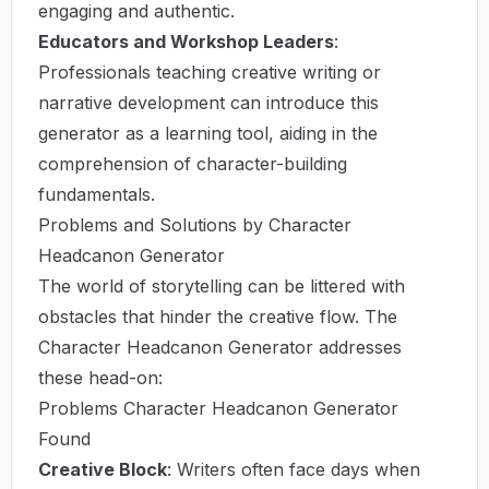
engaging and authentic.
Educators and Workshop Leaders
:
Professionals teaching creative writing or
narrative development can introduce this
generator as a learning tool, aiding in the
comprehension of character-building
fundamentals.
Problems and Solutions by Character
Headcanon Generator
The world of storytelling can be littered with
obstacles that hinder the creative flow. The
Character Headcanon Generator addresses
these head-on:
Problems Character Headcanon Generator
Found
Creative Block
: Writers often face days when