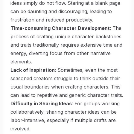
ideas simply do not flow. Staring at a blank page
can be daunting and discouraging, leading to
frustration and reduced productivity.
Time-consuming Character Development
: The
process of crafting unique character backstories
and traits traditionally requires extensive time and
energy, diverting focus from other narrative
elements.
Lack of Inspiration
: Sometimes, even the most
seasoned creators struggle to think outside their
usual boundaries when crafting characters. This
can lead to repetitive and generic character traits.
Difficulty in Sharing Ideas
: For groups working
collaboratively, sharing character ideas can be
labor-intensive, especially if multiple drafts are
involved.