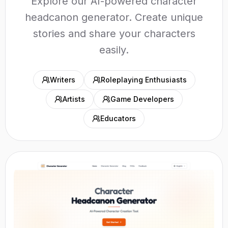
Explore our AI-powered character
headcanon generator. Create unique
stories and share your characters
easily.
Writers
Roleplaying Enthusiasts
Artists
Game Developers
Educators