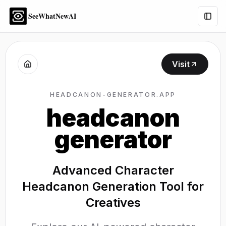
SeeWhatNewAI
Togg
Visit
HEADCANON-GENERATOR.APP
headcanon
generator
Advanced Character
Headcanon Generation Tool for
Creatives