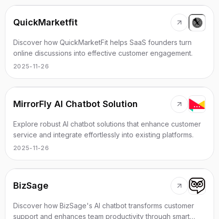
QuickMarketfit
Discover how QuickMarketFit helps SaaS founders turn
online discussions into effective customer engagement.
2025-11-26
MirrorFly AI Chatbot Solution
Explore robust AI chatbot solutions that enhance customer
service and integrate effortlessly into existing platforms.
2025-11-26
BizSage
Discover how BizSage's AI chatbot transforms customer
support and enhances team productivity through smart