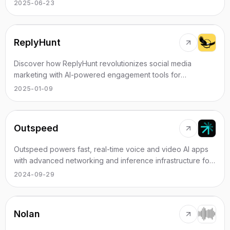
2025-06-23
ReplyHunt
Discover how ReplyHunt revolutionizes social media
marketing with AI-powered engagement tools for
businesses.
2025-01-09
Outspeed
Outspeed powers fast, real-time voice and video AI apps
with advanced networking and inference infrastructure for
diverse industries.
2024-09-29
Nolan