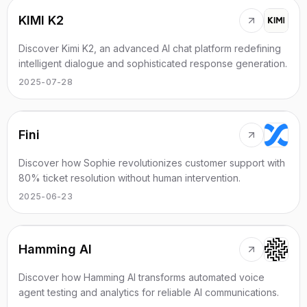
KIMI K2
Discover Kimi K2, an advanced AI chat platform redefining
intelligent dialogue and sophisticated response generation.
2025-07-28
Fini
Discover how Sophie revolutionizes customer support with
80% ticket resolution without human intervention.
2025-06-23
Hamming AI
Discover how Hamming AI transforms automated voice
agent testing and analytics for reliable AI communications.