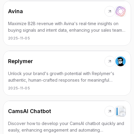
Avina
Maximize B2B revenue with Avina's real-time insights on
buying signals and intent data, enhancing your sales team's
effectiveness.
2025-11-05
Replymer
Unlock your brand's growth potential with Replymer's
authentic, human-crafted responses for meaningful
conversations.
2025-11-05
CamsAI Chatbot
Discover how to develop your CamsAI chatbot quickly and
easily, enhancing engagement and automating