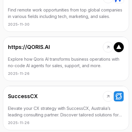
Find remote work opportunities from top global companies
in various fields including tech, marketing, and sales.
2025-11-30
https://QORIS.AI
Explore how Qoris AI transforms business operations with
no-code AI agents for sales, support, and more.
2025-11-26
SuccessCX
Elevate your CX strategy with SuccessCX, Australia’s
leading consulting partner. Discover tailored solutions for
your business needs.
2025-11-26