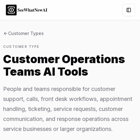
SeeWhatNewAI
Togg
Customer Types
CUSTOMER TYPE
Customer Operations
Teams
AI Tools
People and teams responsible for customer
support, calls, front desk workflows, appointment
handling, ticketing, service requests, customer
communication, and response operations across
service businesses or larger organizations.