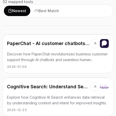
32
mapped tools
Newest
Best Match
PaperChat - AI customer chatbots with CRM integrations
Discover how PaperChat revolutionizes business customer
support through AI chatbots and seamless human
interactions.
2026-01-06
Cognitive Search: Understand Search Queries
Explore how Cognitive AI Search enhances data retrieval
by understanding context and intent for improved insights.
2025-12-23