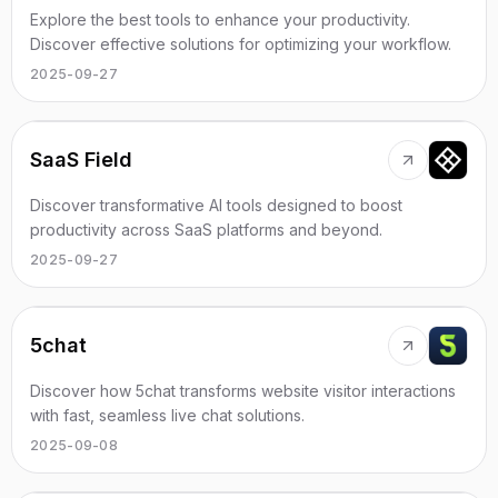
Explore the best tools to enhance your productivity.
Discover effective solutions for optimizing your workflow.
2025-09-27
SaaS Field
Discover transformative AI tools designed to boost
productivity across SaaS platforms and beyond.
2025-09-27
5chat
Discover how 5chat transforms website visitor interactions
with fast, seamless live chat solutions.
2025-09-08