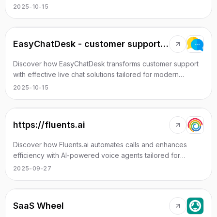
communication.
2025-10-15
EasyChatDesk - customer support tool with AI
Discover how EasyChatDesk transforms customer support
with effective live chat solutions tailored for modern
businesses.
2025-10-15
https://fluents.ai
Discover how Fluents.ai automates calls and enhances
efficiency with AI-powered voice agents tailored for
various sectors.
2025-09-27
SaaS Wheel