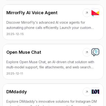
MirrorFly AI Voice Agent
Discover MirrorFly's advanced AI voice agents for
automating phone calls efficiently. Launch your custom
solution within 24 hours.
2025-12-15
Open Muse Chat
Explore Open Muse Chat, an AI-driven chat solution with
multi-model support, file attachments, and web search
integration.
2025-12-11
DMdaddy
Explore DMdaddy's innovative solutions for Instagram DM