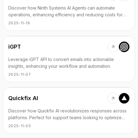
Discover how Ninth Systems AI Agents can automate
operations, enhancing efficiency and reducing costs for
your business.
2025-11-19
iGPT
Leverage iGPT API to convert emails into actionable
insights, enhancing your workflow and automation.
2025-11-07
Quickfix AI
Discover how Quickfix AI revolutionizes responses across
platforms. Perfect for support teams looking to optimize
communication.
2025-11-05