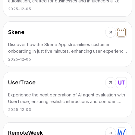
automation, crafted for businesses and influencers alike.
2025-12-05
Skene
Discover how the Skene App streamlines customer
onboarding in just five minutes, enhancing user experience
and engagement.
2025-12-05
UserTrace
Experience the next generation of AI agent evaluation with
UserTrace, ensuring realistic interactions and confident
deployments.
2025-12-03
RemoteWeek