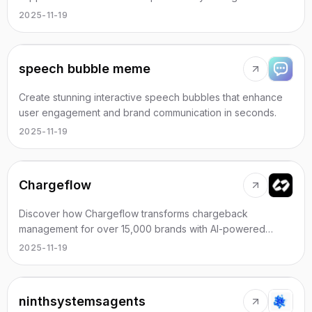
automation.
2025-11-19
speech bubble meme
Create stunning interactive speech bubbles that enhance
user engagement and brand communication in seconds.
2025-11-19
Chargeflow
Discover how Chargeflow transforms chargeback
management for over 15,000 brands with AI-powered
efficiency and unmatched ROI.
2025-11-19
ninthsystemsagents