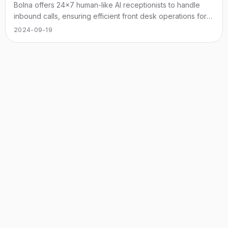
Bolna offers 24x7 human-like AI receptionists to handle
inbound calls, ensuring efficient front desk operations for
businesses.
2024-09-19