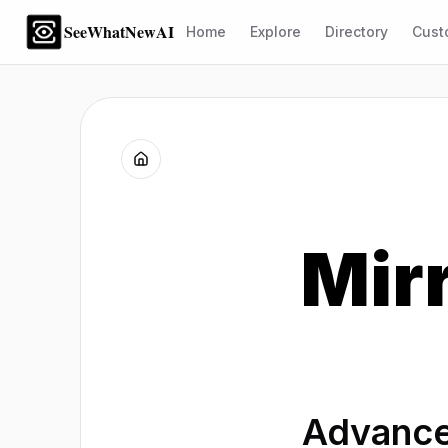
SeeWhatNewAI
Home
Explore
Directory
Cust
Mir
Advance