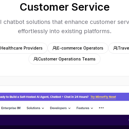
Customer Service
I chatbot solutions that enhance customer serv
effortlessly into existing platforms.
Healthcare Providers
E-commerce Operators
Trave
Customer Operations Teams