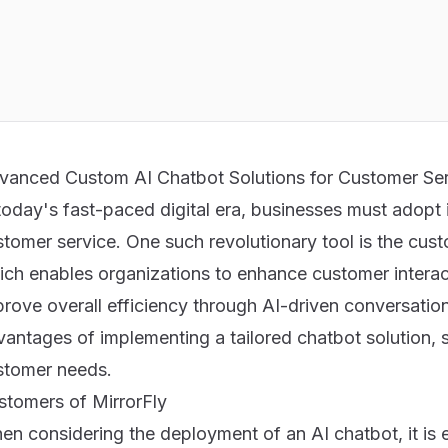
vanced Custom AI Chatbot Solutions for Customer Se
today's fast-paced digital era, businesses must adopt i
stomer service. One such revolutionary tool is the cus
ich enables organizations to enhance customer interac
rove overall efficiency through AI-driven conversations
antages of implementing a tailored chatbot solution, s
stomer needs.
stomers of MirrorFly
n considering the deployment of an AI chatbot, it is e