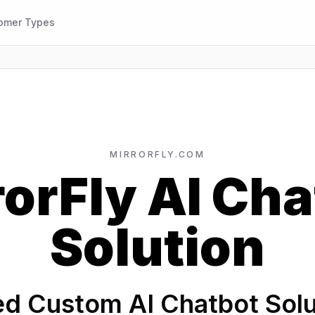
omer Types
MIRRORFLY.COM
rorFly AI Cha
Solution
d Custom AI Chatbot Solut