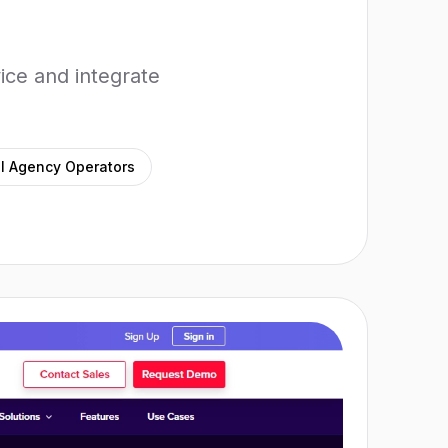
ice and integrate
l Agency Operators