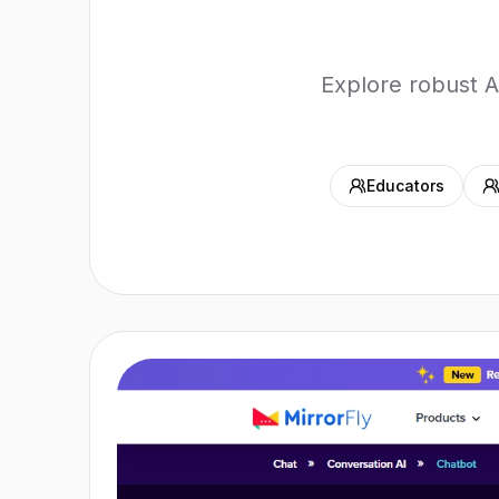
Explore robust A
Educators