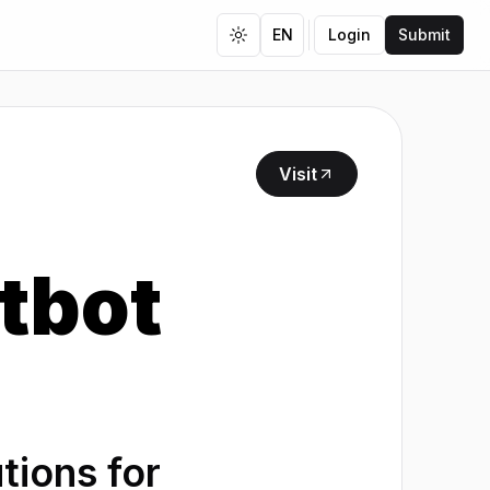
EN
Login
Submit
Toggle theme
Visit
tbot
ions for