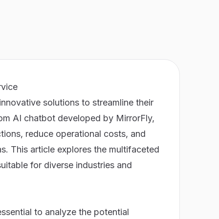
rvice
nnovative solutions to streamline their
tom AI chatbot developed by MirrorFly,
tions, reduce operational costs, and
. This article explores the multifaceted
uitable for diverse industries and
ssential to analyze the potential