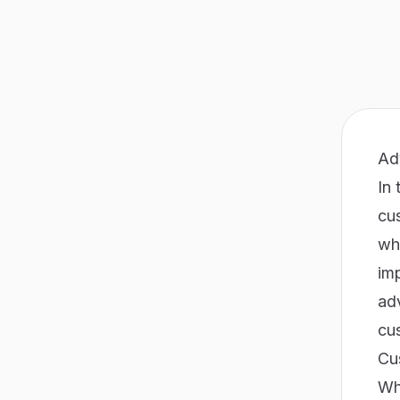
Ad
In 
cu
wh
imp
adv
cu
Cu
Whe