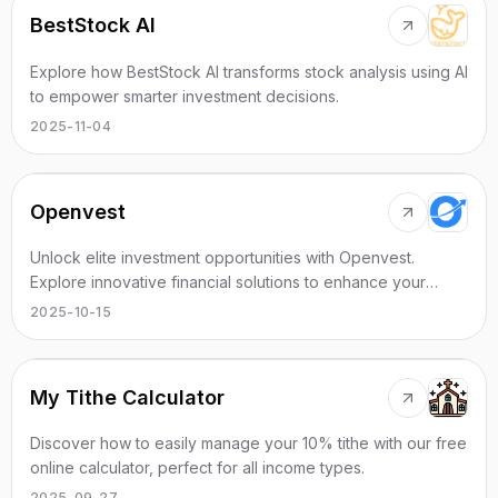
BestStock AI
Explore how BestStock AI transforms stock analysis using AI
to empower smarter investment decisions.
2025-11-04
Openvest
Unlock elite investment opportunities with Openvest.
Explore innovative financial solutions to enhance your
wealth effectively.
2025-10-15
My Tithe Calculator
Discover how to easily manage your 10% tithe with our free
online calculator, perfect for all income types.
2025-09-27