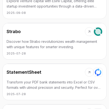
Explore venture capital with Esinli Capital, offering elite
startup investment opportunities through a data-driven
approach.
2025-09-08
Strabo
Discover how Strabo revolutionizes wealth management
with unique features for smarter investing.
2025-07-28
StatementSheet
Transform your PDF bank statements into Excel or CSV
formats with utmost precision and security. Perfect for over
100 banks worldwide.
2025-07-28