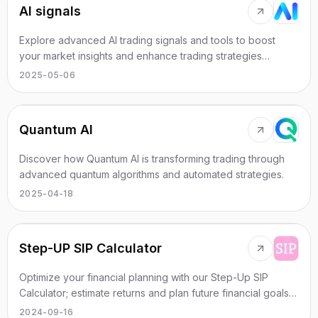
AI signals
Explore advanced AI trading signals and tools to boost
your market insights and enhance trading strategies
effectively.
2025-05-06
Quantum AI
Discover how Quantum AI is transforming trading through
advanced quantum algorithms and automated strategies.
2025-04-18
Step-UP SIP Calculator
Optimize your financial planning with our Step-Up SIP
Calculator; estimate returns and plan future financial goals
using customized investment scenarios.
2024-09-16