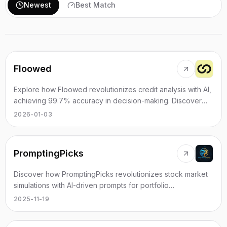
Newest
Best Match
Floowed
Explore how Floowed revolutionizes credit analysis with AI,
achieving 99.7% accuracy in decision-making. Discover
more today.
2026-01-03
PromptingPicks
Discover how PromptingPicks revolutionizes stock market
simulations with AI-driven prompts for portfolio
management.
2025-11-19