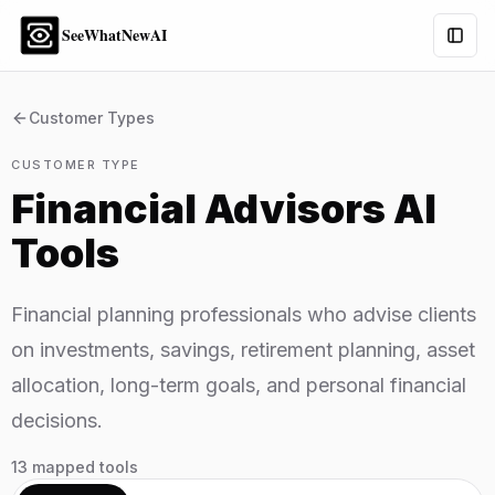
SeeWhatNewAI
Togg
Customer Types
CUSTOMER TYPE
Financial Advisors
AI
Tools
Financial planning professionals who advise clients
on investments, savings, retirement planning, asset
allocation, long-term goals, and personal financial
decisions.
13
mapped tools