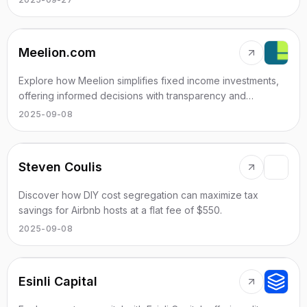
Meelion.com
Explore how Meelion simplifies fixed income investments,
offering informed decisions with transparency and
efficiency.
2025-09-08
Steven Coulis
Discover how DIY cost segregation can maximize tax
savings for Airbnb hosts at a flat fee of $550.
2025-09-08
Esinli Capital