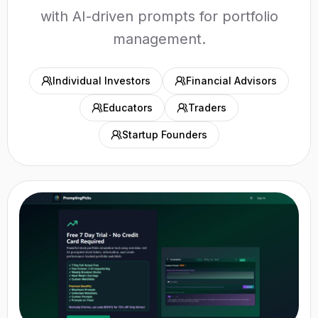
with AI-driven prompts for portfolio
management.
Individual Investors
Financial Advisors
Educators
Traders
Startup Founders