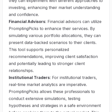
they can experiment with different approaches to
investing, enhancing their market understanding
and confidence.
Financial Advisors
: Financial advisors can utilize
PromptingPicks to enhance their services. By
simulating various portfolio allocations, they can
present data-backed scenarios to their clients.
This tool supports personalized
recommendations, improving client satisfaction
and potentially leading to stronger client
relationships.
Institutional Traders
: For institutional traders,
real-time market analytics are imperative.
PromptingPicks allows these professionals to
conduct extensive simulations, testing
hypotheses and strategies in a safe environment