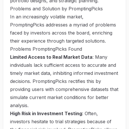
portfolio designs, and strategic planning.
Problems and Solution by PromptingPicks
In an increasingly volatile market,
PromptingPicks addresses a myriad of problems
faced by investors across the board, enriching
their experience through targeted solutions.
Problems PromptingPicks Found
Limited Access to Real Market Data
: Many
individuals lack sufficient access to accurate and
timely market data, inhibiting informed investment
decisions. PromptingPicks rectifies this by
providing users with comprehensive datasets that
simulate current market conditions for better
analysis.
High Risk in Investment Testing
: Often,
investors hesitate to trial strategies because of