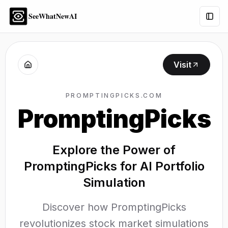
SeeWhatNewAI
Togg
Visit
PROMPTINGPICKS.COM
PromptingPicks
Explore the Power of
PromptingPicks for AI Portfolio
Simulation
Discover how PromptingPicks
revolutionizes stock market simulations