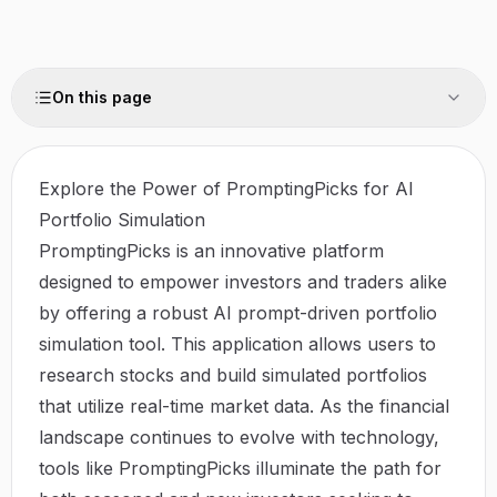
On this page
Explore the Power of PromptingPicks for AI
Portfolio Simulation
PromptingPicks is an innovative platform
designed to empower investors and traders alike
by offering a robust AI prompt-driven portfolio
simulation tool. This application allows users to
research stocks and build simulated portfolios
that utilize real-time market data. As the financial
landscape continues to evolve with technology,
tools like
PromptingPicks
illuminate the path for