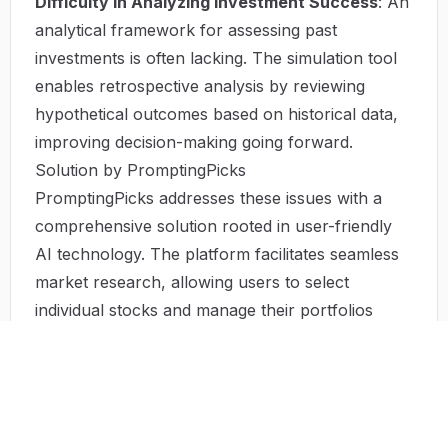
Difficulty in Analyzing Investment Success
: An
analytical framework for assessing past
investments is often lacking. The simulation tool
enables retrospective analysis by reviewing
hypothetical outcomes based on historical data,
improving decision-making going forward.
Solution by PromptingPicks
PromptingPicks addresses these issues with a
comprehensive solution rooted in user-friendly
AI technology. The platform facilitates seamless
market research, allowing users to select
individual stocks and manage their portfolios
efficiently. With its simulation capabilities, risk
management becomes a simplified task—users
can test different portfolio compositions and
visualize potential outcomes based on real-time