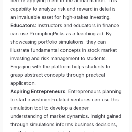
before applying them to the actual market. This
capability to analyze risk and reward in detail is
an invaluable asset for high-stakes investing.
Educators
: Instructors and educators in finance
can use PromptingPicks as a teaching aid. By
showcasing portfolio simulations, they can
illustrate fundamental concepts in stock market
investing and risk management to students.
Engaging with the platform helps students to
grasp abstract concepts through practical
application.
Aspiring Entrepreneurs
: Entrepreneurs planning
to start investment-related ventures can use this
simulation tool to develop a deeper
understanding of market dynamics. Insight gained
through simulations informs business decisions,