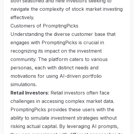
both seasoned and new investors seeking to
navigate the complexity of stock market investing
effectively.
Customers of PromptingPicks
Understanding the diverse customer base that
engages with PromptingPicks is crucial in
recognizing its impact on the investment
community. The platform caters to various
personas, each with distinct needs and
motivations for using AI-driven portfolio
simulations.
Retail Investors
: Retail investors often face
challenges in accessing complex market data.
PromptingPicks provides these users with the
ability to simulate investment strategies without
risking actual capital. By leveraging AI prompts,