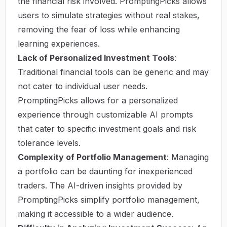
the financial risk involved. PromptingPicks allows
users to simulate strategies without real stakes,
removing the fear of loss while enhancing
learning experiences.
Lack of Personalized Investment Tools
:
Traditional financial tools can be generic and may
not cater to individual user needs.
PromptingPicks allows for a personalized
experience through customizable AI prompts
that cater to specific investment goals and risk
tolerance levels.
Complexity of Portfolio Management
: Managing
a portfolio can be daunting for inexperienced
traders. The AI-driven insights provided by
PromptingPicks simplify portfolio management,
making it accessible to a wider audience.