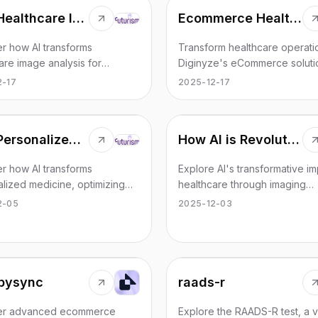
AI in Healthcare Image Analysis
Ecommerce Healthcare Industry Sollution
r how AI transforms
Transform healthcare operati
are image analysis for
Diginyze's eCommerce soluti
ed patient outcomes and
designed to enhance efficie
2-17
2025-12-17
.
drive growth in the healthcare
AI in Personalized Medicine
How AI is Revolutionizing Healthcare?
r how AI transforms
Explore AI's transformative im
lized medicine, optimizing
healthcare through imaging
 treatments for better health
advancements, remote monito
2-05
2025-12-03
es.
genomics, and more.
pysync
raads-r
er advanced ecommerce
Explore the RAADS-R test, a vi