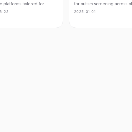
e platforms tailored for
for autism screening across al
s dispensaries to streamline
Understand traits and seek
6-23
2025-01-01
ions and enhance customer
professional guidance.
ence.