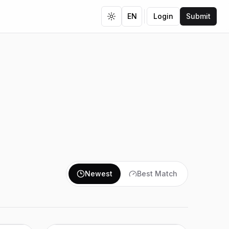
EN
Login
Submit
Toggle theme
Newest
Best Match