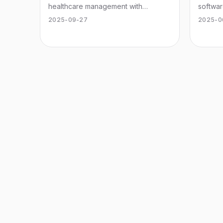
healthcare management with
softwar
innovative features and user-friendly
cannabi
2025-09-27
2025-0
design.
operat
experi