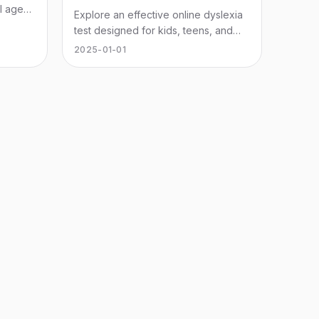
l ages.
Explore an effective online dyslexia
test designed for kids, teens, and
adults to assess reading challenges
2025-01-01
and unlock potential.