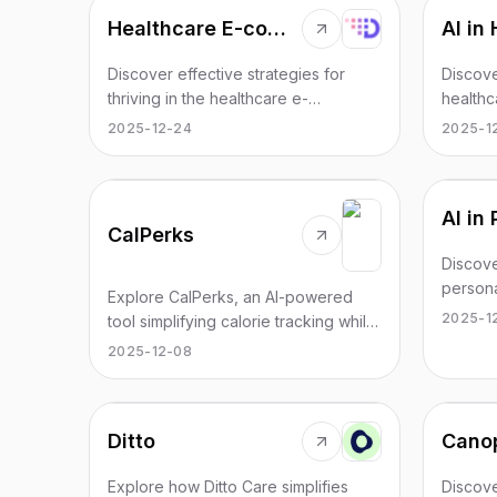
Healthcare E-commerce: A Complete Guide by Diginyze
Discover effective strategies for
Discove
thriving in the healthcare e-
healthc
commerce sector. Gain insights from
enhanc
2025-12-24
2025-1
Diginyze's expert guide.
insights
CalPerks
Discove
persona
Explore CalPerks, an AI-powered
patient
2025-1
tool simplifying calorie tracking while
outcom
offering rewards.
2025-12-08
Ditto
Cano
Explore how Ditto Care simplifies
Discov