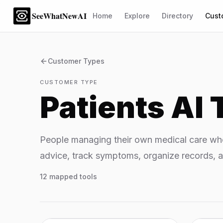
SeeWhatNewAI
Home
Explore
Directory
Cust
Customer Types
CUSTOMER TYPE
Patients
AI 
People managing their own medical care who
advice, track symptoms, organize records, a
12
mapped tools