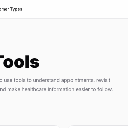
omer Types
Tools
 use tools to understand appointments, revisit
nd make healthcare information easier to follow.