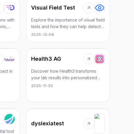
Visual Field Test
ons with
Explore the importance of visual field
ons,
tests and how they can help detect
ncy and
blind spots effectively through
2025-12-08
 sector.
innovative online solutions.
Health3 AG
pact in
Discover how Health3 transforms
your lab results into personalized
ring,
health insights through biomarker
2025-11-30
mapping and detailed analysis.
dyslexiatest
tal tool