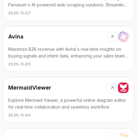
Parseium's AI-powered web scraping solutions. Streamline
data extraction and integration!
2025-11-07
Avina
Maximize B2B revenue with Avina's real-time insights on
buying signals and intent data, enhancing your sales team's
effectiveness.
2025-11-05
MermaidViewer
Explore Mermaid Viewer, a powerful online diagram editor
for real-time collaboration and seamless workflow.
2025-11-04