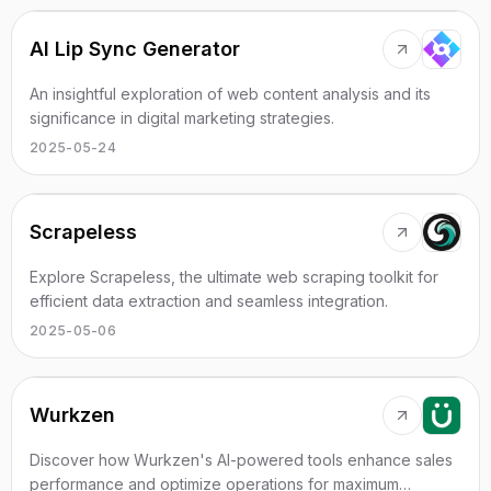
AI Lip Sync Generator
An insightful exploration of web content analysis and its
significance in digital marketing strategies.
2025-05-24
Scrapeless
Explore Scrapeless, the ultimate web scraping toolkit for
efficient data extraction and seamless integration.
2025-05-06
Wurkzen
Discover how Wurkzen's AI-powered tools enhance sales
performance and optimize operations for maximum