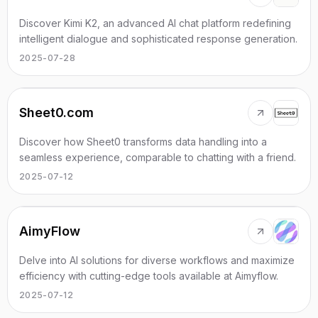
Discover Kimi K2, an advanced AI chat platform redefining
intelligent dialogue and sophisticated response generation.
2025-07-28
Sheet0.com
Discover how Sheet0 transforms data handling into a
seamless experience, comparable to chatting with a friend.
2025-07-12
AimyFlow
Delve into AI solutions for diverse workflows and maximize
efficiency with cutting-edge tools available at Aimyflow.
2025-07-12