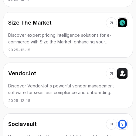
Size The Market
Discover expert pricing intelligence solutions for e-
commerce with Size the Market, enhancing your
competitive advantage.
2025-12-15
VendorJot
Discover VendorJot's powerful vendor management
software for seamless compliance and onboarding
processes.
2025-12-15
Sociavault