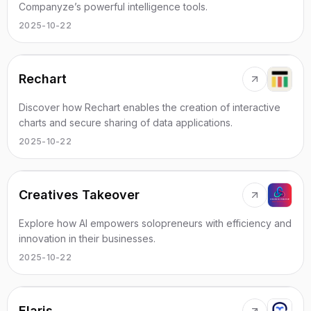
Companyze’s powerful intelligence tools.
2025-10-22
Rechart
Discover how Rechart enables the creation of interactive
charts and secure sharing of data applications.
2025-10-22
Creatives Takeover
Explore how AI empowers solopreneurs with efficiency and
innovation in their businesses.
2025-10-22
Elaris