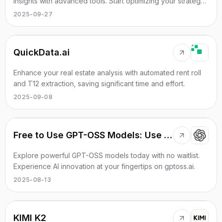
insights with advanced tools. Start optimizing your strategy
today!
2025-09-27
QuickData.ai
Enhance your real estate analysis with automated rent roll
and T12 extraction, saving significant time and effort.
2025-09-08
Free to Use GPT-OSS Models: Use Instantly, No Waitlist
Explore powerful GPT-OSS models today with no waitlist.
Experience AI innovation at your fingertips on gptoss.ai.
2025-08-13
KIMI K2