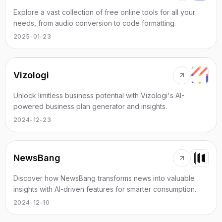
Explore a vast collection of free online tools for all your
needs, from audio conversion to code formatting.
2025-01-23
Vizologi
Unlock limitless business potential with Vizologi's AI-
powered business plan generator and insights.
2024-12-23
NewsBang
Discover how NewsBang transforms news into valuable
insights with AI-driven features for smarter consumption.
2024-12-10