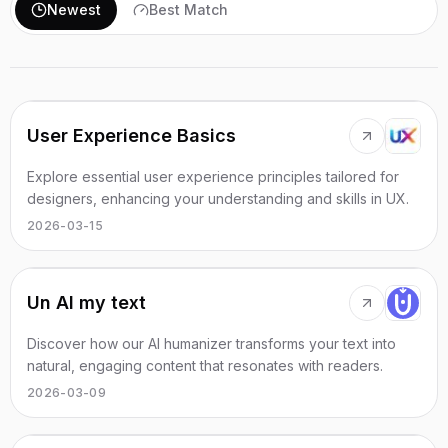
Newest
Best Match
User Experience Basics
Explore essential user experience principles tailored for
designers, enhancing your understanding and skills in UX.
2026-03-15
Un AI my text
Discover how our AI humanizer transforms your text into
natural, engaging content that resonates with readers.
2026-03-09