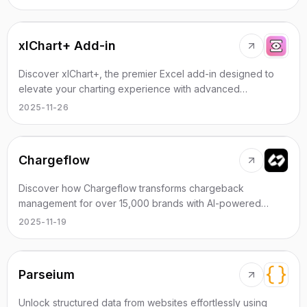
xlChart+ Add-in
Discover xlChart+, the premier Excel add-in designed to
elevate your charting experience with advanced
functionalities.
2025-11-26
Chargeflow
Discover how Chargeflow transforms chargeback
management for over 15,000 brands with AI-powered
efficiency and unmatched ROI.
2025-11-19
Parseium
Unlock structured data from websites effortlessly using