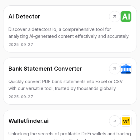
AI Detector
Discover aidetectors.io, a comprehensive tool for
analyzing AI-generated content effectively and accurately.
2025-09-27
Bank Statement Converter
Quickly convert PDF bank statements into Excel or CSV
with our versatile tool, trusted by thousands globally.
2025-09-27
Walletfinder.ai
Unlocking the secrets of profitable DeFi wallets and trading