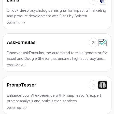
Unlock deep psychological insights for impactful marketing
and product development with Elaris by Solsten.
2025-10-15
AskFormulas
Discover AskFormulas, the automated formula generator for
Excel and Google Sheets that ensures high accuracy and
instant verification.
2025-10-15
PrompTessor
Enhance your AI experience with PrompTessor's expert
prompt analysis and optimization services.
2025-09-27