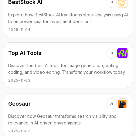
BestStock AI
Explore how BestStock AI transforms stock analysis using AI
to empower smarter investment decisions.
2025-11-04
Top AI Tools
Discover the best AI tools for image generation, writing,
coding, and video editing. Transform your workflow today.
2025-11-03
Geosaur
Discover how Geosaur transforms search visibility and
relevance in AI-driven environments.
2025-11-03