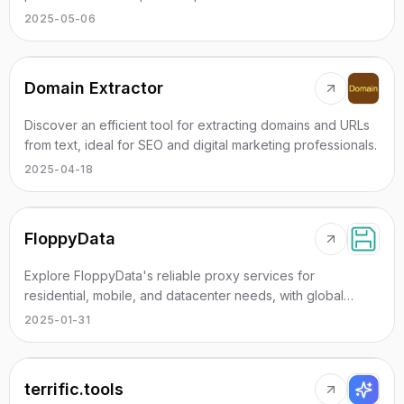
efficiency.
2025-05-06
Domain Extractor
Discover an efficient tool for extracting domains and URLs
from text, ideal for SEO and digital marketing professionals.
2025-04-18
FloppyData
Explore FloppyData's reliable proxy services for
residential, mobile, and datacenter needs, with global
coverage and exceptional performance.
2025-01-31
terrific.tools