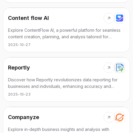
Content flow AI
Explore ContentFlow AI, a powerful platform for seamless
content creation, planning, and analysis tailored for
creative minds.
2025-10-27
Reportly
Discover how Reportly revolutionizes data reporting for
businesses and individuals, enhancing accuracy and
efficiency in reporting.
2025-10-23
Companyze
Explore in-depth business insights and analysis with