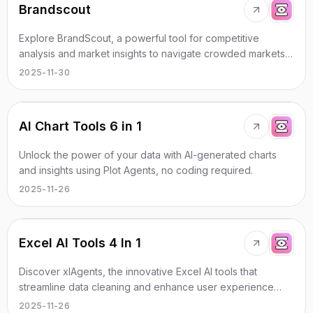
Brandscout
Explore BrandScout, a powerful tool for competitive
analysis and market insights to navigate crowded markets
efficiently.
2025-11-30
AI Chart Tools 6 in 1
Unlock the power of your data with AI-generated charts
and insights using Plot Agents, no coding required.
2025-11-26
Excel AI Tools 4 In 1
Discover xlAgents, the innovative Excel AI tools that
streamline data cleaning and enhance user experience
with chat interaction.
2025-11-26