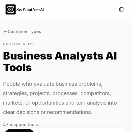
SeeWhatNewAI
Togg
Customer Types
CUSTOMER TYPE
Business Analysts
AI
Tools
People who evaluate business problems,
strategies, projects, processes, competitors,
markets, or opportunities and turn analysis into
clear decisions or recommendations.
47
mapped tools