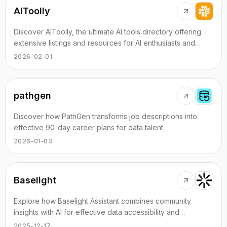
AIToolly
Discover AIToolly, the ultimate AI tools directory offering
extensive listings and resources for AI enthusiasts and
professionals.
2026-02-01
pathgen
Discover how PathGen transforms job descriptions into
effective 90-day career plans for data talent.
2026-01-03
Baselight
Explore how Baselight Assistant combines community
insights with AI for effective data accessibility and
management.
2025-12-17