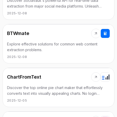
Discover SociaVault's powerful API for real-time data
extraction from major social media platforms. Unleash
analytics and insights with ease.
2025-12-08
BTWmate
Explore effective solutions for common web content
extraction problems.
2025-12-08
ChartFromText
Discover the top online pie chart maker that effortlessly
converts text into visually appealing charts. No login
required!
2025-12-05