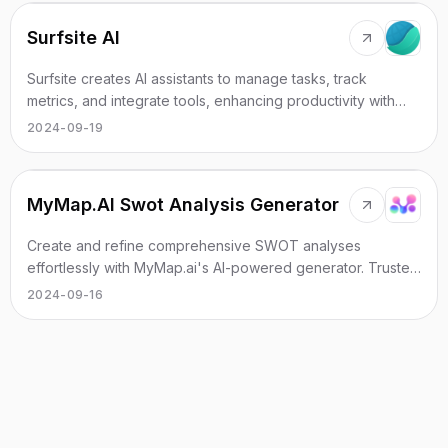
Surfsite AI
Surfsite creates AI assistants to manage tasks, track
metrics, and integrate tools, enhancing productivity with
real-time insights.
2024-09-19
MyMap.AI Swot Analysis Generator
Create and refine comprehensive SWOT analyses
effortlessly with MyMap.ai's AI-powered generator. Trusted
by over 1M global users.
2024-09-16