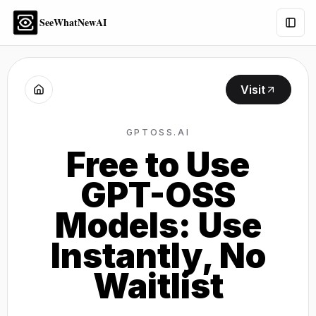
SeeWhatNewAI
Togg
Visit
GPTOSS.AI
Free to Use
GPT-OSS
Models: Use
Instantly, No
Waitlist