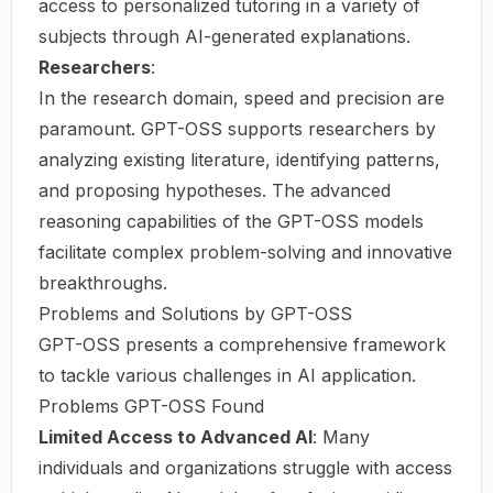
access to personalized tutoring in a variety of
subjects through AI-generated explanations.
Researchers
:
In the research domain, speed and precision are
paramount. GPT-OSS supports researchers by
analyzing existing literature, identifying patterns,
and proposing hypotheses. The advanced
reasoning capabilities of the GPT-OSS models
facilitate complex problem-solving and innovative
breakthroughs.
Problems and Solutions by GPT-OSS
GPT-OSS presents a comprehensive framework
to tackle various challenges in AI application.
Problems GPT-OSS Found
Limited Access to Advanced AI
: Many
individuals and organizations struggle with access