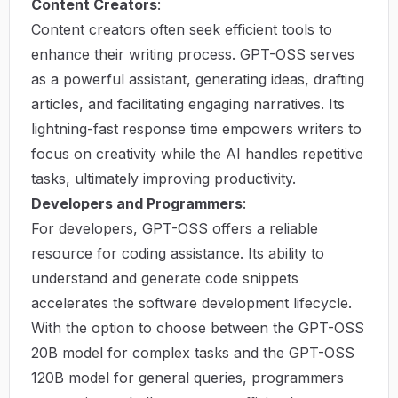
Content Creators
:
Content creators often seek efficient tools to
enhance their writing process. GPT-OSS serves
as a powerful assistant, generating ideas, drafting
articles, and facilitating engaging narratives. Its
lightning-fast response time empowers writers to
focus on creativity while the AI handles repetitive
tasks, ultimately improving productivity.
Developers and Programmers
:
For developers, GPT-OSS offers a reliable
resource for coding assistance. Its ability to
understand and generate code snippets
accelerates the software development lifecycle.
With the option to choose between the GPT-OSS
20B model for complex tasks and the GPT-OSS
120B model for general queries, programmers