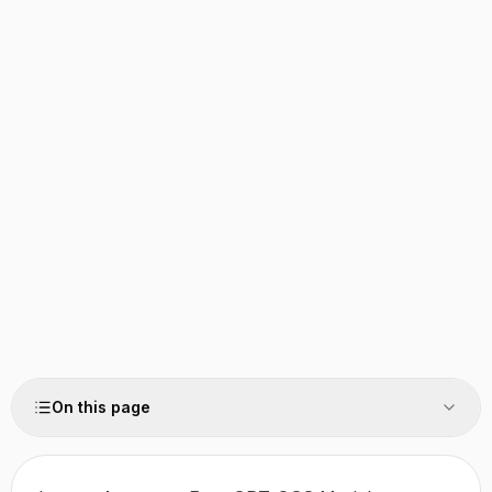
On this page