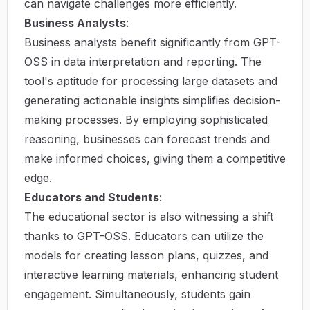
can navigate challenges more efficiently.
Business Analysts
:
Business analysts benefit significantly from GPT-
OSS in data interpretation and reporting. The
tool's aptitude for processing large datasets and
generating actionable insights simplifies decision-
making processes. By employing sophisticated
reasoning, businesses can forecast trends and
make informed choices, giving them a competitive
edge.
Educators and Students
:
The educational sector is also witnessing a shift
thanks to GPT-OSS. Educators can utilize the
models for creating lesson plans, quizzes, and
interactive learning materials, enhancing student
engagement. Simultaneously, students gain