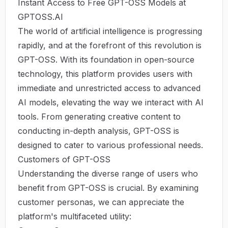
Instant Access to Free GPT-OSS Models at
GPTOSS.AI
The world of artificial intelligence is progressing
rapidly, and at the forefront of this revolution is
GPT-OSS
. With its foundation in open-source
technology, this platform provides users with
immediate and unrestricted access to advanced
AI models, elevating the way we interact with AI
tools. From generating creative content to
conducting in-depth analysis, GPT-OSS is
designed to cater to various professional needs.
Customers of GPT-OSS
Understanding the diverse range of users who
benefit from GPT-OSS is crucial. By examining
customer personas, we can appreciate the
platform's multifaceted utility: