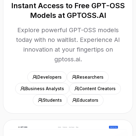
Instant Access to Free GPT-OSS
Models at GPTOSS.AI
Explore powerful GPT-OSS models
today with no waitlist. Experience AI
innovation at your fingertips on
gptoss.ai.
Developers
Researchers
Business Analysts
Content Creators
Students
Educators