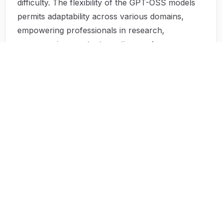
difficulty. The flexibility of the GPT-OSS models
permits adaptability across various domains,
empowering professionals in research,
programming, content creation, and more.
Use Cases
GPT-OSS has an impressive range of
applications that showcase its versatility:
Customer Support
: Businesses employ GPT-
OSS for efficient handling of customer inquiries,
enabling quick resolutions and increasing
customer satisfaction.
Content Generation
: Various companies utilize
the platform to generate marketing material,
including blogs, social media posts, and product
descriptions, streamlining content workflows.
Data Analysis
: Analysts leverage the AI's