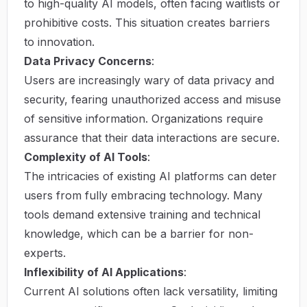
to high-quality AI models, often facing waitlists or
prohibitive costs. This situation creates barriers
to innovation.
Data Privacy Concerns
:
Users are increasingly wary of data privacy and
security, fearing unauthorized access and misuse
of sensitive information. Organizations require
assurance that their data interactions are secure.
Complexity of AI Tools
:
The intricacies of existing AI platforms can deter
users from fully embracing technology. Many
tools demand extensive training and technical
knowledge, which can be a barrier for non-
experts.
Inflexibility of AI Applications
:
Current AI solutions often lack versatility, limiting