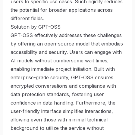
users to specific use cases. Such rigidity reduces
the potential for broader applications across
different fields.
Solution by GPT-OSS
GPT-OSS effectively addresses these challenges
by offering an open-source model that embodies
accessibility and security. Users can engage with
AI models without cumbersome wait times,
enabling immediate project initiation. Built with
enterprise-grade security, GPT-OSS ensures
encrypted conversations and compliance with
data protection standards, fostering user
confidence in data handling. Furthermore, the
user-friendly interface simplifies interactions,
allowing even those with minimal technical
background to utilize the service without