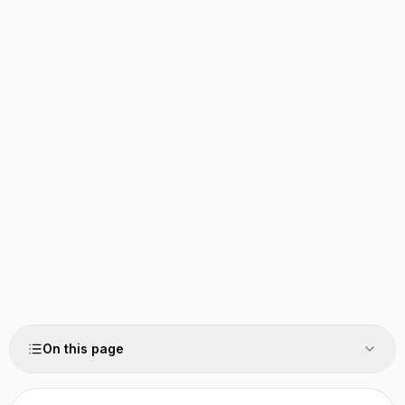
On this page