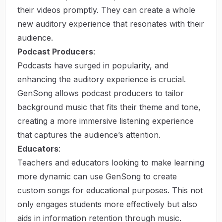
their videos promptly. They can create a whole
new auditory experience that resonates with their
audience.
Podcast Producers
:
Podcasts have surged in popularity, and
enhancing the auditory experience is crucial.
GenSong allows podcast producers to tailor
background music that fits their theme and tone,
creating a more immersive listening experience
that captures the audience’s attention.
Educators
:
Teachers and educators looking to make learning
more dynamic can use GenSong to create
custom songs for educational purposes. This not
only engages students more effectively but also
aids in information retention through music.