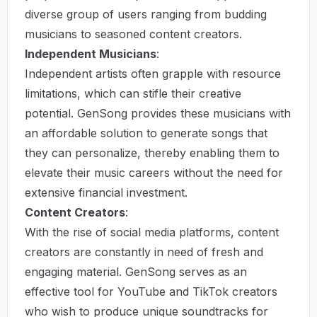
diverse group of users ranging from budding
musicians to seasoned content creators.
Independent Musicians
:
Independent artists often grapple with resource
limitations, which can stifle their creative
potential. GenSong provides these musicians with
an affordable solution to generate songs that
they can personalize, thereby enabling them to
elevate their music careers without the need for
extensive financial investment.
Content Creators
:
With the rise of social media platforms, content
creators are constantly in need of fresh and
engaging material. GenSong serves as an
effective tool for YouTube and TikTok creators
who wish to produce unique soundtracks for