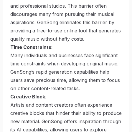
and professional studios. This barrier often
discourages many from pursuing their musical
aspirations. GenSong eliminates this barrier by
providing a free-to-use online tool that generates
quality music without hefty costs.
Time Constraints
:
Many individuals and businesses face significant
time constraints when developing original music.
GenSong’s rapid generation capabilities help
users save precious time, allowing them to focus
on other content-related tasks.
Creative Block
:
Artists and content creators often experience
creative blocks that hinder their ability to produce
new material. GenSong offers inspiration through
its AI capabilities, allowing users to explore