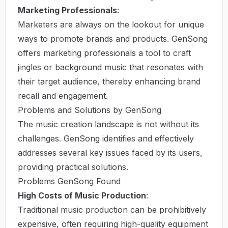
Marketing Professionals
:
Marketers are always on the lookout for unique
ways to promote brands and products. GenSong
offers marketing professionals a tool to craft
jingles or background music that resonates with
their target audience, thereby enhancing brand
recall and engagement.
Problems and Solutions by GenSong
The music creation landscape is not without its
challenges. GenSong identifies and effectively
addresses several key issues faced by its users,
providing practical solutions.
Problems GenSong Found
High Costs of Music Production
:
Traditional music production can be prohibitively
expensive, often requiring high-quality equipment