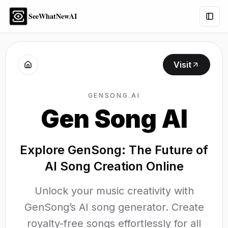
SeeWhatNewAI
Togg
Visit
GENSONG.AI
Gen Song AI
Explore GenSong: The Future of
AI Song Creation Online
Unlock your music creativity with
GenSong’s AI song generator. Create
royalty-free songs effortlessly for all