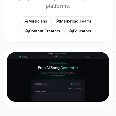
platforms.
Musicians
Marketing Teams
Content Creators
Educators