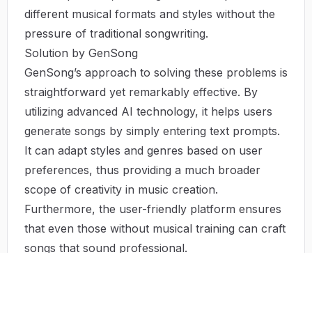
different musical formats and styles without the
pressure of traditional songwriting.
Solution by GenSong
GenSong’s approach to solving these problems is
straightforward yet remarkably effective. By
utilizing advanced AI technology, it helps users
generate songs by simply entering text prompts.
It can adapt styles and genres based on user
preferences, thus providing a much broader
scope of creativity in music creation.
Furthermore, the user-friendly platform ensures
that even those without musical training can craft
songs that sound professional.
Use Case
GenSong’s AI song generator has a myriad of
uses across different sectors: