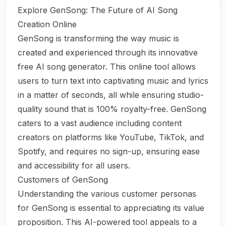
Explore GenSong: The Future of AI Song
Creation Online
GenSong is transforming the way music is
created and experienced through its innovative
free AI song generator. This online tool allows
users to turn text into captivating music and lyrics
in a matter of seconds, all while ensuring studio-
quality sound that is 100% royalty-free. GenSong
caters to a vast audience including content
creators on platforms like YouTube, TikTok, and
Spotify, and requires no sign-up, ensuring ease
and accessibility for all users.
Customers of GenSong
Understanding the various customer personas
for GenSong is essential to appreciating its value
proposition. This AI-powered tool appeals to a