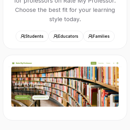
for professors on Rate My Professor.
Choose the best fit for your learning
style today.
Students
Educators
Families