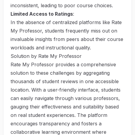
inconsistent, leading to poor course choices.
Limited Access to Ratings
:
In the absence of centralized platforms like Rate
My Professor, students frequently miss out on
invaluable insights from peers about their course
workloads and instructional quality.
Solution by Rate My Professor
Rate My Professor provides a comprehensive
solution to these challenges by aggregating
thousands of student reviews in one accessible
location. With a user-friendly interface, students
can easily navigate through various professors,
gauging their effectiveness and suitability based
on real student experiences. The platform
encourages transparency and fosters a
collaborative learning environment where