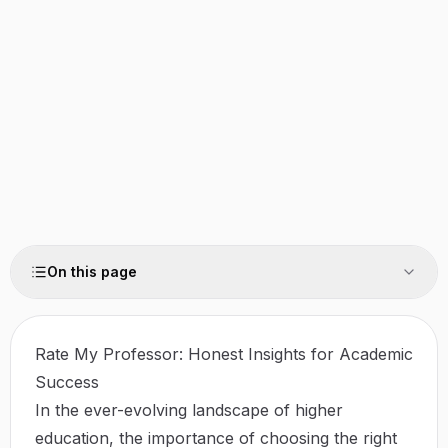
On this page
Rate My Professor: Honest Insights for Academic
Success
In the ever-evolving landscape of higher
education, the importance of choosing the right