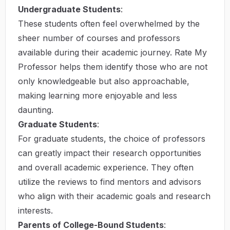
Undergraduate Students
:
These students often feel overwhelmed by the
sheer number of courses and professors
available during their academic journey. Rate My
Professor helps them identify those who are not
only knowledgeable but also approachable,
making learning more enjoyable and less
daunting.
Graduate Students
:
For graduate students, the choice of professors
can greatly impact their research opportunities
and overall academic experience. They often
utilize the reviews to find mentors and advisors
who align with their academic goals and research
interests.
Parents of College-Bound Students
: