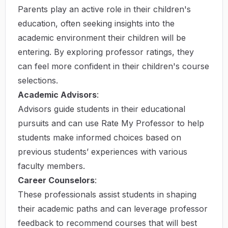
Parents play an active role in their children's
education, often seeking insights into the
academic environment their children will be
entering. By exploring professor ratings, they
can feel more confident in their children's course
selections.
Academic Advisors
:
Advisors guide students in their educational
pursuits and can use Rate My Professor to help
students make informed choices based on
previous students’ experiences with various
faculty members.
Career Counselors
:
These professionals assist students in shaping
their academic paths and can leverage professor
feedback to recommend courses that will best