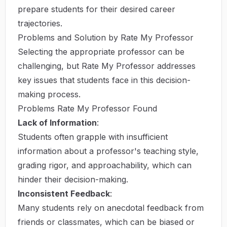
prepare students for their desired career
trajectories.
Problems and Solution by Rate My Professor
Selecting the appropriate professor can be
challenging, but Rate My Professor addresses
key issues that students face in this decision-
making process.
Problems Rate My Professor Found
Lack of Information
:
Students often grapple with insufficient
information about a professor's teaching style,
grading rigor, and approachability, which can
hinder their decision-making.
Inconsistent Feedback
:
Many students rely on anecdotal feedback from
friends or classmates, which can be biased or