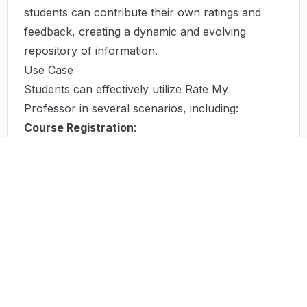
students can contribute their own ratings and
feedback, creating a dynamic and evolving
repository of information.
Use Case
Students can effectively utilize Rate My
Professor in several scenarios, including:
Course Registration
:
Before registering for classes, students can
browse professor ratings to select those who will
enhance their educational experience.
Peer Recommendations
:
When seeking advice from peers, students can
cross-reference their friends' suggestions with
online ratings to confirm or reconsider their
options.
Analyzing Trends
: