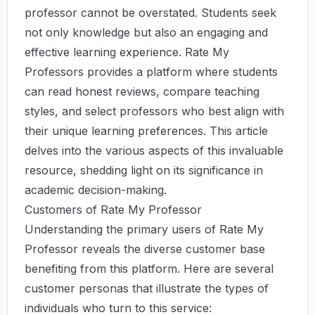
professor cannot be overstated. Students seek
not only knowledge but also an engaging and
effective learning experience.
Rate My
Professors
provides a platform where students
can read honest reviews, compare teaching
styles, and select professors who best align with
their unique learning preferences. This article
delves into the various aspects of this invaluable
resource, shedding light on its significance in
academic decision-making.
Customers of Rate My Professor
Understanding the primary users of Rate My
Professor reveals the diverse customer base
benefiting from this platform. Here are several
customer personas that illustrate the types of
individuals who turn to this service: