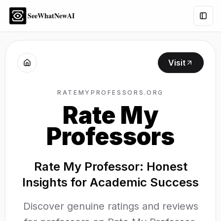
SeeWhatNewAI
Togg
Visit
RATEMYPROFESSORS.ORG
Rate My
Professors
Rate My Professor: Honest
Insights for Academic Success
Discover genuine ratings and reviews