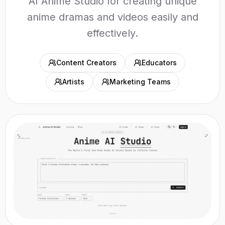
AI Anime Studio for creating unique
anime dramas and videos easily and
effectively.
Content Creators
Educators
Artists
Marketing Teams