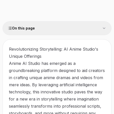
On this page
Revolutionizing Storytelling: AI Anime Studio's
Unique Offerings
Anime AI Studio has emerged as a
groundbreaking platform designed to aid creators
in crafting unique anime dramas and videos from
mere ideas. By leveraging artificial intelligence
technology, this innovative studio paves the way
for a new era in storytelling where imagination
seamlessly transforms into professional scripts,
storyboards, and more without requiring any