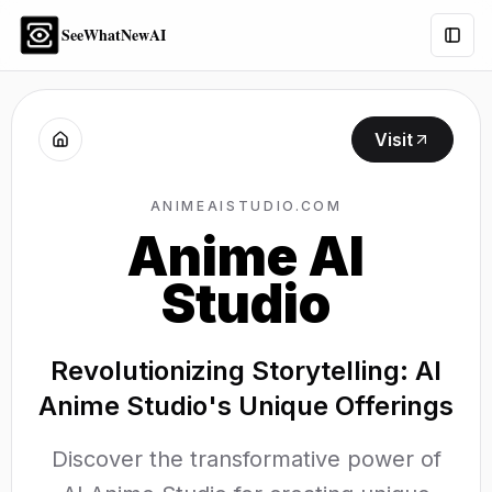
SeeWhatNewAI
Togg
Visit
ANIMEAISTUDIO.COM
Anime AI
Studio
Revolutionizing Storytelling: AI
Anime Studio's Unique Offerings
Discover the transformative power of