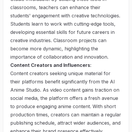
classrooms, teachers can enhance their
students' engagement with creative technologies.
Students learn to work with cutting-edge tools,
developing essential skills for future careers in
creative industries. Classroom projects can
become more dynamic, highlighting the
importance of collaboration and innovation.
Content Creators and Influencers
:
Content creators seeking unique material for
their platforms benefit significantly from the AI
Anime Studio. As video content gains traction on
social media, the platform offers a fresh avenue
to produce engaging anime content. With short
production times, creators can maintain a regular
publishing schedule, attract wider audiences, and
enhance their brand presence effectively.