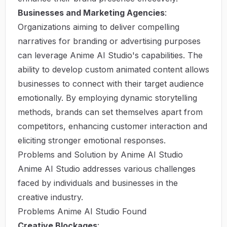
Businesses and Marketing Agencies
:
Organizations aiming to deliver compelling
narratives for branding or advertising purposes
can leverage Anime AI Studio's capabilities. The
ability to develop custom animated content allows
businesses to connect with their target audience
emotionally. By employing dynamic storytelling
methods, brands can set themselves apart from
competitors, enhancing customer interaction and
eliciting stronger emotional responses.
Problems and Solution by Anime AI Studio
Anime AI Studio addresses various challenges
faced by individuals and businesses in the
creative industry.
Problems Anime AI Studio Found
Creative Blockages
: