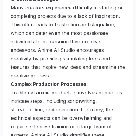
Many creators experience difficulty in starting or
completing projects due to a lack of inspiration.
This often leads to frustration and stagnation,
which can deter even the most passionate
individuals from pursuing their creative
endeavors. Anime AI Studio encourages
creativity by providing stimulating tools and
features that inspire new ideas and streamline the
creative process.
Complex Production Processes
:
Traditional anime production involves numerous
intricate steps, including scriptwriting,
storyboarding, and animation. For many, the
technical aspects can be overwhelming and
require extensive training or a large team of
experts. Anime AI Studio simplifies these