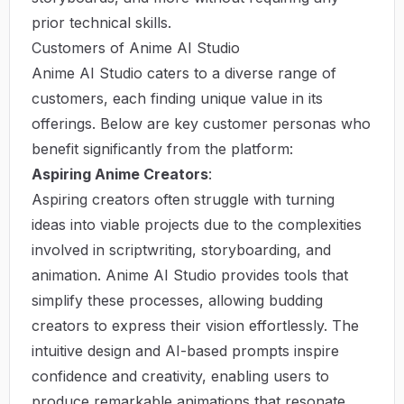
prior technical skills.
Customers of Anime AI Studio
Anime AI Studio caters to a diverse range of
customers, each finding unique value in its
offerings. Below are key customer personas who
benefit significantly from the platform:
Aspiring Anime Creators
:
Aspiring creators often struggle with turning
ideas into viable projects due to the complexities
involved in scriptwriting, storyboarding, and
animation. Anime AI Studio provides tools that
simplify these processes, allowing budding
creators to express their vision effortlessly. The
intuitive design and AI-based prompts inspire
confidence and creativity, enabling users to
produce remarkable animations that resonate