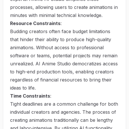
processes, allowing users to create animations in
minutes with minimal technical knowledge.
Resource Constraints
:
Budding creators often face budget limitations
that hinder their ability to produce high-quality
animations. Without access to professional
software or teams, potential projects may remain
unrealized. AI Anime Studio democratizes access
to high-end production tools, enabling creators
regardless of financial resources to bring their
ideas to life.
Time Constraints
:
Tight deadlines are a common challenge for both
individual creators and agencies. The process of
creating animations traditionally can be lengthy
and labor-intensive. By utilizing AI functionality,