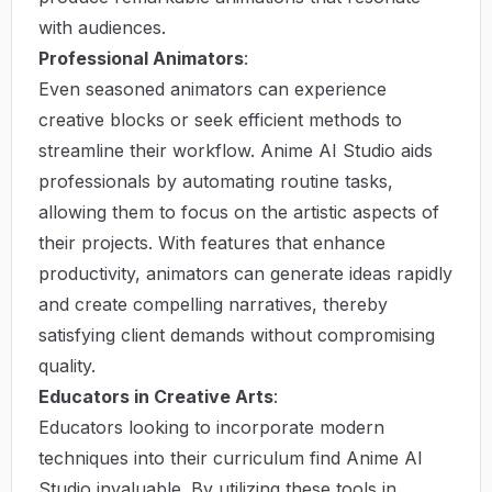
with audiences.
Professional Animators
:
Even seasoned animators can experience
creative blocks or seek efficient methods to
streamline their workflow. Anime AI Studio aids
professionals by automating routine tasks,
allowing them to focus on the artistic aspects of
their projects. With features that enhance
productivity, animators can generate ideas rapidly
and create compelling narratives, thereby
satisfying client demands without compromising
quality.
Educators in Creative Arts
:
Educators looking to incorporate modern
techniques into their curriculum find Anime AI
Studio invaluable. By utilizing these tools in