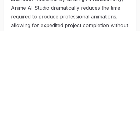
Anime AI Studio dramatically reduces the time
required to produce professional animations,
allowing for expedited project completion without
sacrificing quality.
Limited Technical Skills
:
Many potential creators shy away from anime
production due to their perceived lack of
technical skills. The intimidating nature of
professional-grade software can pose significant
barriers. Anime AI Studio's user-friendly
interface empowers users by eliminating the need
for prior experience, fostering greater
participation and creativity in the anime
landscape.
Solution by Anime AI Studio
Anime AI Studio effectively addresses the