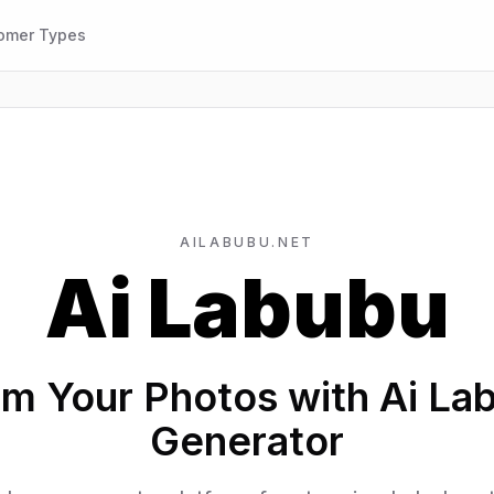
omer Types
AILABUBU.NET
Ai Labubu
rm Your Photos with Ai Lab
Generator