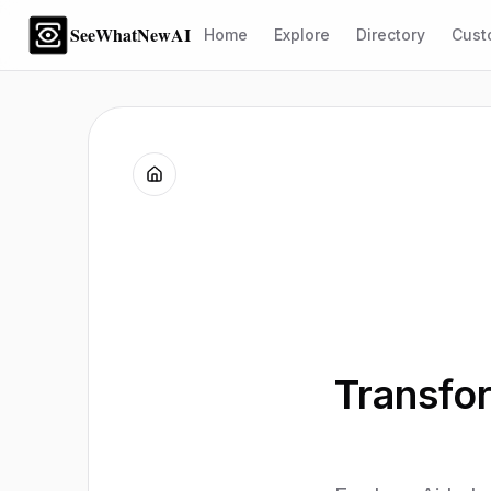
SeeWhatNewAI
Home
Explore
Directory
Cust
Transfo