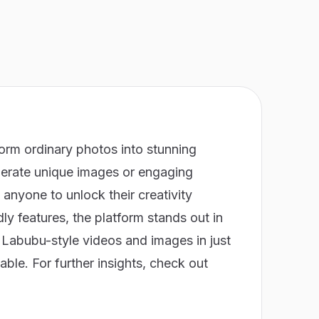
form ordinary photos into stunning
nerate unique images or engaging
anyone to unlock their creativity
ly features, the platform stands out in
g Labubu-style videos and images in just
le. For further insights, check out