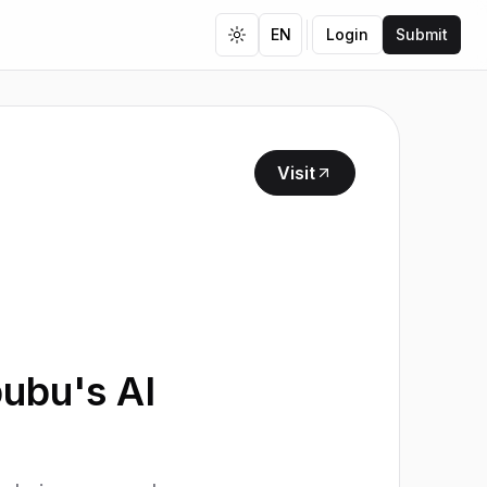
EN
Login
Submit
Toggle theme
Visit
ubu's AI