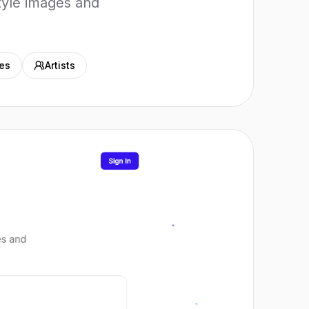
tyle images and
es
Artists