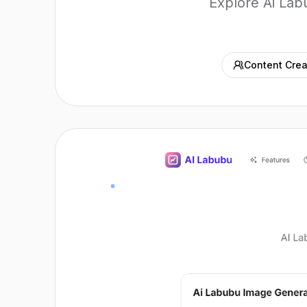
Explore Ai Lab
Content Crea