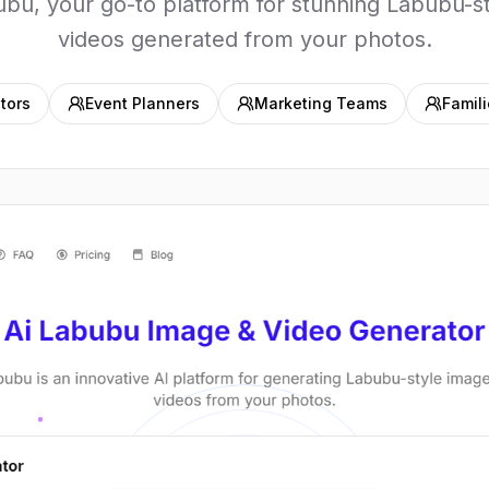
ubu, your go-to platform for stunning Labubu-s
videos generated from your photos.
tors
Event Planners
Marketing Teams
Famili