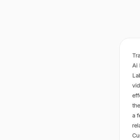
Tr
Ai 
La
vid
eff
the
a 
rel
Cu