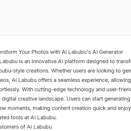
ansform Your Photos with Ai Labubu's AI Generator
Labubu is an innovative AI platform designed to trans
bubu-style creations. Whether users are looking to ge
eos, Ai Labubu offers a seamless experience, allowing 
ortlessly. With cutting-edge technology and user-friend
 digital creative landscape. Users can start generatin
few moments, making content creation quick and enjoyab
ated tools at
AI Labubu
.
stomers of Ai Labubu